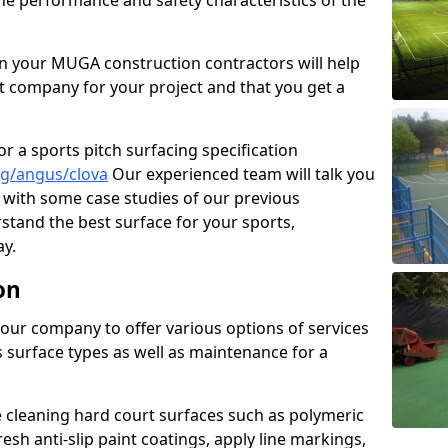
the performance and safety characteristics of the
 your MUGA construction contractors will help
t company for your project and that you get a
r a sports pitch surfacing specification
ng/angus/clova
Our experienced team will talk you
with some case studies of our previous
rstand the best surface for your sports,
y.
on
our company to offer various options of services
us surface types as well as maintenance for a
cleaning hard court surfaces such as polymeric
sh anti-slip paint coatings, apply line markings,