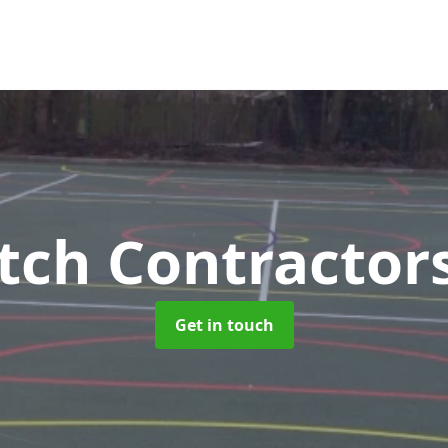
tch Contractor
Get in touch