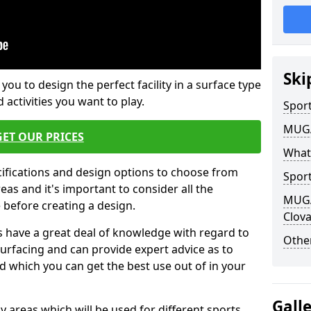
Ski
 you to design the perfect facility in a surface type
 activities you want to play.
Sport
MUGA 
GET OUR PRICES
What
cifications and design options to choose from
Sport
as and it's important to consider all the
MUGA 
e before creating a design.
Clov
 have a great deal of knowledge with regard to
Other
surfacing and can provide expert advice as to
d which you can get the best use out of in your
Gall
ay areas which will be used for different sports