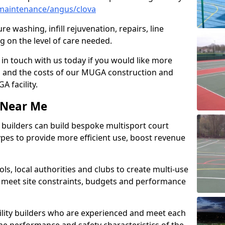
maintenance/angus/clova
e washing, infill rejuvenation, repairs, line
 on the level of care needed.
 in touch with us today if you would like more
s and the costs of our MUGA construction and
 facility.
s Near Me
ty builders can build bespoke multisport court
 types to provide more efficient use, boost revenue
s, local authorities and clubs to create multi-use
 meet site constraints, budgets and performance
cility builders who are experienced and meet each