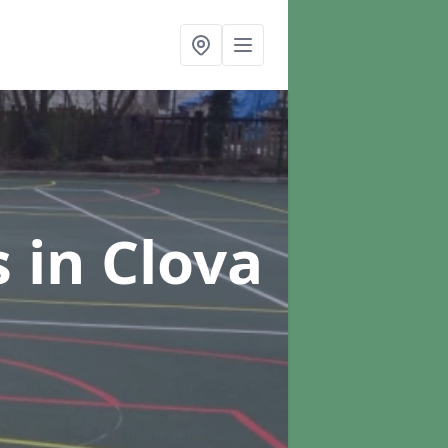
s
in Clova