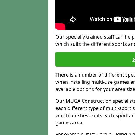
Our specially trained staff can help
which suits the different sports and
There is a number of different spe
when installing multi-use games are
available options for your area siz
Our MUGA Construction specialists
each different type of multi-sport 
which one best suits each sport an
games area.
For example, if you are building pl