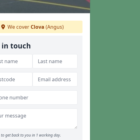
We cover
Clova
(Angus)
 in touch
to get back to you in 1 working day.