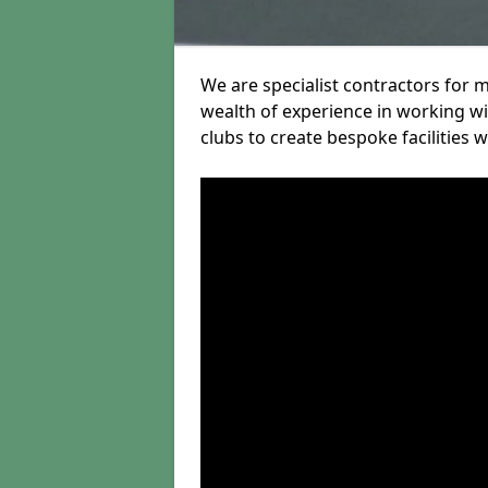
We are specialist contractors for 
wealth of experience in working wit
clubs to create bespoke facilities