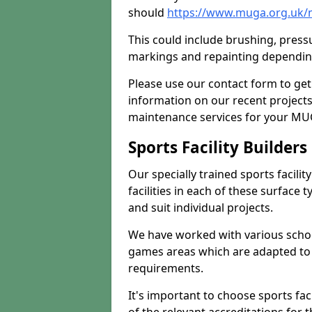
should
https://www.muga.org.uk/
This could include brushing, pressur
markings and repainting depending
Please use our contact form to get
information on our recent project
maintenance services for your MUGA
Sports Facility Builder
Our specially trained sports facili
facilities in each of these surface
and suit individual projects.
We have worked with various school
games areas which are adapted to
requirements.
It's important to choose sports fa