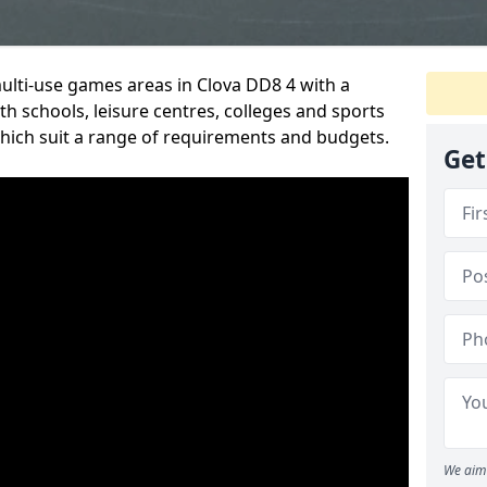
multi-use games areas in Clova DD8 4 with a
h schools, leisure centres, colleges and sports
 which suit a range of requirements and budgets.
Get
We aim 