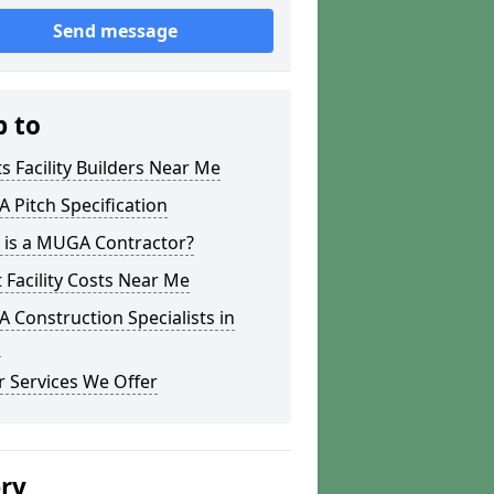
Send message
p to
s Facility Builders Near Me
Pitch Specification
 is a MUGA Contractor?
 Facility Costs Near Me
Construction Specialists in
a
 Services We Offer
ery