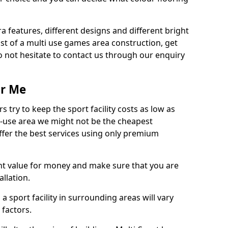
ra features, different designs and different bright
ost of a multi use games area construction, get
o not hesitate to contact us through our enquiry
ar Me
try to keep the sport facility costs as low as
i-use area we might not be the cheapest
ffer the best services using only premium
nt value for money and make sure that you are
llation.
 a sport facility in surrounding areas will vary
 factors.