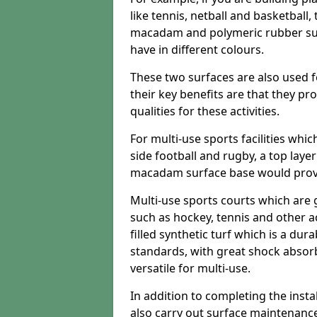
like tennis, netball and basketball
macadam and polymeric rubber surf
have in different colours.
These two surfaces are also used 
their key benefits are that they pr
qualities for these activities.
For multi-use sports facilities whic
side football and rugby, a top layer
macadam surface base would provid
Multi-use sports courts which are 
such as hockey, tennis and other act
filled synthetic turf which is a dura
standards, with great shock absorb
versatile for multi-use.
In addition to completing the insta
also carry out surface maintenance