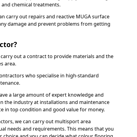
ns and chemical treatments.
 can carry out repairs and reactive MUGA surface
x any damage and prevent problems from getting
ctor?
arry out a contract to provide materials and the
es area.
ontractors who specialise in high-standard
tenance.
ave a large amount of expert knowledge and
in the industry at installations and maintenance
ace in top condition and good value for money.
ctors, we can carry out multisport area
dual needs and requirements. This means that you
r choice and you can decide what colour flooring