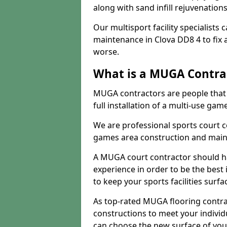
along with sand infill rejuvenatio
Our multisport facility specialists
maintenance in Clova DD8 4 to fi
worse.
What is a MUGA Contra
MUGA contractors are people that c
full installation of a multi-use gam
We are professional sports court c
games area construction and main
A MUGA court contractor should h
experience in order to be the best 
to keep your sports facilities surf
As top-rated MUGA flooring contra
constructions to meet your indivi
can choose the new surface of you