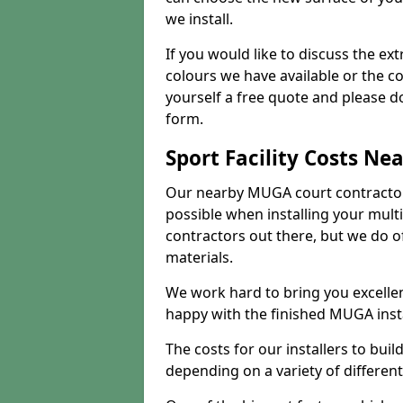
we install.
If you would like to discuss the ext
colours we have available or the c
yourself a free quote and please d
form.
Sport Facility Costs Ne
Our nearby MUGA court contractors 
possible when installing your mult
contractors out there, but we do o
materials.
We work hard to bring you excelle
happy with the finished MUGA insta
The costs for our installers to build
depending on a variety of different