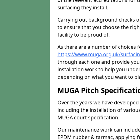
of the relevant accreditations for 
surfacing they install.
Carrying out background checks on
to ensure that you choose the righ
facility to be proud of.
As there are a number of choices fo
https://www.muga.org.uk/surfaci
through each one and provide you 
installation work to help you unde
depending on what you want to pla
MUGA Pitch Specificati
Over the years we have developed 
including the installation of vario
MUGA court specification.
Our maintenance work can include 
EPDM rubber & tarmac, applying fre