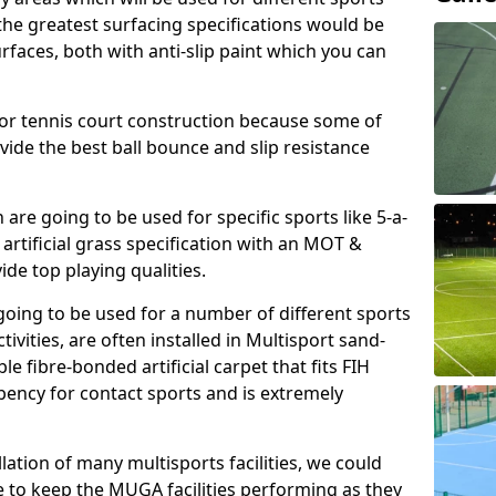
, the greatest surfacing specifications would be
aces, both with anti-slip paint which you can
for tennis court construction because some of
ovide the best ball bounce and slip resistance
h are going to be used for specific sports like 5-a-
 artificial grass specification with an MOT &
e top playing qualities.
going to be used for a number of different sports
ivities, are often installed in Multisport sand-
ble fibre-bonded artificial carpet that fits FIH
ency for contact sports and is extremely
llation of many multisports facilities, we could
 to keep the MUGA facilities performing as they