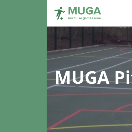
MUGA Pi