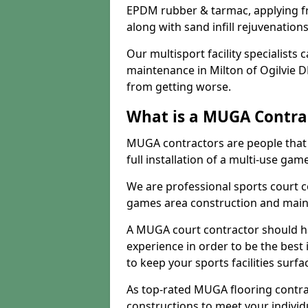
EPDM rubber & tarmac, applying fre
along with sand infill rejuvenatio
Our multisport facility specialists
maintenance in Milton of Ogilvie 
from getting worse.
What is a MUGA Contra
MUGA contractors are people that c
full installation of a multi-use gam
We are professional sports court c
games area construction and main
A MUGA court contractor should h
experience in order to be the best 
to keep your sports facilities surf
As top-rated MUGA flooring contra
constructions to meet your indivi