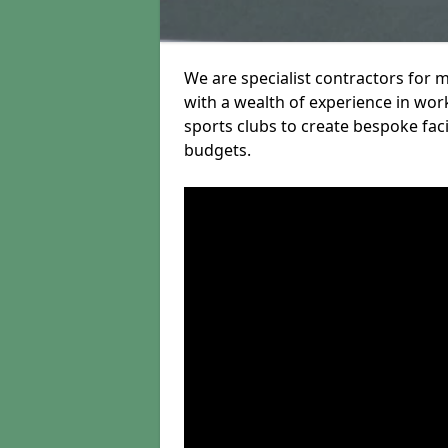
We are specialist contractors for 
with a wealth of experience in work
sports clubs to create bespoke fac
budgets.