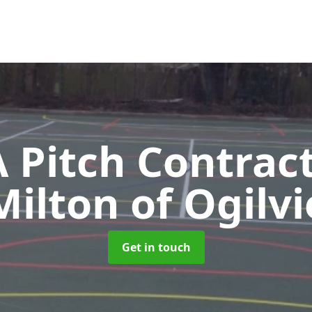
Pitch Contrac
Milton of Ogilvi
Get in touch