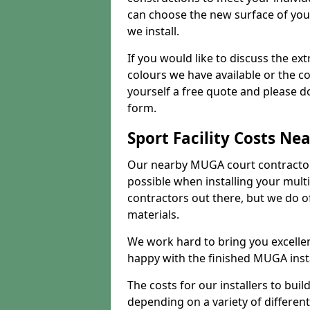
can choose the new surface of you
we install.
If you would like to discuss the ext
colours we have available or the c
yourself a free quote and please d
form.
Sport Facility Costs Ne
Our nearby MUGA court contractors 
possible when installing your mult
contractors out there, but we do o
materials.
We work hard to bring you excelle
happy with the finished MUGA insta
The costs for our installers to build
depending on a variety of different