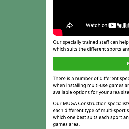
Our specially trained staff can help
which suits the different sports and
There is a number of different spe
when installing multi-use games are
available options for your area siz
Our MUGA Construction specialists
each different type of multi-sport 
which one best suits each sport an
games area.