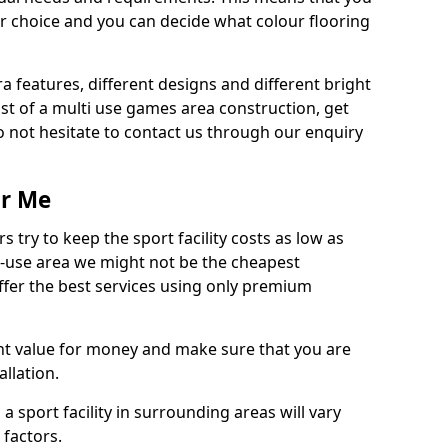
r choice and you can decide what colour flooring
ra features, different designs and different bright
ost of a multi use games area construction, get
o not hesitate to contact us through our enquiry
ar Me
try to keep the sport facility costs as low as
i-use area we might not be the cheapest
ffer the best services using only premium
nt value for money and make sure that you are
llation.
 a sport facility in surrounding areas will vary
 factors.