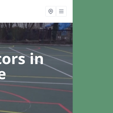
tors
in
e