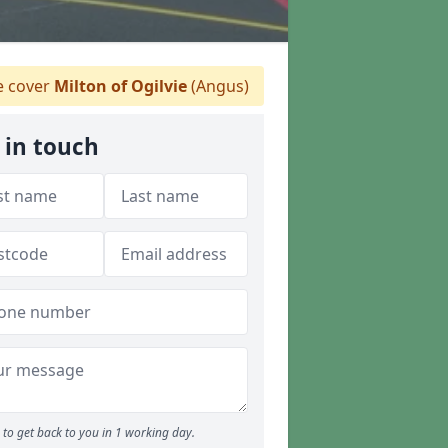
 cover
Milton of Ogilvie
(Angus)
 in touch
to get back to you in 1 working day.