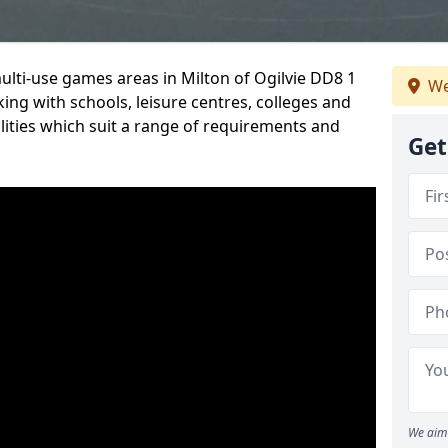
multi-use games areas in Milton of Ogilvie DD8 1
We
ing with schools, leisure centres, colleges and
ilities which suit a range of requirements and
Get
We aim 