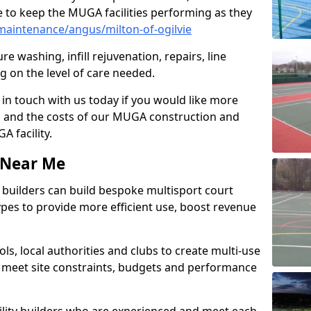
 to keep the MUGA facilities performing as they
aintenance/angus/milton-of-ogilvie
e washing, infill rejuvenation, repairs, line
 on the level of care needed.
 in touch with us today if you would like more
s and the costs of our MUGA construction and
 facility.
s Near Me
ty builders can build bespoke multisport court
 types to provide more efficient use, boost revenue
s, local authorities and clubs to create multi-use
 meet site constraints, budgets and performance