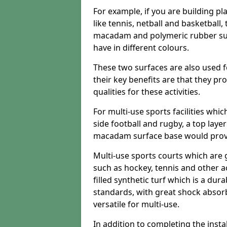
For example, if you are building pl
like tennis, netball and basketball
macadam and polymeric rubber surf
have in different colours.
These two surfaces are also used 
their key benefits are that they pr
qualities for these activities.
For multi-use sports facilities whic
side football and rugby, a top layer
macadam surface base would provid
Multi-use sports courts which are 
such as hockey, tennis and other act
filled synthetic turf which is a dura
standards, with great shock absorb
versatile for multi-use.
In addition to completing the insta