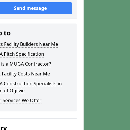
Send message
p to
s Facility Builders Near Me
Pitch Specification
 is a MUGA Contractor?
 Facility Costs Near Me
Construction Specialists in
n of Ogilvie
 Services We Offer
ery