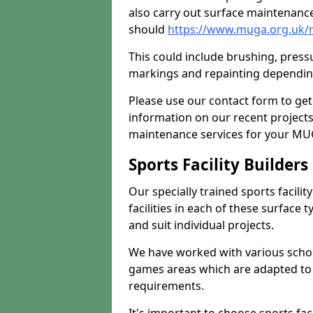
also carry out surface maintenance
should
https://www.muga.org.uk/m
This could include brushing, pressur
markings and repainting depending
Please use our contact form to get
information on our recent project
maintenance services for your MUGA
Sports Facility Builder
Our specially trained sports facili
facilities in each of these surface
and suit individual projects.
We have worked with various school
games areas which are adapted to
requirements.