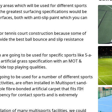
ay areas which will be used for different sports
, the greatest surfacing specifications would be
aces, both with anti-slip paint which you can
for tennis court construction because some of
ovide the best ball bounce and slip resistance
h are going to be used for specific sports like 5-a-
 artificial grass specification with an MOT &
e top playing qualities.
going to be used for a number of different sports
ivities, are often installed in Multisport sand-
ble fibre-bonded artificial carpet that fits FIH
ency for contact sports and is extremely
llation of many multisports facilities, we could