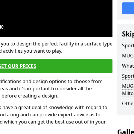
Ski
 you to design the perfect facility in a surface type
Sport
 activities you want to play.
MUGA 
What
GET OUR PRICES
Sport
cifications and design options to choose from
MUGA 
as and it's important to consider all the
Milto
e before creating a design.
Other
 have a great deal of knowledge with regard to
surfacing and can provide expert advice as to
d which you can get the best use out of in your
Gall