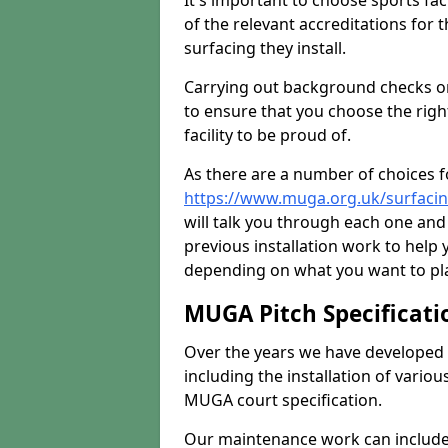
It's important to choose sports fa
of the relevant accreditations for 
surfacing they install.
Carrying out background checks on
to ensure that you choose the righ
facility to be proud of.
As there are a number of choices fo
https://www.muga.org.uk/surfacin
will talk you through each one and
previous installation work to help
depending on what you want to pla
MUGA Pitch Specificati
Over the years we have developed 
including the installation of vario
MUGA court specification.
Our maintenance work can include 