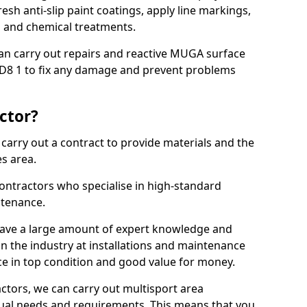
sh anti-slip paint coatings, apply line markings,
ns and chemical treatments.
 can carry out repairs and reactive MUGA surface
DD8 1 to fix any damage and prevent problems
ctor?
arry out a contract to provide materials and the
es area.
ontractors who specialise in high-standard
tenance.
ave a large amount of expert knowledge and
in the industry at installations and maintenance
ace in top condition and good value for money.
ctors, we can carry out multisport area
dual needs and requirements. This means that you