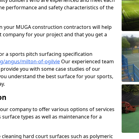
cility builders who are experienced and meet each
the performance and safety characteristics of the
 your MUGA construction contractors will help
t company for your project and that you get a
r a sports pitch surfacing specification
g/angus/milton-of-ogilvie
Our experienced team
 provide you with some case studies of our
 you understand the best surface for your sports,
y.
on
our company to offer various options of services
us surface types as well as maintenance for a
cleaning hard court surfaces such as polymeric