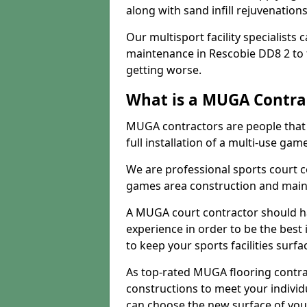
along with sand infill rejuvenatio
Our multisport facility specialists
maintenance in Rescobie DD8 2 to
getting worse.
What is a MUGA Contra
MUGA contractors are people that c
full installation of a multi-use gam
We are professional sports court c
games area construction and main
A MUGA court contractor should h
experience in order to be the best 
to keep your sports facilities surf
As top-rated MUGA flooring contra
constructions to meet your indivi
can choose the new surface of you