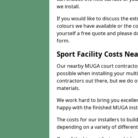
we install.
If you would like to discuss the ext
colours we have available or the c
yourself a free quote and please d
form.
Sport Facility Costs Ne
Our nearby MUGA court contractors 
possible when installing your mult
contractors out there, but we do o
materials.
We work hard to bring you excelle
happy with the finished MUGA insta
The costs for our installers to build
depending on a variety of different