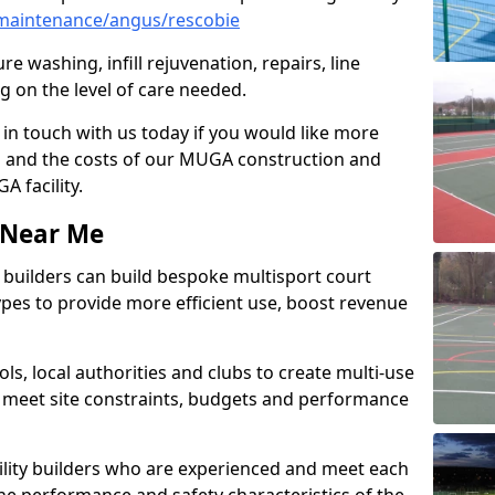
maintenance/angus/rescobie
e washing, infill rejuvenation, repairs, line
 on the level of care needed.
 in touch with us today if you would like more
s and the costs of our MUGA construction and
 facility.
s Near Me
ty builders can build bespoke multisport court
 types to provide more efficient use, boost revenue
s, local authorities and clubs to create multi-use
 meet site constraints, budgets and performance
cility builders who are experienced and meet each