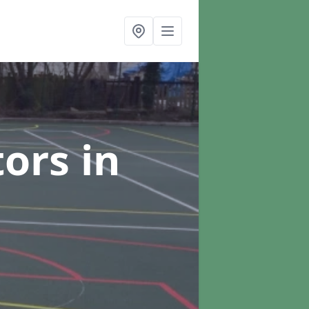
tors
in