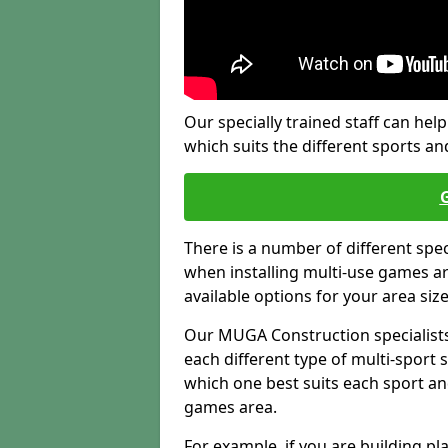
Our specially trained staff can help
which suits the different sports and
There is a number of different spe
when installing multi-use games are
available options for your area siz
Our MUGA Construction specialists
each different type of multi-sport 
which one best suits each sport an
games area.
For example, if you are building pl