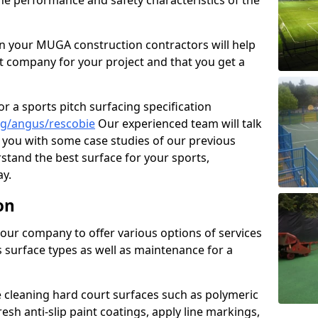
the performance and safety characteristics of the
 your MUGA construction contractors will help
t company for your project and that you get a
r a sports pitch surfacing specification
ng/angus/rescobie
Our experienced team will talk
you with some case studies of our previous
rstand the best surface for your sports,
y.
on
our company to offer various options of services
us surface types as well as maintenance for a
cleaning hard court surfaces such as polymeric
sh anti-slip paint coatings, apply line markings,