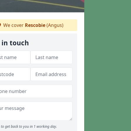
We cover
Rescobie
(Angus)
 in touch
to get back to you in 1 working day.