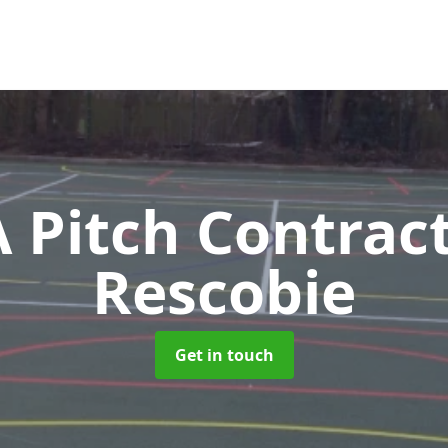
Pitch Contrac
Rescobie
Get in touch