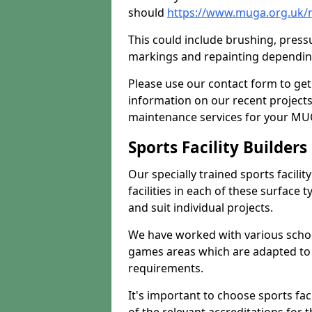
should
https://www.muga.org.uk/
This could include brushing, pressur
markings and repainting depending
Please use our contact form to get
information on our recent project
maintenance services for your MUGA
Sports Facility Builder
Our specially trained sports facili
facilities in each of these surface
and suit individual projects.
We have worked with various school
games areas which are adapted to
requirements.
It's important to choose sports fa