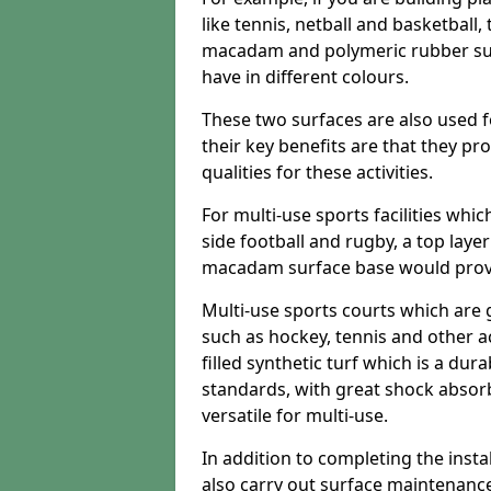
like tennis, netball and basketball
macadam and polymeric rubber surf
have in different colours.
These two surfaces are also used 
their key benefits are that they pr
qualities for these activities.
For multi-use sports facilities whic
side football and rugby, a top layer
macadam surface base would provid
Multi-use sports courts which are 
such as hockey, tennis and other act
filled synthetic turf which is a dura
standards, with great shock absorb
versatile for multi-use.
In addition to completing the insta
also carry out surface maintenance