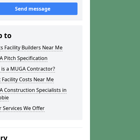
Send message
p to
s Facility Builders Near Me
Pitch Specification
 is a MUGA Contractor?
 Facility Costs Near Me
Construction Specialists in
obie
 Services We Offer
ery