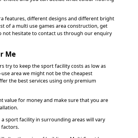
ra features, different designs and different bright
ost of a multi use games area construction, get
o not hesitate to contact us through our enquiry
ar Me
try to keep the sport facility costs as low as
i-use area we might not be the cheapest
ffer the best services using only premium
nt value for money and make sure that you are
llation.
 a sport facility in surrounding areas will vary
 factors.