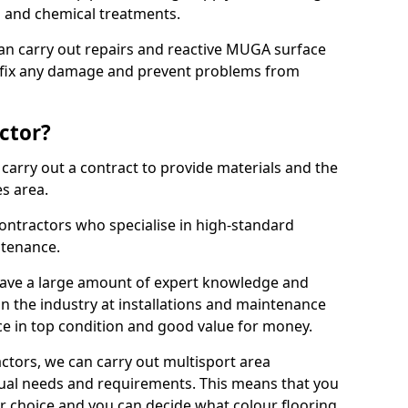
ns and chemical treatments.
 can carry out repairs and reactive MUGA surface
 fix any damage and prevent problems from
ctor?
arry out a contract to provide materials and the
es area.
ontractors who specialise in high-standard
tenance.
ave a large amount of expert knowledge and
in the industry at installations and maintenance
ace in top condition and good value for money.
ctors, we can carry out multisport area
dual needs and requirements. This means that you
r choice and you can decide what colour flooring