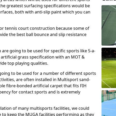
, the greatest surfacing specifications would be
aces, both with anti-slip paint which you can
for tennis court construction because some of
ovide the best ball bounce and slip resistance
h are going to be used for specific sports like 5-a-
 artificial grass specification with an MOT &
e top playing qualities.
going to be used for a number of different sports
ivities, are often installed in Multisport sand-
ble fibre-bonded artificial carpet that fits FIH
ency for contact sports and is extremely
llation of many multisports facilities, we could
 to keep the MUGA facilities performing as they