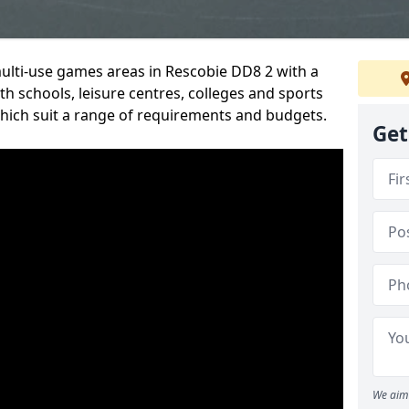
multi-use games areas in Rescobie DD8 2 with a
h schools, leisure centres, colleges and sports
 which suit a range of requirements and budgets.
Get
We aim 