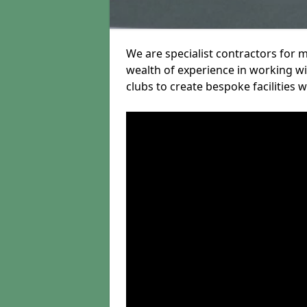
We are specialist contractors for 
wealth of experience in working wit
clubs to create bespoke facilities