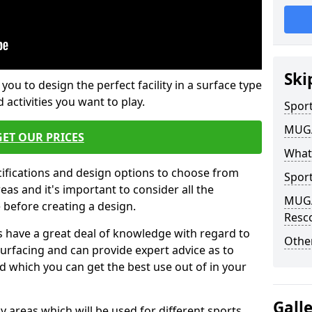
Ski
 you to design the perfect facility in a surface type
 activities you want to play.
Sport
MUGA 
GET OUR PRICES
What
cifications and design options to choose from
Sport
as and it's important to consider all the
MUGA 
e before creating a design.
Resc
 have a great deal of knowledge with regard to
Other
surfacing and can provide expert advice as to
d which you can get the best use out of in your
Gall
ay areas which will be used for different sports