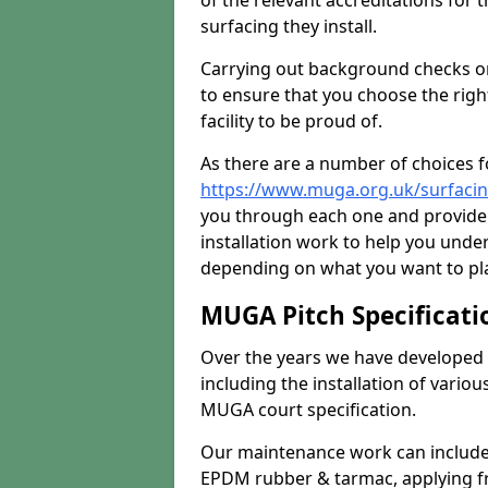
of the relevant accreditations for 
surfacing they install.
Carrying out background checks on
to ensure that you choose the righ
facility to be proud of.
As there are a number of choices fo
https://www.muga.org.uk/surfaci
you through each one and provide 
installation work to help you unde
depending on what you want to pla
MUGA Pitch Specificati
Over the years we have developed 
including the installation of vario
MUGA court specification.
Our maintenance work can include 
EPDM rubber & tarmac, applying fre