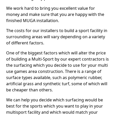
We work hard to bring you excellent value for
money and make sure that you are happy with the
finished MUGA installation.
The costs for our installers to build a sport facility in
surrounding areas will vary depending on a variety
of different factors.
One of the biggest factors which will alter the price
of building a Multi-Sport by our expert contractors is
the surfacing which you decide to use for your multi
use games area construction. There is a range of
surface types available, such as polymeric rubber,
artificial grass and synthetic turf, some of which will
be cheaper than others.
We can help you decide which surfacing would be
best for the sports which you want to play in your
multisport facility and which would match your