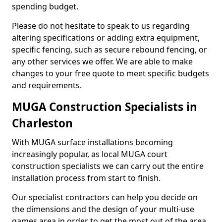
spending budget.
Please do not hesitate to speak to us regarding
altering specifications or adding extra equipment,
specific fencing, such as secure rebound fencing, or
any other services we offer. We are able to make
changes to your free quote to meet specific budgets
and requirements.
MUGA Construction Specialists in
Charleston
With MUGA surface installations becoming
increasingly popular, as local MUGA court
construction specialists we can carry out the entire
installation process from start to finish.
Our specialist contractors can help you decide on
the dimensions and the design of your multi-use
games area in order to get the most out of the area.