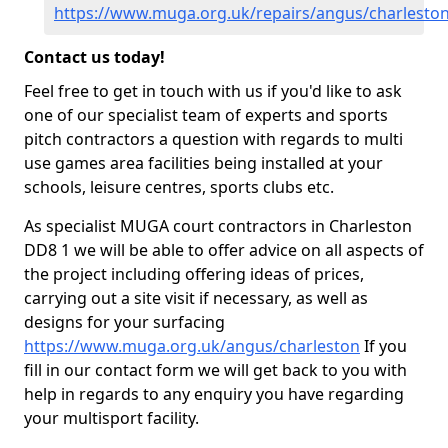
https://www.muga.org.uk/repairs/angus/charlesto
Contact us today!
Feel free to get in touch with us if you'd like to ask
one of our specialist team of experts and sports
pitch contractors a question with regards to multi
use games area facilities being installed at your
schools, leisure centres, sports clubs etc.
As specialist MUGA court contractors in Charleston
DD8 1 we will be able to offer advice on all aspects of
the project including offering ideas of prices,
carrying out a site visit if necessary, as well as
designs for your surfacing
https://www.muga.org.uk/angus/charleston
If you
fill in our contact form we will get back to you with
help in regards to any enquiry you have regarding
your multisport facility.