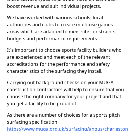
boost revenue and suit individual projects.
We have worked with various schools, local
authorities and clubs to create multi-use games
areas which are adapted to meet site constraints,
budgets and performance requirements.
It's important to choose sports facility builders who
are experienced and meet each of the relevant
accreditations for the performance and safety
characteristics of the surfacing they install.
Carrying out background checks on your MUGA
construction contractors will help to ensure that you
choose the right company for your project and that
you get a facility to be proud of.
As there are a number of choices for a sports pitch
surfacing specification
https://www.muga.org.uk/surfacing/angus/charleston