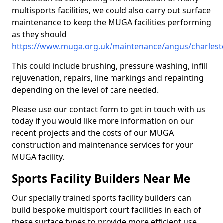
multisports facilities, we could also carry out surface
maintenance to keep the MUGA facilities performing
as they should
https://www.muga.org.uk/maintenance/angus/charles
This could include brushing, pressure washing, infill
rejuvenation, repairs, line markings and repainting
depending on the level of care needed.
Please use our contact form to get in touch with us
today if you would like more information on our
recent projects and the costs of our MUGA
construction and maintenance services for your
MUGA facility.
Sports Facility Builders Near Me
Our specially trained sports facility builders can
build bespoke multisport court facilities in each of
these surface types to provide more efficient use,