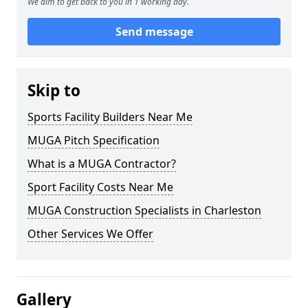
We aim to get back to you in 1 working day.
Send message
Skip to
Sports Facility Builders Near Me
MUGA Pitch Specification
What is a MUGA Contractor?
Sport Facility Costs Near Me
MUGA Construction Specialists in Charleston
Other Services We Offer
Gallery