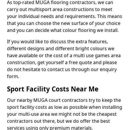
As top-rated MUGA flooring contractors, we can
carry out multisport area constructions to meet
your individual needs and requirements. This means
that you can choose the new surface of your choice
and you can decide what colour flooring we install.
If you would like to discuss the extra features,
different designs and different bright colours we
have available or the cost of a multi use games area
construction, get yourself a free quote and please
do not hesitate to contact us through our enquiry
form.
Sport Facility Costs Near Me
Our nearby MUGA court contractors try to keep the
sport facility costs as low as possible when installing
your multi-use area we might not be the cheapest
contractors out there, but we do offer the best
services using only premium materials.