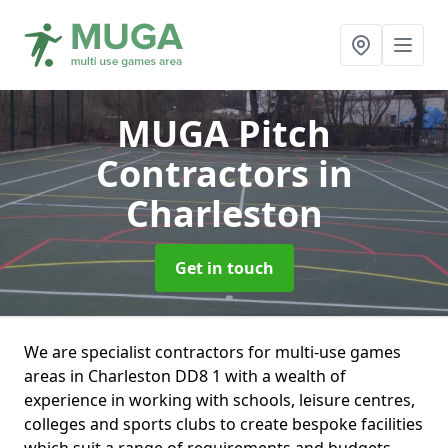
MUGA Pitch
Contractors
in
Charleston
Get in touch
We are specialist contractors for multi-use games
areas in Charleston DD8 1 with a wealth of
experience in working with schools, leisure centres,
colleges and sports clubs to create bespoke facilities