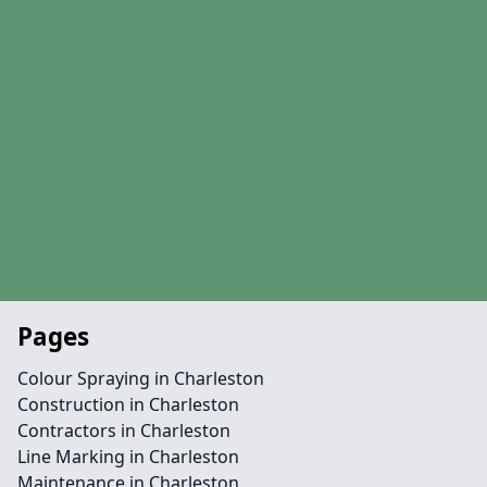
Pages
Colour Spraying in Charleston
Construction in Charleston
Contractors in Charleston
Line Marking in Charleston
Maintenance in Charleston