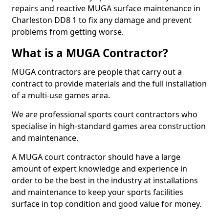
repairs and reactive MUGA surface maintenance in
Charleston DD8 1 to fix any damage and prevent
problems from getting worse.
What is a MUGA Contractor?
MUGA contractors are people that carry out a
contract to provide materials and the full installation
of a multi-use games area.
We are professional sports court contractors who
specialise in high-standard games area construction
and maintenance.
A MUGA court contractor should have a large
amount of expert knowledge and experience in
order to be the best in the industry at installations
and maintenance to keep your sports facilities
surface in top condition and good value for money.