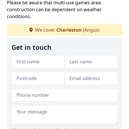
Please be aware that multi-use games area
construction can be dependent on weather
conditions.
We cover
Charleston
(Angus)
Get in touch