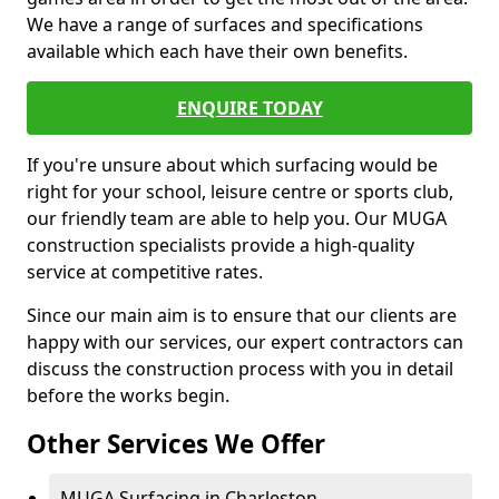
We have a range of surfaces and specifications
available which each have their own benefits.
ENQUIRE TODAY
If you're unsure about which surfacing would be
right for your school, leisure centre or sports club,
our friendly team are able to help you. Our MUGA
construction specialists provide a high-quality
service at competitive rates.
Since our main aim is to ensure that our clients are
happy with our services, our expert contractors can
discuss the construction process with you in detail
before the works begin.
Other Services We Offer
MUGA Surfacing in Charleston -