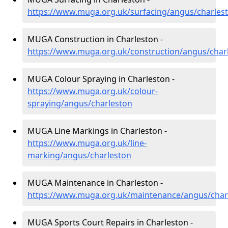
https://www.muga.org.uk/surfacing/angus/charles
MUGA Construction in Charleston -
https://www.muga.org.uk/construction/angus/char
MUGA Colour Spraying in Charleston -
https://www.muga.org.uk/colour-
spraying/angus/charleston
MUGA Line Markings in Charleston -
https://www.muga.org.uk/line-
marking/angus/charleston
MUGA Maintenance in Charleston -
https://www.muga.org.uk/maintenance/angus/char
MUGA Sports Court Repairs in Charleston -