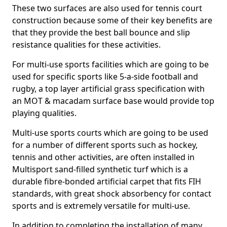
These two surfaces are also used for tennis court
construction because some of their key benefits are
that they provide the best ball bounce and slip
resistance qualities for these activities.
For multi-use sports facilities which are going to be
used for specific sports like 5-a-side football and
rugby, a top layer artificial grass specification with
an MOT & macadam surface base would provide top
playing qualities.
Multi-use sports courts which are going to be used
for a number of different sports such as hockey,
tennis and other activities, are often installed in
Multisport sand-filled synthetic turf which is a
durable fibre-bonded artificial carpet that fits FIH
standards, with great shock absorbency for contact
sports and is extremely versatile for multi-use.
In addition to completing the installation of many