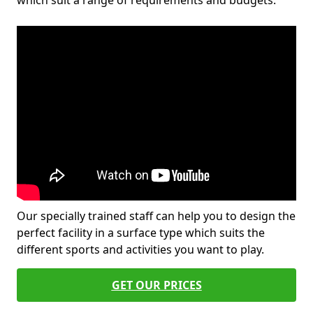
which suit a range of requirements and budgets.
Our specially trained staff can help you to design the
perfect facility in a surface type which suits the
different sports and activities you want to play.
GET OUR PRICES