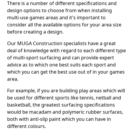
There is a number of different specifications and
design options to choose from when installing
multi-use games areas and it's important to
consider all the available options for your area size
before creating a design.
Our MUGA Construction specialists have a great
deal of knowledge with regard to each different type
of multi-sport surfacing and can provide expert
advice as to which one best suits each sport and
which you can get the best use out of in your games
area.
For example, if you are building play areas which will
be used for different sports like tennis, netball and
basketball, the greatest surfacing specifications
would be macadam and polymeric rubber surfaces,
both with anti-slip paint which you can have in
different colours.