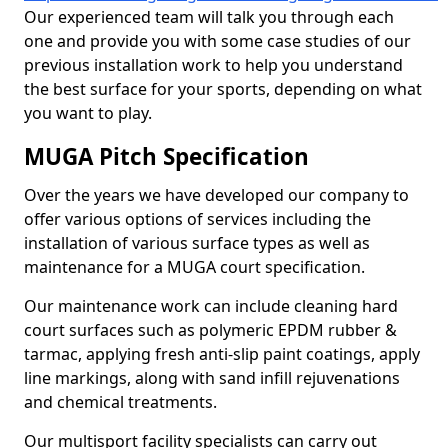
Our experienced team will talk you through each
one and provide you with some case studies of our
previous installation work to help you understand
the best surface for your sports, depending on what
you want to play.
MUGA Pitch Specification
Over the years we have developed our company to
offer various options of services including the
installation of various surface types as well as
maintenance for a MUGA court specification.
Our maintenance work can include cleaning hard
court surfaces such as polymeric EPDM rubber &
tarmac, applying fresh anti-slip paint coatings, apply
line markings, along with sand infill rejuvenations
and chemical treatments.
Our multisport facility specialists can carry out