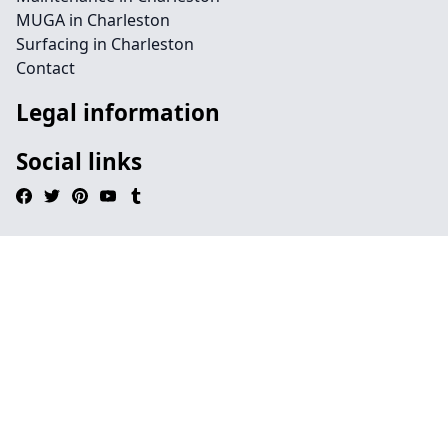
MUGA in Charleston
Surfacing in Charleston
Contact
Legal information
Social links