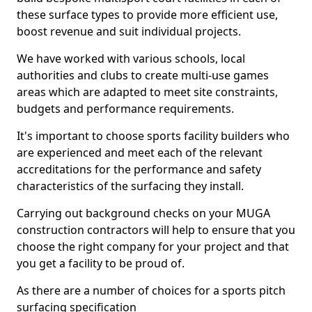
these surface types to provide more efficient use,
boost revenue and suit individual projects.
We have worked with various schools, local
authorities and clubs to create multi-use games
areas which are adapted to meet site constraints,
budgets and performance requirements.
It's important to choose sports facility builders who
are experienced and meet each of the relevant
accreditations for the performance and safety
characteristics of the surfacing they install.
Carrying out background checks on your MUGA
construction contractors will help to ensure that you
choose the right company for your project and that
you get a facility to be proud of.
As there are a number of choices for a sports pitch
surfacing specification