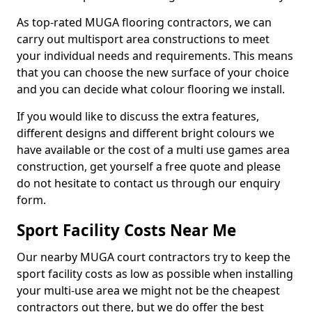
As top-rated MUGA flooring contractors, we can
carry out multisport area constructions to meet
your individual needs and requirements. This means
that you can choose the new surface of your choice
and you can decide what colour flooring we install.
If you would like to discuss the extra features,
different designs and different bright colours we
have available or the cost of a multi use games area
construction, get yourself a free quote and please
do not hesitate to contact us through our enquiry
form.
Sport Facility Costs Near Me
Our nearby MUGA court contractors try to keep the
sport facility costs as low as possible when installing
your multi-use area we might not be the cheapest
contractors out there, but we do offer the best