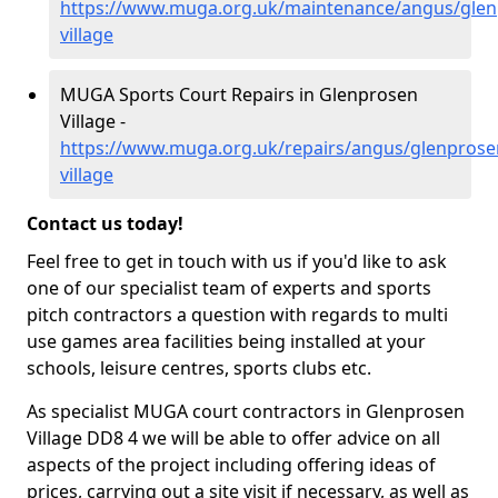
https://www.muga.org.uk/maintenance/angus/glen
village
MUGA Sports Court Repairs in Glenprosen
Village -
https://www.muga.org.uk/repairs/angus/glenprose
village
Contact us today!
Feel free to get in touch with us if you'd like to ask
one of our specialist team of experts and sports
pitch contractors a question with regards to multi
use games area facilities being installed at your
schools, leisure centres, sports clubs etc.
As specialist MUGA court contractors in Glenprosen
Village DD8 4 we will be able to offer advice on all
aspects of the project including offering ideas of
prices, carrying out a site visit if necessary, as well as