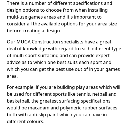
There is a number of different specifications and
design options to choose from when installing
multi-use games areas and it's important to
consider all the available options for your area size
before creating a design.
Our MUGA Construction specialists have a great
deal of knowledge with regard to each different type
of multi-sport surfacing and can provide expert
advice as to which one best suits each sport and
which you can get the best use out of in your games
area.
For example, if you are building play areas which will
be used for different sports like tennis, netball and
basketball, the greatest surfacing specifications
would be macadam and polymeric rubber surfaces,
both with anti-slip paint which you can have in
different colours.