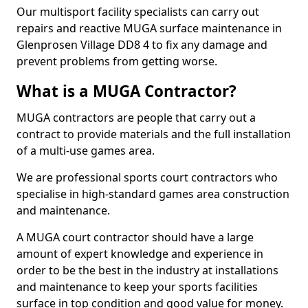
Our multisport facility specialists can carry out
repairs and reactive MUGA surface maintenance in
Glenprosen Village DD8 4 to fix any damage and
prevent problems from getting worse.
What is a MUGA Contractor?
MUGA contractors are people that carry out a
contract to provide materials and the full installation
of a multi-use games area.
We are professional sports court contractors who
specialise in high-standard games area construction
and maintenance.
A MUGA court contractor should have a large
amount of expert knowledge and experience in
order to be the best in the industry at installations
and maintenance to keep your sports facilities
surface in top condition and good value for money.