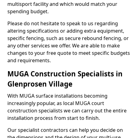
multisport facility and which would match your
spending budget.
Please do not hesitate to speak to us regarding
altering specifications or adding extra equipment,
specific fencing, such as secure rebound fencing, or
any other services we offer. We are able to make
changes to your free quote to meet specific budgets
and requirements.
MUGA Construction Specialists in
Glenprosen Village
With MUGA surface installations becoming
increasingly popular, as local MUGA court
construction specialists we can carry out the entire
installation process from start to finish.
Our specialist contractors can help you decide on
the dimensions and the design of your multi-use