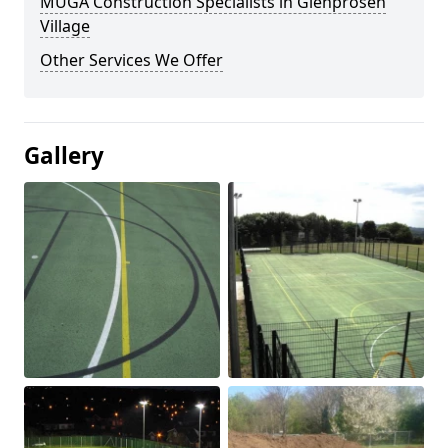
MUGA Construction Specialists in Glenprosen
Village
Other Services We Offer
Gallery