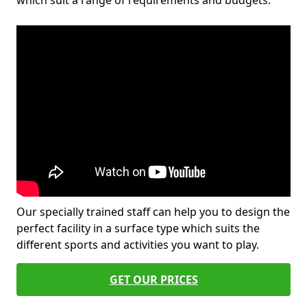
which suit a range of requirements and budgets.
Our specially trained staff can help you to design the
perfect facility in a surface type which suits the
different sports and activities you want to play.
GET OUR PRICES