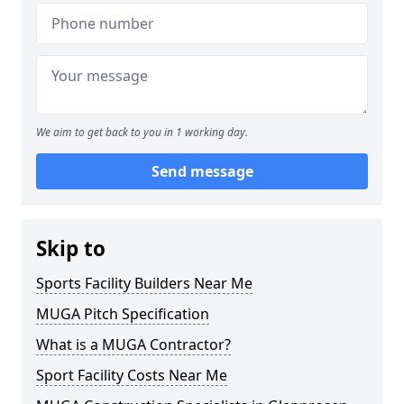
We aim to get back to you in 1 working day.
Send message
Skip to
Sports Facility Builders Near Me
MUGA Pitch Specification
What is a MUGA Contractor?
Sport Facility Costs Near Me