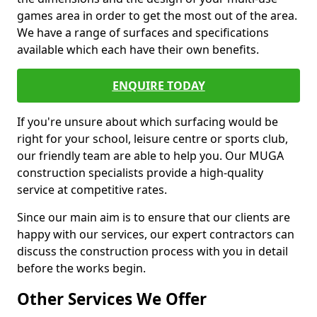
games area in order to get the most out of the area.
We have a range of surfaces and specifications
available which each have their own benefits.
ENQUIRE TODAY
If you're unsure about which surfacing would be
right for your school, leisure centre or sports club,
our friendly team are able to help you. Our MUGA
construction specialists provide a high-quality
service at competitive rates.
Since our main aim is to ensure that our clients are
happy with our services, our expert contractors can
discuss the construction process with you in detail
before the works begin.
Other Services We Offer