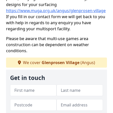
designs for your surfacing
https://www.muga.org.uk/angus/glenprosen-village
If you fill in our contact form we will get back to you
with help in regards to any enquiry you have
regarding your multisport facility.
Please be aware that multi-use games area
construction can be dependent on weather
conditions.
We cover
Glenprosen Village
(Angus)
Get in touch