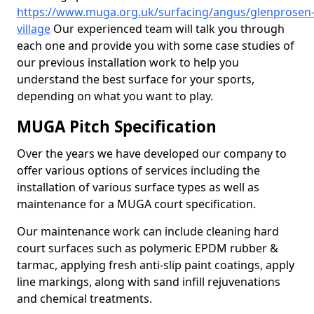
https://www.muga.org.uk/surfacing/angus/glenprosen
village
Our experienced team will talk you through
each one and provide you with some case studies of
our previous installation work to help you
understand the best surface for your sports,
depending on what you want to play.
MUGA Pitch Specification
Over the years we have developed our company to
offer various options of services including the
installation of various surface types as well as
maintenance for a MUGA court specification.
Our maintenance work can include cleaning hard
court surfaces such as polymeric EPDM rubber &
tarmac, applying fresh anti-slip paint coatings, apply
line markings, along with sand infill rejuvenations
and chemical treatments.