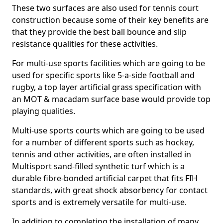
These two surfaces are also used for tennis court
construction because some of their key benefits are
that they provide the best ball bounce and slip
resistance qualities for these activities.
For multi-use sports facilities which are going to be
used for specific sports like 5-a-side football and
rugby, a top layer artificial grass specification with
an MOT & macadam surface base would provide top
playing qualities.
Multi-use sports courts which are going to be used
for a number of different sports such as hockey,
tennis and other activities, are often installed in
Multisport sand-filled synthetic turf which is a
durable fibre-bonded artificial carpet that fits FIH
standards, with great shock absorbency for contact
sports and is extremely versatile for multi-use.
In addition to completing the installation of many