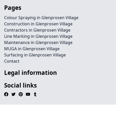
Pages
Colour Spraying in Glenprosen Village
Construction in Glenprosen Village
Contractors in Glenprosen Village
Line Marking in Glenprosen Village
Maintenance in Glenprosen Village
MUGA in Glenprosen Village
Surfacing in Glenprosen Village
Contact
Legal information
Social links