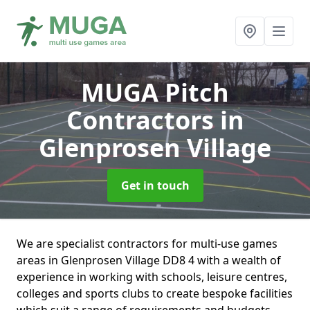
MUGA Pitch
Contractors
in
Glenprosen Village
Get in touch
We are specialist contractors for multi-use games
areas in Glenprosen Village DD8 4 with a wealth of
experience in working with schools, leisure centres,
colleges and sports clubs to create bespoke facilities