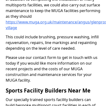
multisports facilities, we could also carry out surface
maintenance to keep the MUGA facilities performing
as they should
https://www.muga.org.uk/maintenance/angus/glenpro
village
This could include brushing, pressure washing, infill
rejuvenation, repairs, line markings and repainting
depending on the level of care needed.
Please use our contact form to get in touch with us
today if you would like more information on our
recent projects and the costs of our MUGA
construction and maintenance services for your
MUGA facility.
Sports Facility Builders Near Me
Our specially trained sports facility builders can
build bespoke multisport court facilities in each of