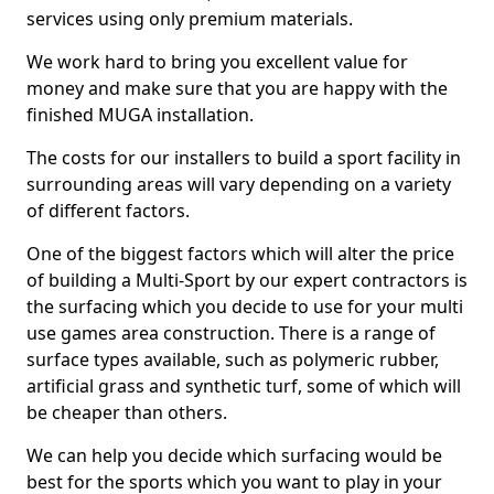
services using only premium materials.
We work hard to bring you excellent value for
money and make sure that you are happy with the
finished MUGA installation.
The costs for our installers to build a sport facility in
surrounding areas will vary depending on a variety
of different factors.
One of the biggest factors which will alter the price
of building a Multi-Sport by our expert contractors is
the surfacing which you decide to use for your multi
use games area construction. There is a range of
surface types available, such as polymeric rubber,
artificial grass and synthetic turf, some of which will
be cheaper than others.
We can help you decide which surfacing would be
best for the sports which you want to play in your