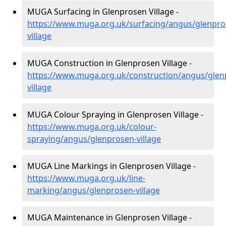
MUGA Surfacing in Glenprosen Village -
https://www.muga.org.uk/surfacing/angus/glenpro
village
MUGA Construction in Glenprosen Village -
https://www.muga.org.uk/construction/angus/glen
village
MUGA Colour Spraying in Glenprosen Village -
https://www.muga.org.uk/colour-
spraying/angus/glenprosen-village
MUGA Line Markings in Glenprosen Village -
https://www.muga.org.uk/line-
marking/angus/glenprosen-village
MUGA Maintenance in Glenprosen Village -