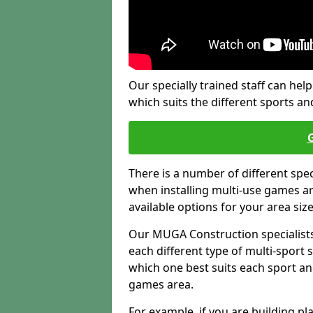
Our specially trained staff can help
which suits the different sports and
There is a number of different spe
when installing multi-use games are
available options for your area siz
Our MUGA Construction specialists
each different type of multi-sport 
which one best suits each sport an
games area.
For example, if you are building pl