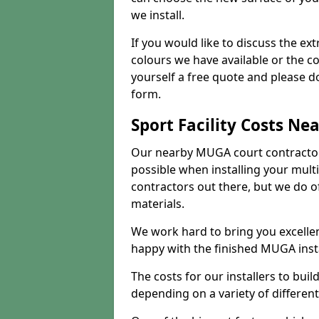
we install.
If you would like to discuss the ext
colours we have available or the c
yourself a free quote and please d
form.
Sport Facility Costs Ne
Our nearby MUGA court contractors 
possible when installing your mult
contractors out there, but we do o
materials.
We work hard to bring you excelle
happy with the finished MUGA insta
The costs for our installers to build
depending on a variety of different