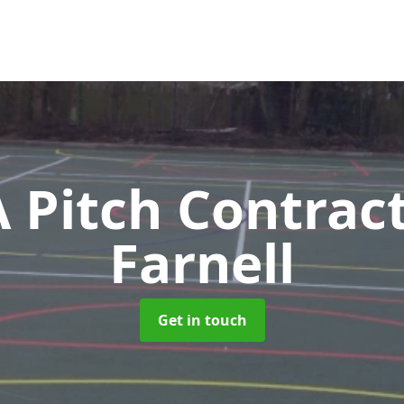
Pitch Contrac
Farnell
Get in touch