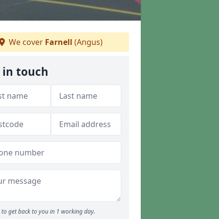
We cover
Farnell
(Angus)
 in touch
to get back to you in 1 working day.