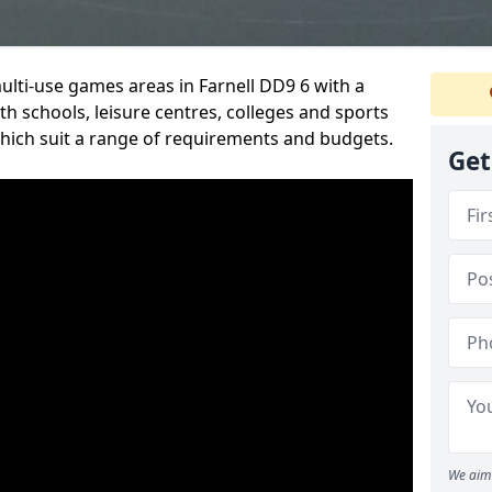
multi-use games areas in Farnell DD9 6 with a
h schools, leisure centres, colleges and sports
 which suit a range of requirements and budgets.
Get
We aim 