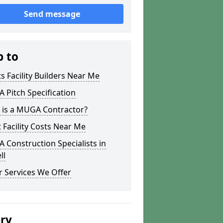
Send message
p to
s Facility Builders Near Me
Pitch Specification
 is a MUGA Contractor?
 Facility Costs Near Me
Construction Specialists in
ll
 Services We Offer
ery