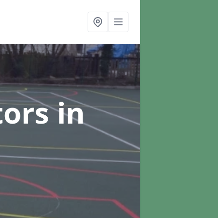
tors
in