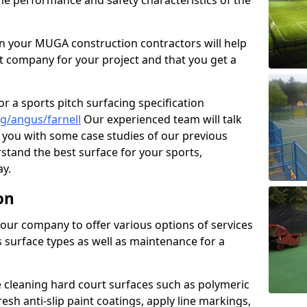
the performance and safety characteristics of the
 your MUGA construction contractors will help
t company for your project and that you get a
r a sports pitch surfacing specification
g/angus/farnell
Our experienced team will talk
you with some case studies of our previous
rstand the best surface for your sports,
y.
on
our company to offer various options of services
us surface types as well as maintenance for a
cleaning hard court surfaces such as polymeric
sh anti-slip paint coatings, apply line markings,