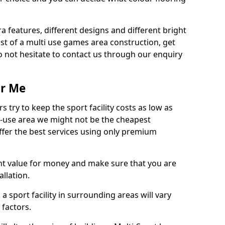
ra features, different designs and different bright
ost of a multi use games area construction, get
o not hesitate to contact us through our enquiry
ar Me
try to keep the sport facility costs as low as
i-use area we might not be the cheapest
ffer the best services using only premium
nt value for money and make sure that you are
llation.
 a sport facility in surrounding areas will vary
 factors.