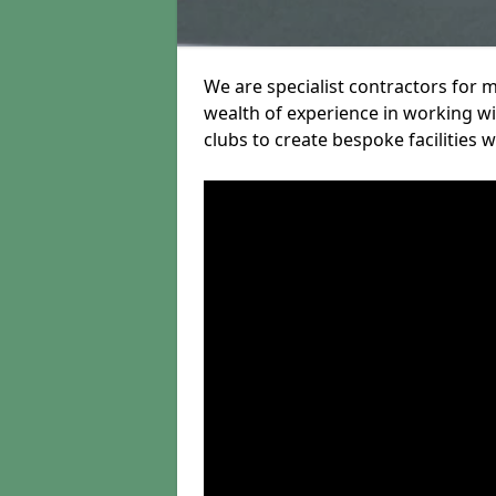
We are specialist contractors for 
wealth of experience in working wit
clubs to create bespoke facilities