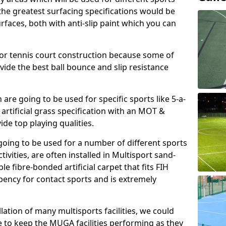
, the greatest surfacing specifications would be
aces, both with anti-slip paint which you can
for tennis court construction because some of
ovide the best ball bounce and slip resistance
h are going to be used for specific sports like 5-a-
 artificial grass specification with an MOT &
e top playing qualities.
going to be used for a number of different sports
ivities, are often installed in Multisport sand-
ble fibre-bonded artificial carpet that fits FIH
ency for contact sports and is extremely
llation of many multisports facilities, we could
 to keep the MUGA facilities performing as they