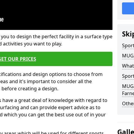
Ski
 you to design the perfect facility in a surface type
 activities you want to play.
Sport
MUGA 
GET OUR PRICES
What
cifications and design options to choose from
Sport
as and it's important to consider all the
MUGA 
e before creating a design.
Farne
 have a great deal of knowledge with regard to
Other
surfacing and can provide expert advice as to
d which you can get the best use out of in your
Gall
ay areas which will be used for different sports