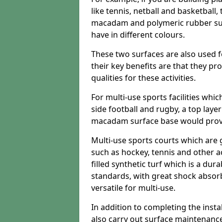
like tennis, netball and basketball
macadam and polymeric rubber surf
have in different colours.
These two surfaces are also used 
their key benefits are that they pr
qualities for these activities.
For multi-use sports facilities whic
side football and rugby, a top layer
macadam surface base would provid
Multi-use sports courts which are 
such as hockey, tennis and other act
filled synthetic turf which is a dura
standards, with great shock absorb
versatile for multi-use.
In addition to completing the insta
also carry out surface maintenance