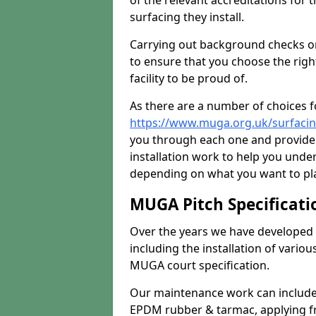
of the relevant accreditations for 
surfacing they install.
Carrying out background checks on
to ensure that you choose the righ
facility to be proud of.
As there are a number of choices fo
https://www.muga.org.uk/surfacin
you through each one and provide 
installation work to help you unde
depending on what you want to pla
MUGA Pitch Specificati
Over the years we have developed 
including the installation of vario
MUGA court specification.
Our maintenance work can include 
EPDM rubber & tarmac, applying fre