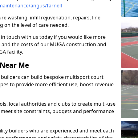
maintenance/angus/farnell
e washing, infill rejuvenation, repairs, line
 on the level of care needed.
 in touch with us today if you would like more
s and the costs of our MUGA construction and
 facility.
s Near Me
ty builders can build bespoke multisport court
 types to provide more efficient use, boost revenue
s, local authorities and clubs to create multi-use
 meet site constraints, budgets and performance
cility builders who are experienced and meet each