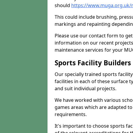
should
https://www.muga.org.uk/
This could include brushing, pressur
markings and repainting depending
Please use our contact form to get
information on our recent project
maintenance services for your MUGA
Sports Facility Builder
Our specially trained sports facili
facilities in each of these surface
and suit individual projects.
We have worked with various school
games areas which are adapted to
requirements.
It's important to choose sports fa