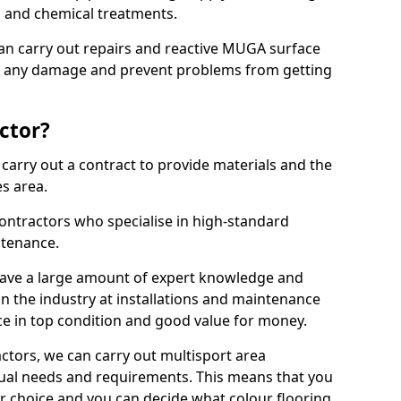
ns and chemical treatments.
 can carry out repairs and reactive MUGA surface
ix any damage and prevent problems from getting
ctor?
arry out a contract to provide materials and the
es area.
ontractors who specialise in high-standard
tenance.
ave a large amount of expert knowledge and
in the industry at installations and maintenance
ace in top condition and good value for money.
ctors, we can carry out multisport area
dual needs and requirements. This means that you
r choice and you can decide what colour flooring