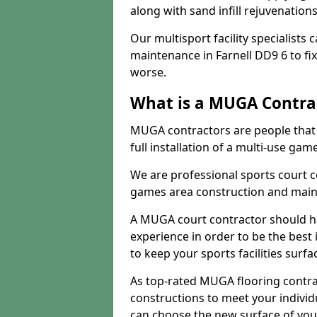
along with sand infill rejuvenatio
Our multisport facility specialists
maintenance in Farnell DD9 6 to f
worse.
What is a MUGA Contra
MUGA contractors are people that c
full installation of a multi-use gam
We are professional sports court c
games area construction and main
A MUGA court contractor should h
experience in order to be the best 
to keep your sports facilities surf
As top-rated MUGA flooring contra
constructions to meet your indivi
can choose the new surface of you