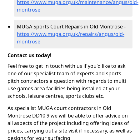
https://www.muga.org.uk/maintenance/angus/old-
montrose
MUGA Sports Court Repairs in Old Montrose -
https://www.muga.org.uk/repairs/angus/old-
montrose
Contact us today!
Feel free to get in touch with us if you'd like to ask
one of our specialist team of experts and sports
pitch contractors a question with regards to multi
use games area facilities being installed at your
schools, leisure centres, sports clubs etc.
As specialist MUGA court contractors in Old
Montrose DD10 9 we will be able to offer advice on
all aspects of the project including offering ideas of
prices, carrying out a site visit if necessary, as well as
designs for your surfacing