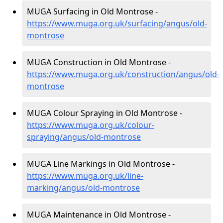
MUGA Surfacing in Old Montrose -
https://www.muga.org.uk/surfacing/angus/old-
montrose
MUGA Construction in Old Montrose -
https://www.muga.org.uk/construction/angus/old-
montrose
MUGA Colour Spraying in Old Montrose -
https://www.muga.org.uk/colour-
spraying/angus/old-montrose
MUGA Line Markings in Old Montrose -
https://www.muga.org.uk/line-
marking/angus/old-montrose
MUGA Maintenance in Old Montrose -