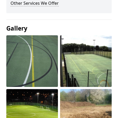
Other Services We Offer
Gallery