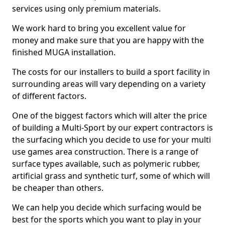
services using only premium materials.
We work hard to bring you excellent value for
money and make sure that you are happy with the
finished MUGA installation.
The costs for our installers to build a sport facility in
surrounding areas will vary depending on a variety
of different factors.
One of the biggest factors which will alter the price
of building a Multi-Sport by our expert contractors is
the surfacing which you decide to use for your multi
use games area construction. There is a range of
surface types available, such as polymeric rubber,
artificial grass and synthetic turf, some of which will
be cheaper than others.
We can help you decide which surfacing would be
best for the sports which you want to play in your