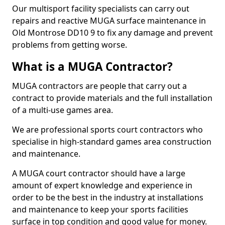
Our multisport facility specialists can carry out
repairs and reactive MUGA surface maintenance in
Old Montrose DD10 9 to fix any damage and prevent
problems from getting worse.
What is a MUGA Contractor?
MUGA contractors are people that carry out a
contract to provide materials and the full installation
of a multi-use games area.
We are professional sports court contractors who
specialise in high-standard games area construction
and maintenance.
A MUGA court contractor should have a large
amount of expert knowledge and experience in
order to be the best in the industry at installations
and maintenance to keep your sports facilities
surface in top condition and good value for money.