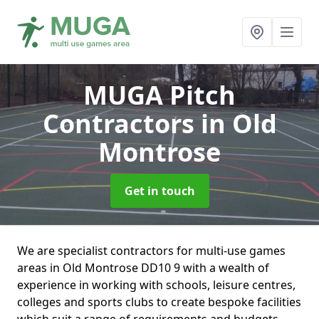
MUGA Pitch
Contractors
in Old
Montrose
Get in touch
We are specialist contractors for multi-use games
areas in Old Montrose DD10 9 with a wealth of
experience in working with schools, leisure centres,
colleges and sports clubs to create bespoke facilities