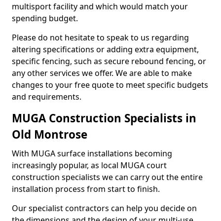
multisport facility and which would match your
spending budget.
Please do not hesitate to speak to us regarding
altering specifications or adding extra equipment,
specific fencing, such as secure rebound fencing, or
any other services we offer. We are able to make
changes to your free quote to meet specific budgets
and requirements.
MUGA Construction Specialists in
Old Montrose
With MUGA surface installations becoming
increasingly popular, as local MUGA court
construction specialists we can carry out the entire
installation process from start to finish.
Our specialist contractors can help you decide on
the dimensions and the design of your multi-use