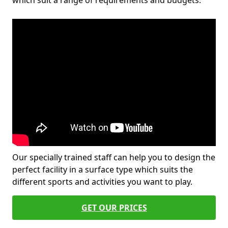
which suit a range of requirements and budgets.
Our specially trained staff can help you to design the
perfect facility in a surface type which suits the
different sports and activities you want to play.
GET OUR PRICES