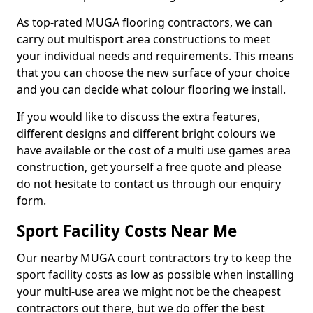
As top-rated MUGA flooring contractors, we can
carry out multisport area constructions to meet
your individual needs and requirements. This means
that you can choose the new surface of your choice
and you can decide what colour flooring we install.
If you would like to discuss the extra features,
different designs and different bright colours we
have available or the cost of a multi use games area
construction, get yourself a free quote and please
do not hesitate to contact us through our enquiry
form.
Sport Facility Costs Near Me
Our nearby MUGA court contractors try to keep the
sport facility costs as low as possible when installing
your multi-use area we might not be the cheapest
contractors out there, but we do offer the best