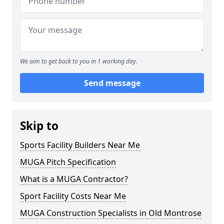
We aim to get back to you in 1 working day.
Send message
Skip to
Sports Facility Builders Near Me
MUGA Pitch Specification
What is a MUGA Contractor?
Sport Facility Costs Near Me
MUGA Construction Specialists in Old Montrose