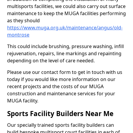
multisports facilities, we could also carry out surface
maintenance to keep the MUGA facilities performing
as they should
https://www.muga.org.uk/maintenance/angus/old-
montrose
This could include brushing, pressure washing, infill
rejuvenation, repairs, line markings and repainting
depending on the level of care needed.
Please use our contact form to get in touch with us
today if you would like more information on our
recent projects and the costs of our MUGA
construction and maintenance services for your
MUGA facility.
Sports Facility Builders Near Me
Our specially trained sports facility builders can
build bespoke multisport court facilities in each of