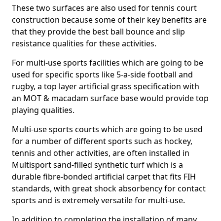
These two surfaces are also used for tennis court
construction because some of their key benefits are
that they provide the best ball bounce and slip
resistance qualities for these activities.
For multi-use sports facilities which are going to be
used for specific sports like 5-a-side football and
rugby, a top layer artificial grass specification with
an MOT & macadam surface base would provide top
playing qualities.
Multi-use sports courts which are going to be used
for a number of different sports such as hockey,
tennis and other activities, are often installed in
Multisport sand-filled synthetic turf which is a
durable fibre-bonded artificial carpet that fits FIH
standards, with great shock absorbency for contact
sports and is extremely versatile for multi-use.
In addition to completing the installation of many