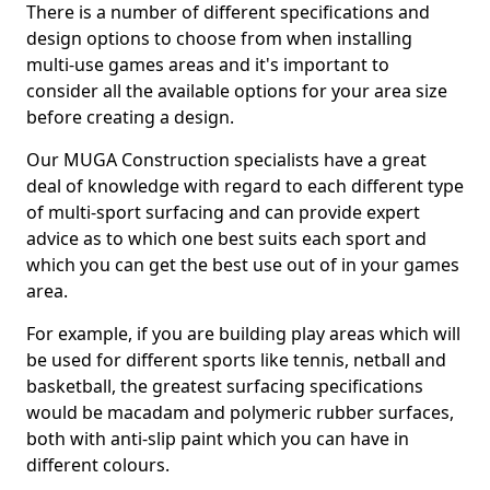
There is a number of different specifications and
design options to choose from when installing
multi-use games areas and it's important to
consider all the available options for your area size
before creating a design.
Our MUGA Construction specialists have a great
deal of knowledge with regard to each different type
of multi-sport surfacing and can provide expert
advice as to which one best suits each sport and
which you can get the best use out of in your games
area.
For example, if you are building play areas which will
be used for different sports like tennis, netball and
basketball, the greatest surfacing specifications
would be macadam and polymeric rubber surfaces,
both with anti-slip paint which you can have in
different colours.