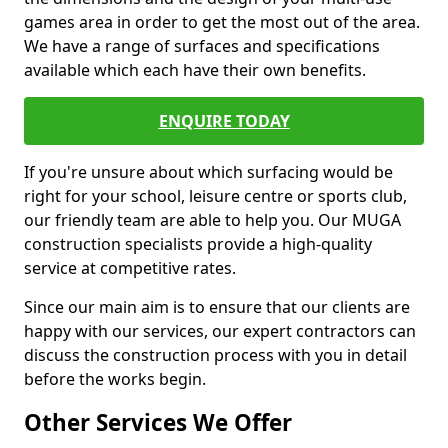
games area in order to get the most out of the area.
We have a range of surfaces and specifications
available which each have their own benefits.
ENQUIRE TODAY
If you're unsure about which surfacing would be
right for your school, leisure centre or sports club,
our friendly team are able to help you. Our MUGA
construction specialists provide a high-quality
service at competitive rates.
Since our main aim is to ensure that our clients are
happy with our services, our expert contractors can
discuss the construction process with you in detail
before the works begin.
Other Services We Offer