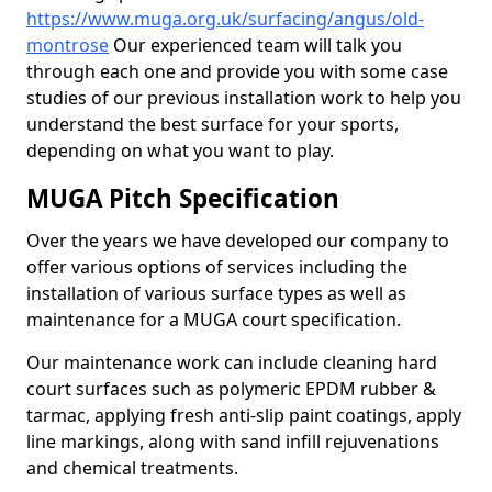
https://www.muga.org.uk/surfacing/angus/old-
montrose
Our experienced team will talk you
through each one and provide you with some case
studies of our previous installation work to help you
understand the best surface for your sports,
depending on what you want to play.
MUGA Pitch Specification
Over the years we have developed our company to
offer various options of services including the
installation of various surface types as well as
maintenance for a MUGA court specification.
Our maintenance work can include cleaning hard
court surfaces such as polymeric EPDM rubber &
tarmac, applying fresh anti-slip paint coatings, apply
line markings, along with sand infill rejuvenations
and chemical treatments.