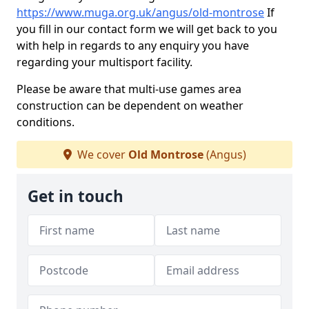
https://www.muga.org.uk/angus/old-montrose
If
you fill in our contact form we will get back to you
with help in regards to any enquiry you have
regarding your multisport facility.
Please be aware that multi-use games area
construction can be dependent on weather
conditions.
We cover
Old Montrose
(Angus)
Get in touch