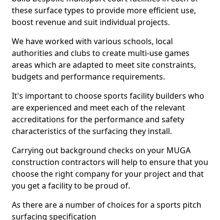
these surface types to provide more efficient use,
boost revenue and suit individual projects.
We have worked with various schools, local
authorities and clubs to create multi-use games
areas which are adapted to meet site constraints,
budgets and performance requirements.
It's important to choose sports facility builders who
are experienced and meet each of the relevant
accreditations for the performance and safety
characteristics of the surfacing they install.
Carrying out background checks on your MUGA
construction contractors will help to ensure that you
choose the right company for your project and that
you get a facility to be proud of.
As there are a number of choices for a sports pitch
surfacing specification