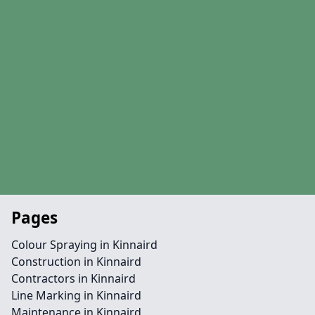
Pages
Colour Spraying in Kinnaird
Construction in Kinnaird
Contractors in Kinnaird
Line Marking in Kinnaird
Maintenance in Kinnaird