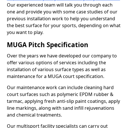
Our experienced team will talk you through each
one and provide you with some case studies of our
previous installation work to help you understand
the best surface for your sports, depending on what
you want to play.
MUGA Pitch Specification
Over the years we have developed our company to
offer various options of services including the
installation of various surface types as well as
maintenance for a MUGA court specification.
Our maintenance work can include cleaning hard
court surfaces such as polymeric EPDM rubber &
tarmac, applying fresh anti-slip paint coatings, apply
line markings, along with sand infill rejuvenations
and chemical treatments.
Our multisport facility specialists can carry out