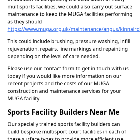
multisports facilities, we could also carry out surface
maintenance to keep the MUGA facilities performing
as they should
https://www.muga.org.uk/maintenance/angus/kinnaird
This could include brushing, pressure washing, infill
rejuvenation, repairs, line markings and repainting
depending on the level of care needed.
Please use our contact form to get in touch with us
today if you would like more information on our
recent projects and the costs of our MUGA
construction and maintenance services for your
MUGA facility.
Sports Facility Builders Near Me
Our specially trained sports facility builders can
build bespoke multisport court facilities in each of
these surface types to provide more efficient use,