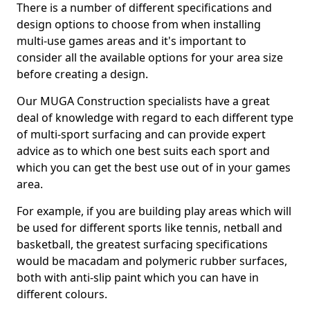
There is a number of different specifications and
design options to choose from when installing
multi-use games areas and it's important to
consider all the available options for your area size
before creating a design.
Our MUGA Construction specialists have a great
deal of knowledge with regard to each different type
of multi-sport surfacing and can provide expert
advice as to which one best suits each sport and
which you can get the best use out of in your games
area.
For example, if you are building play areas which will
be used for different sports like tennis, netball and
basketball, the greatest surfacing specifications
would be macadam and polymeric rubber surfaces,
both with anti-slip paint which you can have in
different colours.