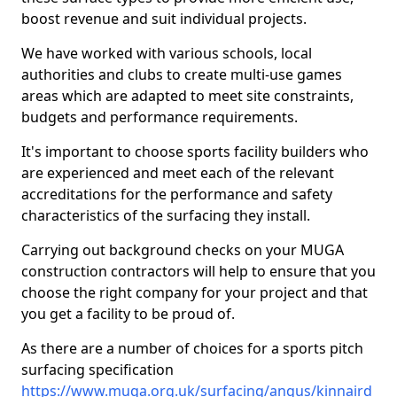
boost revenue and suit individual projects.
We have worked with various schools, local
authorities and clubs to create multi-use games
areas which are adapted to meet site constraints,
budgets and performance requirements.
It's important to choose sports facility builders who
are experienced and meet each of the relevant
accreditations for the performance and safety
characteristics of the surfacing they install.
Carrying out background checks on your MUGA
construction contractors will help to ensure that you
choose the right company for your project and that
you get a facility to be proud of.
As there are a number of choices for a sports pitch
surfacing specification
https://www.muga.org.uk/surfacing/angus/kinnaird