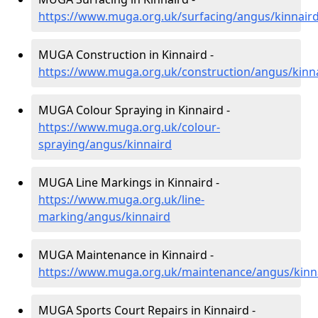
https://www.muga.org.uk/surfacing/angus/kinnair
MUGA Construction in Kinnaird -
https://www.muga.org.uk/construction/angus/kinn
MUGA Colour Spraying in Kinnaird -
https://www.muga.org.uk/colour-
spraying/angus/kinnaird
MUGA Line Markings in Kinnaird -
https://www.muga.org.uk/line-
marking/angus/kinnaird
MUGA Maintenance in Kinnaird -
https://www.muga.org.uk/maintenance/angus/kinn
MUGA Sports Court Repairs in Kinnaird -