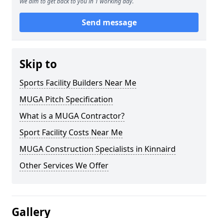
We aim to get back to you in 1 working day.
Send message
Skip to
Sports Facility Builders Near Me
MUGA Pitch Specification
What is a MUGA Contractor?
Sport Facility Costs Near Me
MUGA Construction Specialists in Kinnaird
Other Services We Offer
Gallery