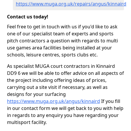
https://www.muga.org.uk/repairs/angus/kinnaird
Contact us today!
Feel free to get in touch with us if you'd like to ask
one of our specialist team of experts and sports
pitch contractors a question with regards to multi
use games area facilities being installed at your
schools, leisure centres, sports clubs etc.
As specialist MUGA court contractors in Kinnaird
DD9 6 we will be able to offer advice on all aspects of
the project including offering ideas of prices,
carrying out a site visit if necessary, as well as
designs for your surfacing
https://www.muga.org.uk/angus/kinnaird
If you fill
in our contact form we will get back to you with help
in regards to any enquiry you have regarding your
multisport facility.