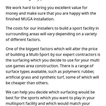
We work hard to bring you excellent value for
money and make sure that you are happy with the
finished MUGA installation.
The costs for our installers to build a sport facility in
surrounding areas will vary depending on a variety
of different factors.
One of the biggest factors which will alter the price
of building a Multi-Sport by our expert contractors is
the surfacing which you decide to use for your multi
use games area construction. There is a range of
surface types available, such as polymeric rubber,
artificial grass and synthetic turf, some of which will
be cheaper than others.
We can help you decide which surfacing would be
best for the sports which you want to play in your
multisport facility and which would match your