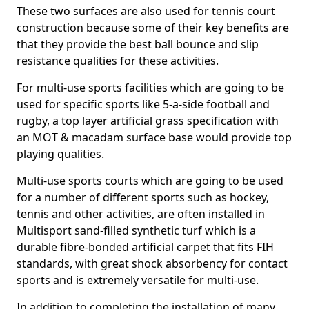
These two surfaces are also used for tennis court
construction because some of their key benefits are
that they provide the best ball bounce and slip
resistance qualities for these activities.
For multi-use sports facilities which are going to be
used for specific sports like 5-a-side football and
rugby, a top layer artificial grass specification with
an MOT & macadam surface base would provide top
playing qualities.
Multi-use sports courts which are going to be used
for a number of different sports such as hockey,
tennis and other activities, are often installed in
Multisport sand-filled synthetic turf which is a
durable fibre-bonded artificial carpet that fits FIH
standards, with great shock absorbency for contact
sports and is extremely versatile for multi-use.
In addition to completing the installation of many