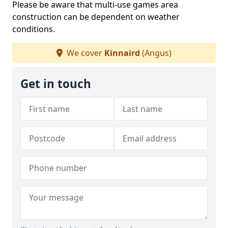
Please be aware that multi-use games area
construction can be dependent on weather
conditions.
We cover
Kinnaird
(Angus)
Get in touch