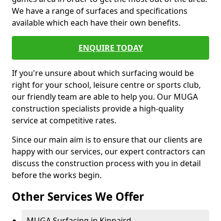
We have a range of surfaces and specifications
available which each have their own benefits.
ENQUIRE TODAY
If you're unsure about which surfacing would be
right for your school, leisure centre or sports club,
our friendly team are able to help you. Our MUGA
construction specialists provide a high-quality
service at competitive rates.
Since our main aim is to ensure that our clients are
happy with our services, our expert contractors can
discuss the construction process with you in detail
before the works begin.
Other Services We Offer
MUGA Surfacing in Kinnaird -