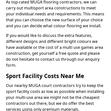
As top-rated MUGA flooring contractors, we can
carry out multisport area constructions to meet
your individual needs and requirements. This means
that you can choose the new surface of your choice
and you can decide what colour flooring we install.
If you would like to discuss the extra features,
different designs and different bright colours we
have available or the cost of a multi use games area
construction, get yourself a free quote and please
do not hesitate to contact us through our enquiry
form.
Sport Facility Costs Near Me
Our nearby MUGA court contractors try to keep the
sport facility costs as low as possible when installing
your multi-use area we might not be the cheapest
contractors out there, but we do offer the best
services using only premium materials.