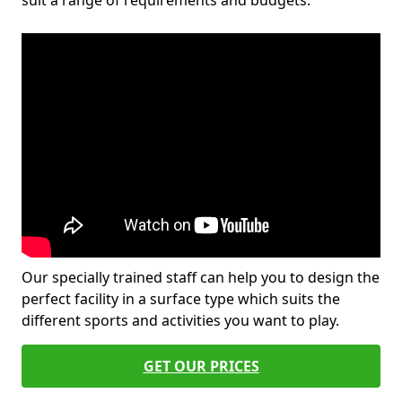
suit a range of requirements and budgets.
Our specially trained staff can help you to design the
perfect facility in a surface type which suits the
different sports and activities you want to play.
GET OUR PRICES