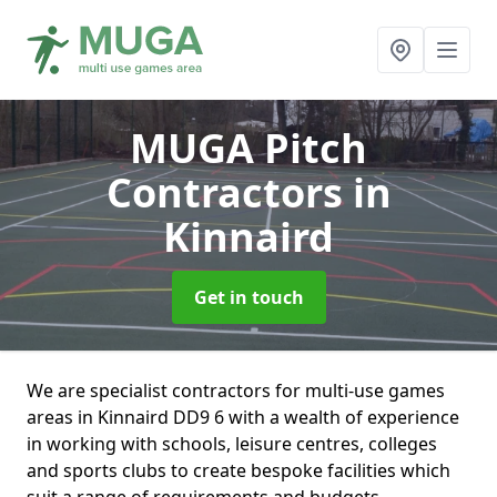
MUGA Pitch
Contractors
in
Kinnaird
Get in touch
We are specialist contractors for multi-use games
areas in Kinnaird DD9 6 with a wealth of experience
in working with schools, leisure centres, colleges
and sports clubs to create bespoke facilities which