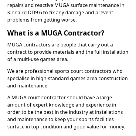
repairs and reactive MUGA surface maintenance in
Kinnaird DD9 6 to fix any damage and prevent
problems from getting worse.
What is a MUGA Contractor?
MUGA contractors are people that carry out a
contract to provide materials and the full installation
of a multi-use games area.
We are professional sports court contractors who
specialise in high-standard games area construction
and maintenance.
A MUGA court contractor should have a large
amount of expert knowledge and experience in
order to be the best in the industry at installations
and maintenance to keep your sports facilities
surface in top condition and good value for money.