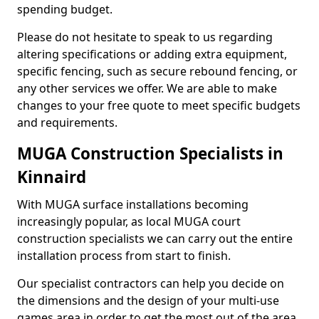
spending budget.
Please do not hesitate to speak to us regarding
altering specifications or adding extra equipment,
specific fencing, such as secure rebound fencing, or
any other services we offer. We are able to make
changes to your free quote to meet specific budgets
and requirements.
MUGA Construction Specialists in
Kinnaird
With MUGA surface installations becoming
increasingly popular, as local MUGA court
construction specialists we can carry out the entire
installation process from start to finish.
Our specialist contractors can help you decide on
the dimensions and the design of your multi-use
games area in order to get the most out of the area.