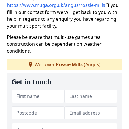
https://www.muga.org.uk/angus/rossie-mills
If you
fill in our contact form we will get back to you with
help in regards to any enquiry you have regarding
your multisport facility.
Please be aware that multi-use games area
construction can be dependent on weather
conditions.
We cover
Rossie Mills
(Angus)
Get in touch