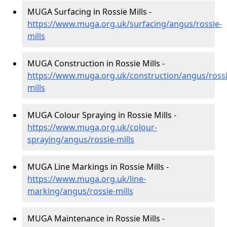
MUGA Surfacing in Rossie Mills -
https://www.muga.org.uk/surfacing/angus/rossie-
mills
MUGA Construction in Rossie Mills -
https://www.muga.org.uk/construction/angus/rossi
mills
MUGA Colour Spraying in Rossie Mills -
https://www.muga.org.uk/colour-
spraying/angus/rossie-mills
MUGA Line Markings in Rossie Mills -
https://www.muga.org.uk/line-
marking/angus/rossie-mills
MUGA Maintenance in Rossie Mills -