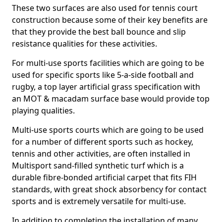
These two surfaces are also used for tennis court
construction because some of their key benefits are
that they provide the best ball bounce and slip
resistance qualities for these activities.
For multi-use sports facilities which are going to be
used for specific sports like 5-a-side football and
rugby, a top layer artificial grass specification with
an MOT & macadam surface base would provide top
playing qualities.
Multi-use sports courts which are going to be used
for a number of different sports such as hockey,
tennis and other activities, are often installed in
Multisport sand-filled synthetic turf which is a
durable fibre-bonded artificial carpet that fits FIH
standards, with great shock absorbency for contact
sports and is extremely versatile for multi-use.
In addition to completing the installation of many