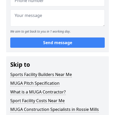
We aim to get back to you in 1 working day.
Send message
Skip to
Sports Facility Builders Near Me
MUGA Pitch Specification
What is a MUGA Contractor?
Sport Facility Costs Near Me
MUGA Construction Specialists in Rossie Mills