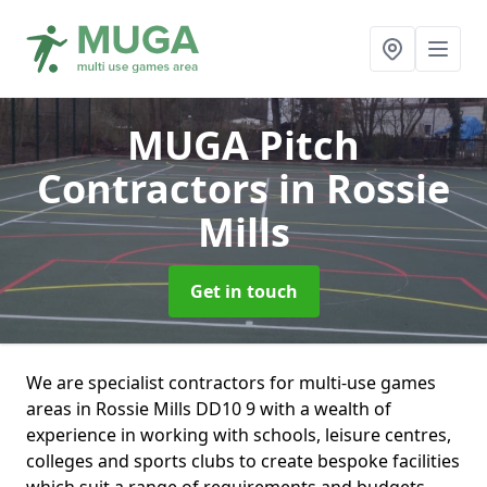
MUGA Pitch
Contractors
in Rossie
Mills
Get in touch
We are specialist contractors for multi-use games
areas in Rossie Mills DD10 9 with a wealth of
experience in working with schools, leisure centres,
colleges and sports clubs to create bespoke facilities