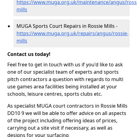
https://www.muga.org.uk/maintenance/angus/ross
mills
MUGA Sports Court Repairs in Rossie Mills -
https://www.muga.org.uk/repairs/angus/rossie-
mills
Contact us today!
Feel free to get in touch with us if you'd like to ask
one of our specialist team of experts and sports
pitch contractors a question with regards to multi
use games area facilities being installed at your
schools, leisure centres, sports clubs etc.
As specialist MUGA court contractors in Rossie Mills
DD10 9 we will be able to offer advice on all aspects
of the project including offering ideas of prices,
carrying out a site visit if necessary, as well as
designs for your surfacing