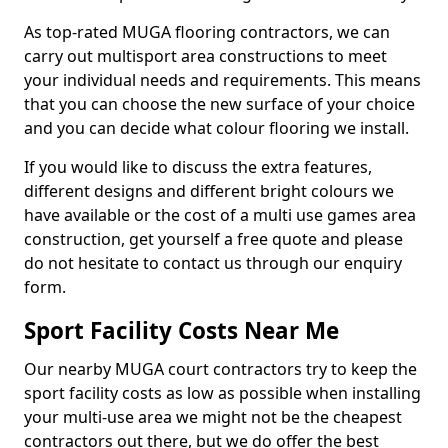
As top-rated MUGA flooring contractors, we can
carry out multisport area constructions to meet
your individual needs and requirements. This means
that you can choose the new surface of your choice
and you can decide what colour flooring we install.
If you would like to discuss the extra features,
different designs and different bright colours we
have available or the cost of a multi use games area
construction, get yourself a free quote and please
do not hesitate to contact us through our enquiry
form.
Sport Facility Costs Near Me
Our nearby MUGA court contractors try to keep the
sport facility costs as low as possible when installing
your multi-use area we might not be the cheapest
contractors out there, but we do offer the best