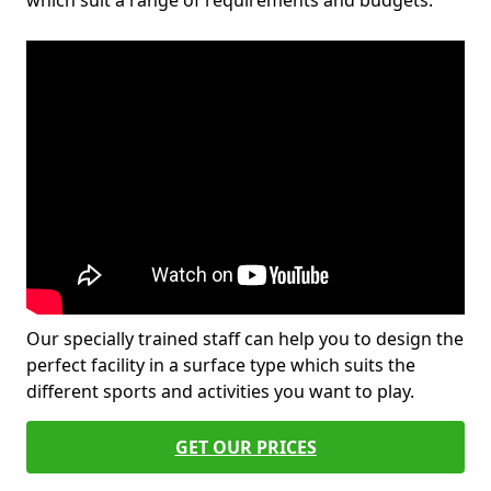
which suit a range of requirements and budgets.
Our specially trained staff can help you to design the
perfect facility in a surface type which suits the
different sports and activities you want to play.
GET OUR PRICES