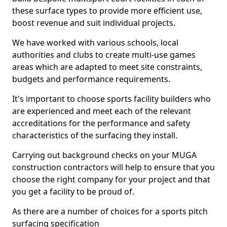
these surface types to provide more efficient use,
boost revenue and suit individual projects.
We have worked with various schools, local
authorities and clubs to create multi-use games
areas which are adapted to meet site constraints,
budgets and performance requirements.
It's important to choose sports facility builders who
are experienced and meet each of the relevant
accreditations for the performance and safety
characteristics of the surfacing they install.
Carrying out background checks on your MUGA
construction contractors will help to ensure that you
choose the right company for your project and that
you get a facility to be proud of.
As there are a number of choices for a sports pitch
surfacing specification