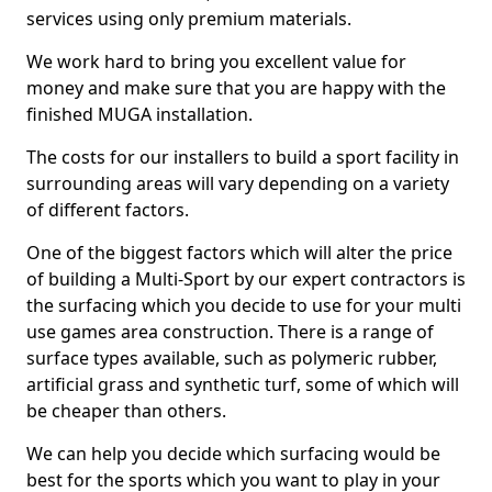
services using only premium materials.
We work hard to bring you excellent value for
money and make sure that you are happy with the
finished MUGA installation.
The costs for our installers to build a sport facility in
surrounding areas will vary depending on a variety
of different factors.
One of the biggest factors which will alter the price
of building a Multi-Sport by our expert contractors is
the surfacing which you decide to use for your multi
use games area construction. There is a range of
surface types available, such as polymeric rubber,
artificial grass and synthetic turf, some of which will
be cheaper than others.
We can help you decide which surfacing would be
best for the sports which you want to play in your