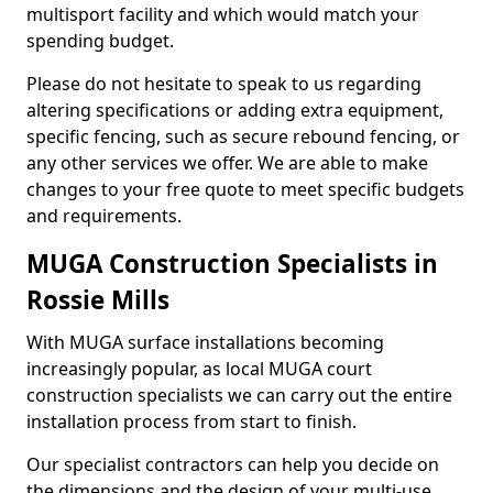
multisport facility and which would match your
spending budget.
Please do not hesitate to speak to us regarding
altering specifications or adding extra equipment,
specific fencing, such as secure rebound fencing, or
any other services we offer. We are able to make
changes to your free quote to meet specific budgets
and requirements.
MUGA Construction Specialists in
Rossie Mills
With MUGA surface installations becoming
increasingly popular, as local MUGA court
construction specialists we can carry out the entire
installation process from start to finish.
Our specialist contractors can help you decide on
the dimensions and the design of your multi-use