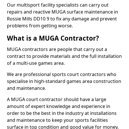
Our multisport facility specialists can carry out
repairs and reactive MUGA surface maintenance in
Rossie Mills DD10 9 to fix any damage and prevent
problems from getting worse.
What is a MUGA Contractor?
MUGA contractors are people that carry out a
contract to provide materials and the full installation
of a multi-use games area.
We are professional sports court contractors who
specialise in high-standard games area construction
and maintenance.
A MUGA court contractor should have a large
amount of expert knowledge and experience in
order to be the best in the industry at installations
and maintenance to keep your sports facilities
surface in top condition and good value for money.