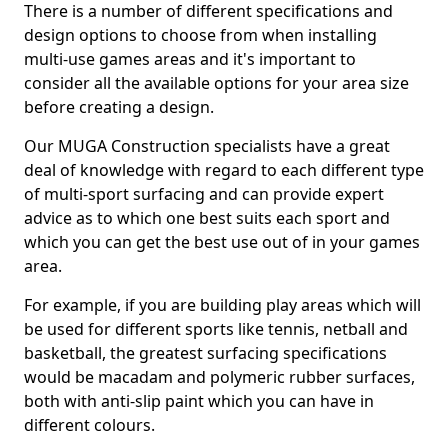
There is a number of different specifications and
design options to choose from when installing
multi-use games areas and it's important to
consider all the available options for your area size
before creating a design.
Our MUGA Construction specialists have a great
deal of knowledge with regard to each different type
of multi-sport surfacing and can provide expert
advice as to which one best suits each sport and
which you can get the best use out of in your games
area.
For example, if you are building play areas which will
be used for different sports like tennis, netball and
basketball, the greatest surfacing specifications
would be macadam and polymeric rubber surfaces,
both with anti-slip paint which you can have in
different colours.