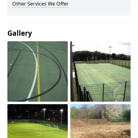
Other Services We Offer
Gallery