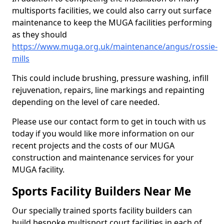
multisports facilities, we could also carry out surface
maintenance to keep the MUGA facilities performing
as they should
https://www.muga.org.uk/maintenance/angus/rossie-
mills
This could include brushing, pressure washing, infill
rejuvenation, repairs, line markings and repainting
depending on the level of care needed.
Please use our contact form to get in touch with us
today if you would like more information on our
recent projects and the costs of our MUGA
construction and maintenance services for your
MUGA facility.
Sports Facility Builders Near Me
Our specially trained sports facility builders can
build bespoke multisport court facilities in each of