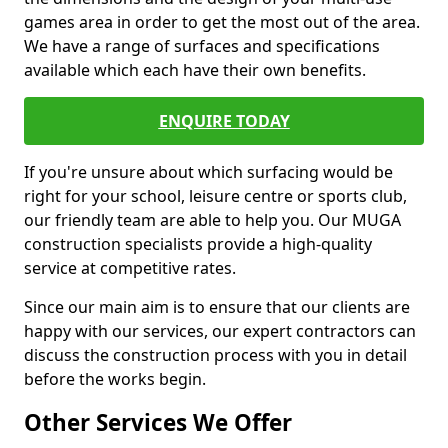
games area in order to get the most out of the area.
We have a range of surfaces and specifications
available which each have their own benefits.
ENQUIRE TODAY
If you're unsure about which surfacing would be
right for your school, leisure centre or sports club,
our friendly team are able to help you. Our MUGA
construction specialists provide a high-quality
service at competitive rates.
Since our main aim is to ensure that our clients are
happy with our services, our expert contractors can
discuss the construction process with you in detail
before the works begin.
Other Services We Offer