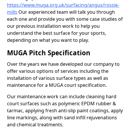
https://www.muga.org.uk/surfacing/angus/rossie-
mills
Our experienced team will talk you through
each one and provide you with some case studies of
our previous installation work to help you
understand the best surface for your sports,
depending on what you want to play.
MUGA Pitch Specification
Over the years we have developed our company to
offer various options of services including the
installation of various surface types as well as
maintenance for a MUGA court specification.
Our maintenance work can include cleaning hard
court surfaces such as polymeric EPDM rubber &
tarmac, applying fresh anti-slip paint coatings, apply
line markings, along with sand infill rejuvenations
and chemical treatments.