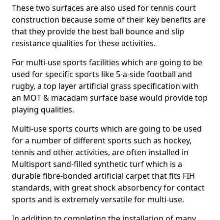
These two surfaces are also used for tennis court
construction because some of their key benefits are
that they provide the best ball bounce and slip
resistance qualities for these activities.
For multi-use sports facilities which are going to be
used for specific sports like 5-a-side football and
rugby, a top layer artificial grass specification with
an MOT & macadam surface base would provide top
playing qualities.
Multi-use sports courts which are going to be used
for a number of different sports such as hockey,
tennis and other activities, are often installed in
Multisport sand-filled synthetic turf which is a
durable fibre-bonded artificial carpet that fits FIH
standards, with great shock absorbency for contact
sports and is extremely versatile for multi-use.
In addition to completing the installation of many