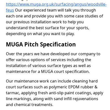
https://www.muga.org.uk/surfacing/angus/woodville-
feus
Our experienced team will talk you through
each one and provide you with some case studies of
our previous installation work to help you
understand the best surface for your sports,
depending on what you want to play.
MUGA Pitch Specification
Over the years we have developed our company to
offer various options of services including the
installation of various surface types as well as
maintenance for a MUGA court specification.
Our maintenance work can include cleaning hard
court surfaces such as polymeric EPDM rubber &
tarmac, applying fresh anti-slip paint coatings, apply
line markings, along with sand infill rejuvenations
and chemical treatments.