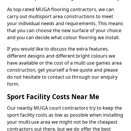
As top-rated MUGA flooring contractors, we can
carry out multisport area constructions to meet
your individual needs and requirements. This means
that you can choose the new surface of your choice
and you can decide what colour flooring we install.
If you would like to discuss the extra features,
different designs and different bright colours we
have available or the cost of a multi use games area
construction, get yourself a free quote and please
do not hesitate to contact us through our enquiry
form.
Sport Facility Costs Near Me
Our nearby MUGA court contractors try to keep the
sport facility costs as low as possible when installing
your multi-use area we might not be the cheapest
contractors out there, but we do offer the best