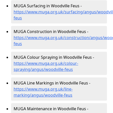
MUGA Surfacing in Woodville Feus -
https://www.muga.org.uk/surfacing/angus/woodvill
feus
MUGA Construction in Woodville Feus -
https://www.muga.org.uk/construction/angus/woodv
feus
MUGA Colour Spraying in Woodville Feus -
https://www.muga.org.uk/colour-
spraying/angus/woodville-feus
MUGA Line Markings in Woodville Feus -
https://www.muga.org.uk/line-
marking/angus/woodville-feus
MUGA Maintenance in Woodville Feus -