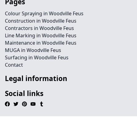
Pages
Colour Spraying in Woodville Feus
Construction in Woodville Feus
Contractors in Woodville Feus
Line Marking in Woodville Feus
Maintenance in Woodville Feus
MUGA in Woodville Feus
Surfacing in Woodville Feus
Contact
Legal information
Social links