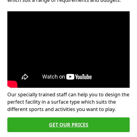
which suit a range of requirements and budgets.
Our specially trained staff can help you to design the
perfect facility in a surface type which suits the
different sports and activities you want to play.
GET OUR PRICES