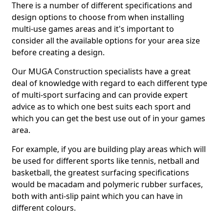
There is a number of different specifications and
design options to choose from when installing
multi-use games areas and it's important to
consider all the available options for your area size
before creating a design.
Our MUGA Construction specialists have a great
deal of knowledge with regard to each different type
of multi-sport surfacing and can provide expert
advice as to which one best suits each sport and
which you can get the best use out of in your games
area.
For example, if you are building play areas which will
be used for different sports like tennis, netball and
basketball, the greatest surfacing specifications
would be macadam and polymeric rubber surfaces,
both with anti-slip paint which you can have in
different colours.