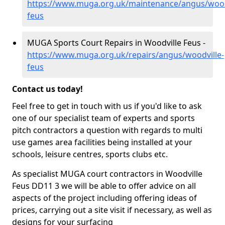
https://www.muga.org.uk/maintenance/angus/wood
feus
MUGA Sports Court Repairs in Woodville Feus -
https://www.muga.org.uk/repairs/angus/woodville-
feus
Contact us today!
Feel free to get in touch with us if you'd like to ask
one of our specialist team of experts and sports
pitch contractors a question with regards to multi
use games area facilities being installed at your
schools, leisure centres, sports clubs etc.
As specialist MUGA court contractors in Woodville
Feus DD11 3 we will be able to offer advice on all
aspects of the project including offering ideas of
prices, carrying out a site visit if necessary, as well as
designs for your surfacing