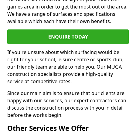
games area in order to get the most out of the area.
We have a range of surfaces and specifications
available which each have their own benefits.
ENQUIRE TODAY
If you're unsure about which surfacing would be
right for your school, leisure centre or sports club,
our friendly team are able to help you. Our MUGA
construction specialists provide a high-quality
service at competitive rates.
Since our main aim is to ensure that our clients are
happy with our services, our expert contractors can
discuss the construction process with you in detail
before the works begin.
Other Services We Offer