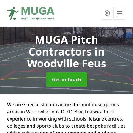
MUGA Pitch
Contractors
in
Woodville Feus
Get in touch
We are specialist contractors for multi-use games
areas in Woodville Feus DD11 3 with a wealth of
experience in working with schools, leisure centres,
colleges and sports clubs to create bespoke facilities