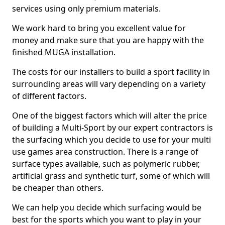
services using only premium materials.
We work hard to bring you excellent value for
money and make sure that you are happy with the
finished MUGA installation.
The costs for our installers to build a sport facility in
surrounding areas will vary depending on a variety
of different factors.
One of the biggest factors which will alter the price
of building a Multi-Sport by our expert contractors is
the surfacing which you decide to use for your multi
use games area construction. There is a range of
surface types available, such as polymeric rubber,
artificial grass and synthetic turf, some of which will
be cheaper than others.
We can help you decide which surfacing would be
best for the sports which you want to play in your