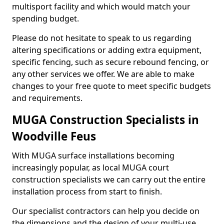
multisport facility and which would match your
spending budget.
Please do not hesitate to speak to us regarding
altering specifications or adding extra equipment,
specific fencing, such as secure rebound fencing, or
any other services we offer. We are able to make
changes to your free quote to meet specific budgets
and requirements.
MUGA Construction Specialists in
Woodville Feus
With MUGA surface installations becoming
increasingly popular, as local MUGA court
construction specialists we can carry out the entire
installation process from start to finish.
Our specialist contractors can help you decide on
the dimensions and the design of your multi-use