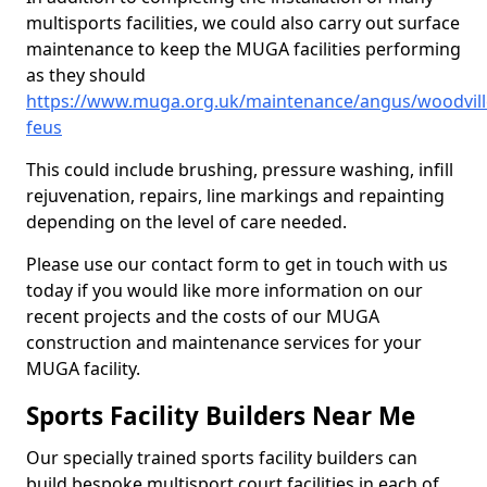
multisports facilities, we could also carry out surface
maintenance to keep the MUGA facilities performing
as they should
https://www.muga.org.uk/maintenance/angus/woodvill
feus
This could include brushing, pressure washing, infill
rejuvenation, repairs, line markings and repainting
depending on the level of care needed.
Please use our contact form to get in touch with us
today if you would like more information on our
recent projects and the costs of our MUGA
construction and maintenance services for your
MUGA facility.
Sports Facility Builders Near Me
Our specially trained sports facility builders can
build bespoke multisport court facilities in each of