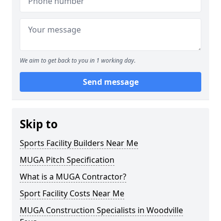
We aim to get back to you in 1 working day.
Send message
Skip to
Sports Facility Builders Near Me
MUGA Pitch Specification
What is a MUGA Contractor?
Sport Facility Costs Near Me
MUGA Construction Specialists in Woodville