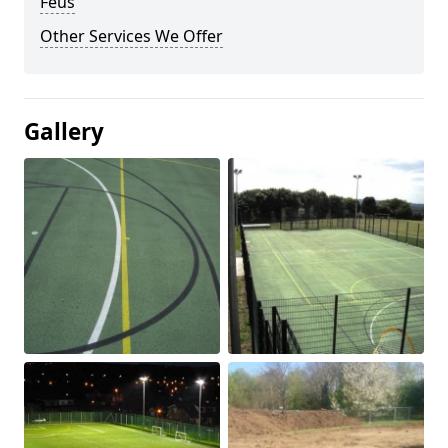
Feus
Other Services We Offer
Gallery