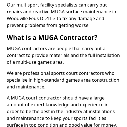
Our multisport facility specialists can carry out
repairs and reactive MUGA surface maintenance in
Woodville Feus DD11 3 to fix any damage and
prevent problems from getting worse.
What is a MUGA Contractor?
MUGA contractors are people that carry out a
contract to provide materials and the full installation
of a multi-use games area.
We are professional sports court contractors who
specialise in high-standard games area construction
and maintenance.
A MUGA court contractor should have a large
amount of expert knowledge and experience in
order to be the best in the industry at installations
and maintenance to keep your sports facilities
surface in top condition and good value for money.