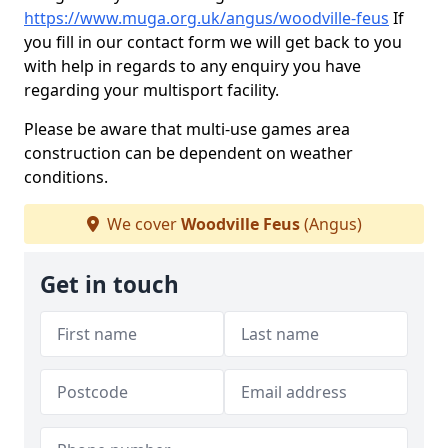
https://www.muga.org.uk/angus/woodville-feus
If
you fill in our contact form we will get back to you
with help in regards to any enquiry you have
regarding your multisport facility.
Please be aware that multi-use games area
construction can be dependent on weather
conditions.
We cover
Woodville Feus
(Angus)
Get in touch