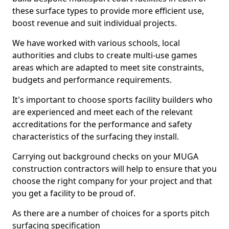
these surface types to provide more efficient use,
boost revenue and suit individual projects.
We have worked with various schools, local
authorities and clubs to create multi-use games
areas which are adapted to meet site constraints,
budgets and performance requirements.
It's important to choose sports facility builders who
are experienced and meet each of the relevant
accreditations for the performance and safety
characteristics of the surfacing they install.
Carrying out background checks on your MUGA
construction contractors will help to ensure that you
choose the right company for your project and that
you get a facility to be proud of.
As there are a number of choices for a sports pitch
surfacing specification