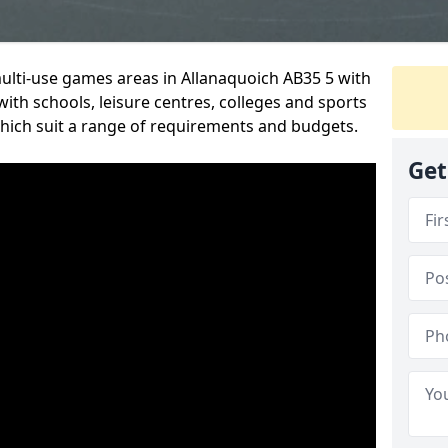
multi-use games areas in Allanaquoich AB35 5 with
ith schools, leisure centres, colleges and sports
 which suit a range of requirements and budgets.
Get