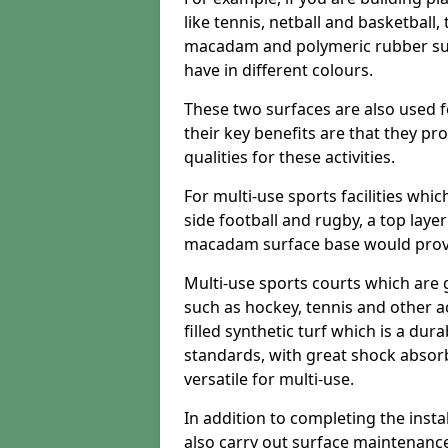
like tennis, netball and basketball
macadam and polymeric rubber surf
have in different colours.
These two surfaces are also used 
their key benefits are that they pr
qualities for these activities.
For multi-use sports facilities whic
side football and rugby, a top layer
macadam surface base would provid
Multi-use sports courts which are 
such as hockey, tennis and other act
filled synthetic turf which is a dura
standards, with great shock absorb
versatile for multi-use.
In addition to completing the insta
also carry out surface maintenance