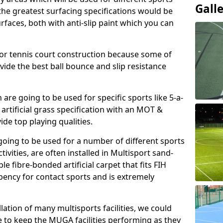
Gall
, the greatest surfacing specifications would be
aces, both with anti-slip paint which you can
for tennis court construction because some of
ovide the best ball bounce and slip resistance
h are going to be used for specific sports like 5-a-
 artificial grass specification with an MOT &
e top playing qualities.
going to be used for a number of different sports
ivities, are often installed in Multisport sand-
ble fibre-bonded artificial carpet that fits FIH
ency for contact sports and is extremely
llation of many multisports facilities, we could
 to keep the MUGA facilities performing as they