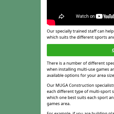
Our specially trained staff can help
which suits the different sports and
There is a number of different spe
when installing multi-use games are
available options for your area siz
Our MUGA Construction specialists
each different type of multi-sport 
which one best suits each sport an
games area.
For example, if you are building pl