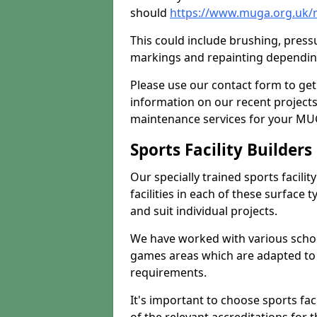
should
https://www.muga.org.uk/
This could include brushing, pressur
markings and repainting depending
Please use our contact form to get
information on our recent project
maintenance services for your MUGA
Sports Facility Builder
Our specially trained sports facili
facilities in each of these surface
and suit individual projects.
We have worked with various school
games areas which are adapted to
requirements.
It's important to choose sports fa