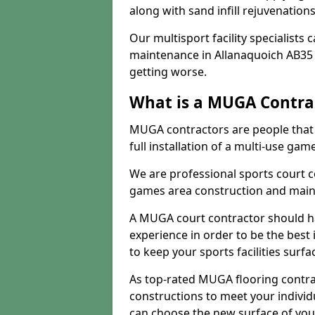
along with sand infill rejuvenatio
Our multisport facility specialists
maintenance in Allanaquoich AB35
getting worse.
What is a MUGA Contra
MUGA contractors are people that c
full installation of a multi-use gam
We are professional sports court c
games area construction and main
A MUGA court contractor should h
experience in order to be the best 
to keep your sports facilities surf
As top-rated MUGA flooring contra
constructions to meet your indivi
can choose the new surface of you