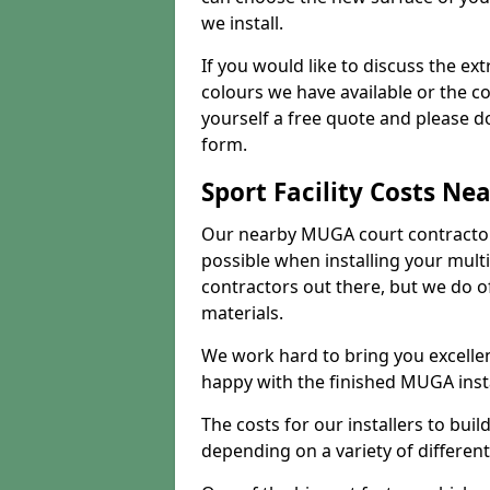
we install.
If you would like to discuss the ext
colours we have available or the c
yourself a free quote and please d
form.
Sport Facility Costs Ne
Our nearby MUGA court contractors 
possible when installing your mult
contractors out there, but we do o
materials.
We work hard to bring you excelle
happy with the finished MUGA insta
The costs for our installers to build
depending on a variety of different