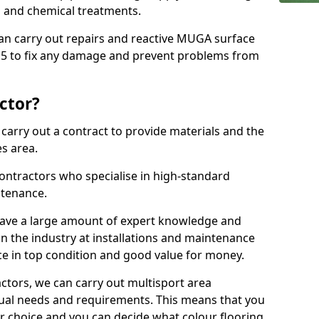
ns and chemical treatments.
 can carry out repairs and reactive MUGA surface
 5 to fix any damage and prevent problems from
ctor?
arry out a contract to provide materials and the
es area.
ontractors who specialise in high-standard
tenance.
ave a large amount of expert knowledge and
in the industry at installations and maintenance
ace in top condition and good value for money.
ctors, we can carry out multisport area
dual needs and requirements. This means that you
r choice and you can decide what colour flooring