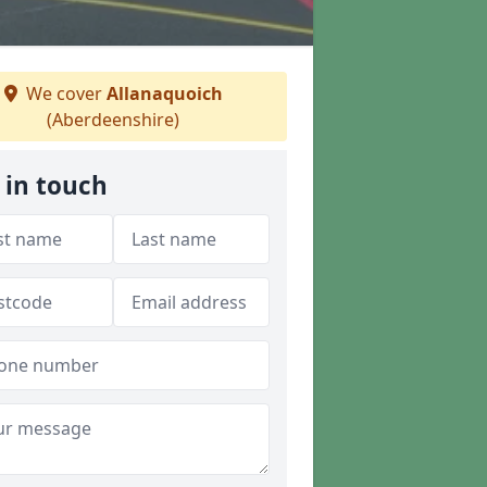
We cover
Allanaquoich
(Aberdeenshire)
 in touch