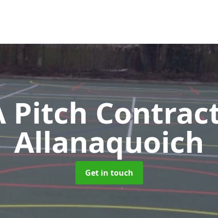
Pitch Contrac
Allanaquoich
Get in touch