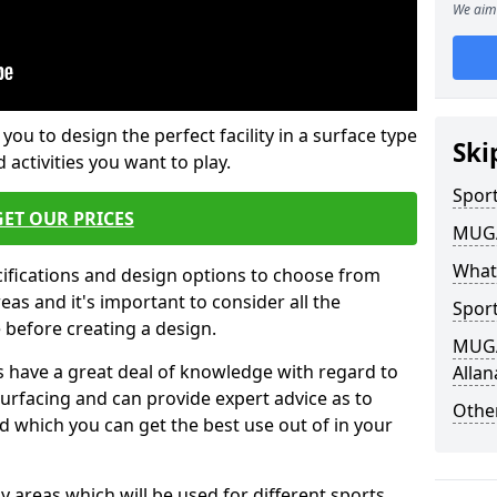
We aim 
 you to design the perfect facility in a surface type
Ski
 activities you want to play.
Sport
GET OUR PRICES
MUGA 
What
cifications and design options to choose from
as and it's important to consider all the
Sport
e before creating a design.
MUGA 
 have a great deal of knowledge with regard to
Alla
surfacing and can provide expert advice as to
Other
d which you can get the best use out of in your
ay areas which will be used for different sports