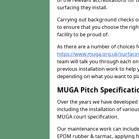
of the relevant accreditations for 
surfacing they install.
Carrying out background checks on
to ensure that you choose the righ
facility to be proud of.
As there are a number of choices fo
https://www.muga.org.uk/surfacin
team will talk you through each o
previous installation work to help
depending on what you want to pla
MUGA Pitch Specificati
Over the years we have developed 
including the installation of vario
MUGA court specification.
Our maintenance work can include 
EPDM rubber & tarmac, applying fre