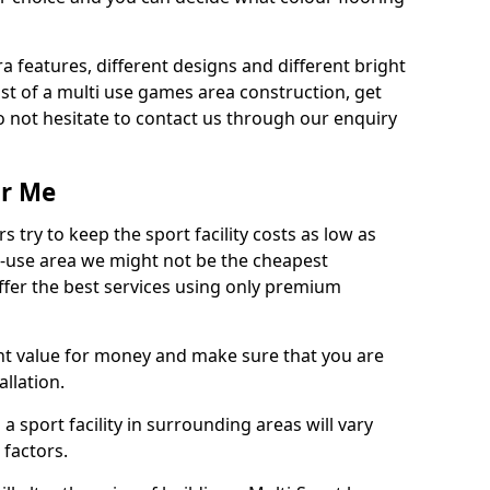
ra features, different designs and different bright
ost of a multi use games area construction, get
o not hesitate to contact us through our enquiry
ar Me
try to keep the sport facility costs as low as
i-use area we might not be the cheapest
ffer the best services using only premium
nt value for money and make sure that you are
llation.
 a sport facility in surrounding areas will vary
 factors.