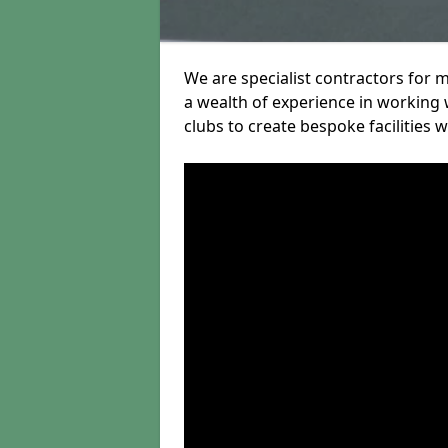
We are specialist contractors for 
a wealth of experience in working w
clubs to create bespoke facilities