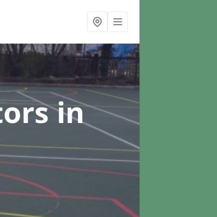
tors
in