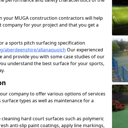
the performance and safety characteristics of the
 your MUGA construction contractors will help
t company for your project and that you get a
r a sports pitch surfacing specification
g/aberdeenshire/allanaquoich
Our experienced
ne and provide you with some case studies of our
 you understand the best surface for your sports,
y.
on
our company to offer various options of services
us surface types as well as maintenance for a
cleaning hard court surfaces such as polymeric
sh anti-slip paint coatings, apply line markings,