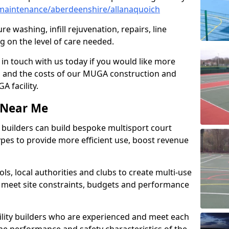
maintenance/aberdeenshire/allanaquoich
e washing, infill rejuvenation, repairs, line
 on the level of care needed.
 in touch with us today if you would like more
s and the costs of our MUGA construction and
 facility.
s Near Me
ty builders can build bespoke multisport court
 types to provide more efficient use, boost revenue
s, local authorities and clubs to create multi-use
 meet site constraints, budgets and performance
cility builders who are experienced and meet each