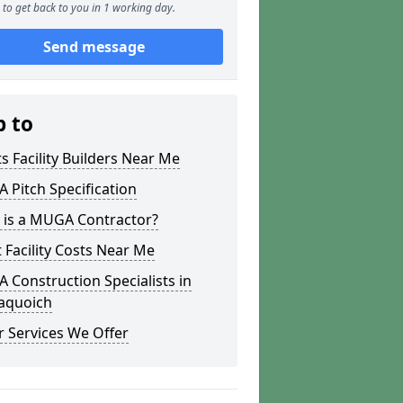
to get back to you in 1 working day.
Send message
p to
s Facility Builders Near Me
Pitch Specification
 is a MUGA Contractor?
 Facility Costs Near Me
Construction Specialists in
naquoich
 Services We Offer