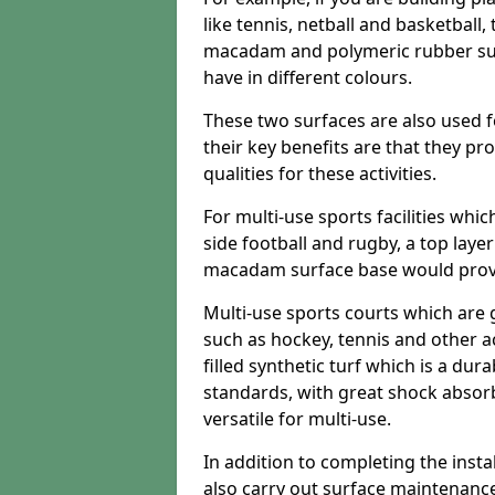
like tennis, netball and basketball
macadam and polymeric rubber surf
have in different colours.
These two surfaces are also used 
their key benefits are that they pr
qualities for these activities.
For multi-use sports facilities whic
side football and rugby, a top layer
macadam surface base would provid
Multi-use sports courts which are 
such as hockey, tennis and other act
filled synthetic turf which is a dura
standards, with great shock absorb
versatile for multi-use.
In addition to completing the insta
also carry out surface maintenance