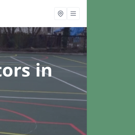
tors
in