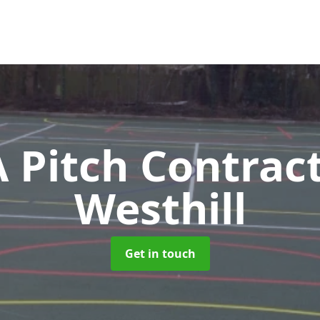
Pitch Contrac
Westhill
Get in touch