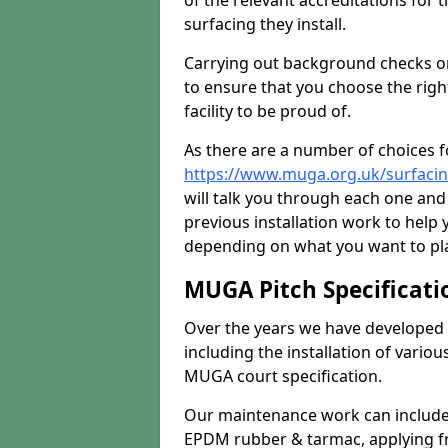
of the relevant accreditations for 
surfacing they install.
Carrying out background checks on
to ensure that you choose the righ
facility to be proud of.
As there are a number of choices fo
https://www.muga.org.uk/surfacin
will talk you through each one and
previous installation work to help
depending on what you want to pla
MUGA Pitch Specificati
Over the years we have developed 
including the installation of vario
MUGA court specification.
Our maintenance work can include 
EPDM rubber & tarmac, applying fre