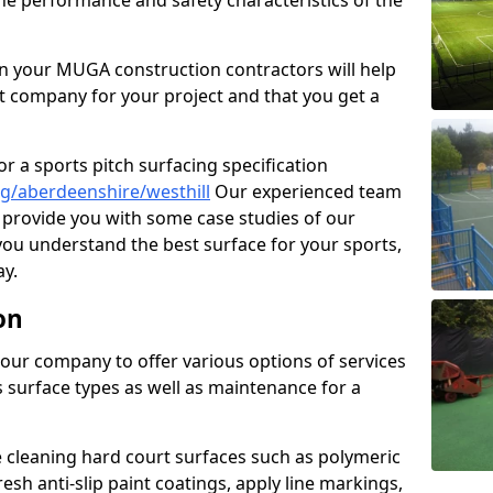
the performance and safety characteristics of the
 your MUGA construction contractors will help
t company for your project and that you get a
r a sports pitch surfacing specification
g/aberdeenshire/westhill
Our experienced team
 provide you with some case studies of our
 you understand the best surface for your sports,
y.
on
our company to offer various options of services
us surface types as well as maintenance for a
cleaning hard court surfaces such as polymeric
sh anti-slip paint coatings, apply line markings,