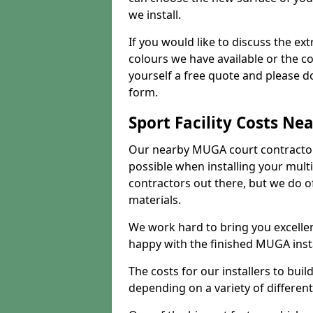
we install.
If you would like to discuss the ext
colours we have available or the c
yourself a free quote and please d
form.
Sport Facility Costs Ne
Our nearby MUGA court contractors 
possible when installing your mult
contractors out there, but we do o
materials.
We work hard to bring you excelle
happy with the finished MUGA insta
The costs for our installers to build
depending on a variety of different