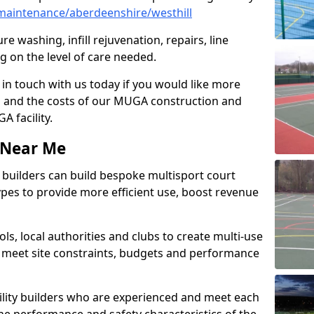
aintenance/aberdeenshire/westhill
e washing, infill rejuvenation, repairs, line
 on the level of care needed.
 in touch with us today if you would like more
s and the costs of our MUGA construction and
 facility.
s Near Me
ty builders can build bespoke multisport court
 types to provide more efficient use, boost revenue
s, local authorities and clubs to create multi-use
 meet site constraints, budgets and performance
cility builders who are experienced and meet each