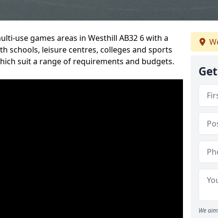
ulti-use games areas in Westhill AB32 6 with a
We
h schools, leisure centres, colleges and sports
 which suit a range of requirements and budgets.
Get
We aim 