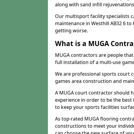
along with sand infill rejuvenatio
Our multisport facility specialists
maintenance in Westhill AB32 6 to
getting worse.
What is a MUGA Contra
MUGA contractors are people that c
full installation of a multi-use gam
We are professional sports court c
games area construction and main
A MUGA court contractor should h
experience in order to be the best 
to keep your sports facilities surf
As top-rated MUGA flooring contra
constructions to meet your indivi
can choose the new surface of you