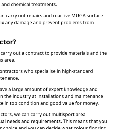
ns and chemical treatments.
 can carry out repairs and reactive MUGA surface
 fix any damage and prevent problems from
ctor?
arry out a contract to provide materials and the
es area.
ontractors who specialise in high-standard
tenance.
ave a large amount of expert knowledge and
in the industry at installations and maintenance
ace in top condition and good value for money.
ctors, we can carry out multisport area
dual needs and requirements. This means that you
r choice and you can decide what colour flooring