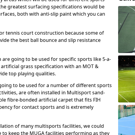
, the greatest surfacing specifications would be
aces, both with anti-slip paint which you can
for tennis court construction because some of
ovide the best ball bounce and slip resistance
h are going to be used for specific sports like 5-a-
 artificial grass specification with an MOT &
e top playing qualities.
going to be used for a number of different sports
ivities, are often installed in Multisport sand-
ble fibre-bonded artificial carpet that fits FIH
ency for contact sports and is extremely
llation of many multisports facilities, we could
 to keep the MUGA facilities performing as they