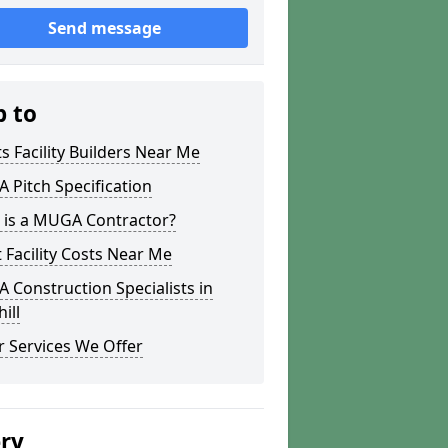
Send message
p to
s Facility Builders Near Me
Pitch Specification
 is a MUGA Contractor?
 Facility Costs Near Me
Construction Specialists in
ill
 Services We Offer
ery