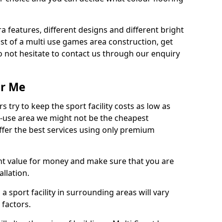
ra features, different designs and different bright
ost of a multi use games area construction, get
o not hesitate to contact us through our enquiry
ar Me
try to keep the sport facility costs as low as
i-use area we might not be the cheapest
ffer the best services using only premium
nt value for money and make sure that you are
llation.
 a sport facility in surrounding areas will vary
 factors.