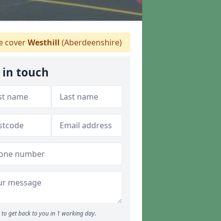
 cover
Westhill
(Aberdeenshire)
 in touch
to get back to you in 1 working day.