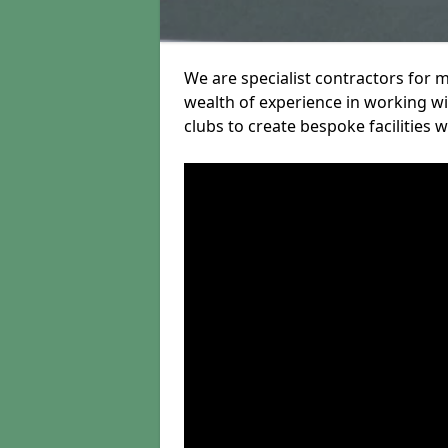
We are specialist contractors for m
wealth of experience in working wit
clubs to create bespoke facilities