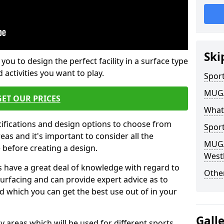
Ski
 you to design the perfect facility in a surface type
 activities you want to play.
Sport
MUGA 
GET OUR PRICES
What
cifications and design options to choose from
Sport
as and it's important to consider all the
MUGA 
e before creating a design.
Westh
 have a great deal of knowledge with regard to
Other
surfacing and can provide expert advice as to
d which you can get the best use out of in your
Gall
ay areas which will be used for different sports