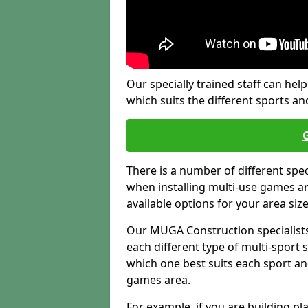
Our specially trained staff can help
which suits the different sports and
There is a number of different spe
when installing multi-use games are
available options for your area siz
Our MUGA Construction specialists
each different type of multi-sport 
which one best suits each sport an
games area.
For example, if you are building pl