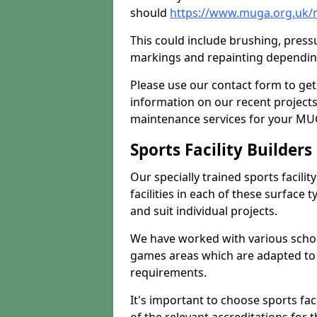
should
https://www.muga.org.uk/m
This could include brushing, pressur
markings and repainting depending
Please use our contact form to get
information on our recent project
maintenance services for your MUGA
Sports Facility Builder
Our specially trained sports facili
facilities in each of these surface
and suit individual projects.
We have worked with various school
games areas which are adapted to
requirements.
It's important to choose sports fa