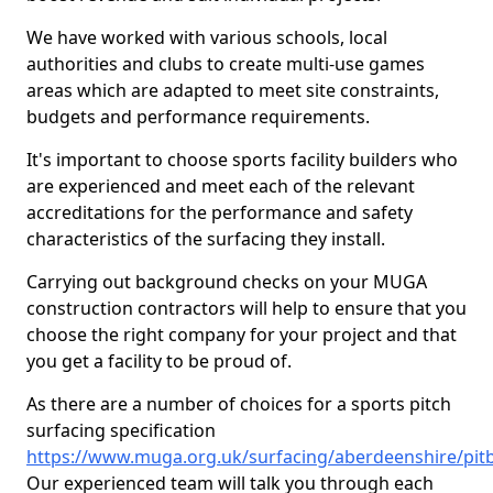
We have worked with various schools, local
authorities and clubs to create multi-use games
areas which are adapted to meet site constraints,
budgets and performance requirements.
It's important to choose sports facility builders who
are experienced and meet each of the relevant
accreditations for the performance and safety
characteristics of the surfacing they install.
Carrying out background checks on your MUGA
construction contractors will help to ensure that you
choose the right company for your project and that
you get a facility to be proud of.
As there are a number of choices for a sports pitch
surfacing specification
https://www.muga.org.uk/surfacing/aberdeenshire/pit
Our experienced team will talk you through each