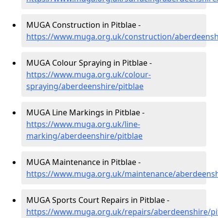
MUGA Construction in Pitblae -
https://www.muga.org.uk/construction/aberdeenshi
MUGA Colour Spraying in Pitblae -
https://www.muga.org.uk/colour-
spraying/aberdeenshire/pitblae
MUGA Line Markings in Pitblae -
https://www.muga.org.uk/line-
marking/aberdeenshire/pitblae
MUGA Maintenance in Pitblae -
https://www.muga.org.uk/maintenance/aberdeenshi
MUGA Sports Court Repairs in Pitblae -
https://www.muga.org.uk/repairs/aberdeenshire/pi