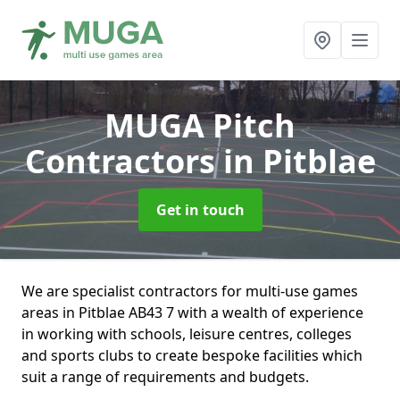
MUGA Pitch
Contractors
in Pitblae
Get in touch
We are specialist contractors for multi-use games
areas in Pitblae AB43 7 with a wealth of experience
in working with schools, leisure centres, colleges
and sports clubs to create bespoke facilities which
suit a range of requirements and budgets.