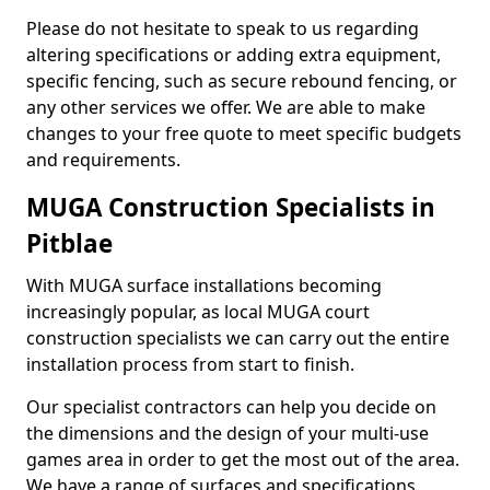
Please do not hesitate to speak to us regarding
altering specifications or adding extra equipment,
specific fencing, such as secure rebound fencing, or
any other services we offer. We are able to make
changes to your free quote to meet specific budgets
and requirements.
MUGA Construction Specialists in
Pitblae
With MUGA surface installations becoming
increasingly popular, as local MUGA court
construction specialists we can carry out the entire
installation process from start to finish.
Our specialist contractors can help you decide on
the dimensions and the design of your multi-use
games area in order to get the most out of the area.
We have a range of surfaces and specifications