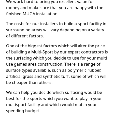
We work hard to bring you excellent value for
money and make sure that you are happy with the
finished MUGA installation.
The costs for our installers to build a sport facility in
surrounding areas will vary depending on a variety
of different factors.
One of the biggest factors which will alter the price
of building a Multi-Sport by our expert contractors is
the surfacing which you decide to use for your multi
use games area construction. There is a range of
surface types available, such as polymeric rubber,
artificial grass and synthetic turf, some of which will
be cheaper than others.
We can help you decide which surfacing would be
best for the sports which you want to play in your
multisport facility and which would match your
spending budget.