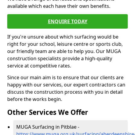
available which each have their own benefits.
ENQUIRE TODAY
If you're unsure about which surfacing would be
right for your school, leisure centre or sports club,
our friendly team are able to help you. Our MUGA
construction specialists provide a high-quality
service at competitive rates.
Since our main aim is to ensure that our clients are
happy with our services, our expert contractors can
discuss the construction process with you in detail
before the works begin.
Other Services We Offer
MUGA Surfacing in Pitblae -
https://www.muga.org.uk/surfacing/aberdeenshire/