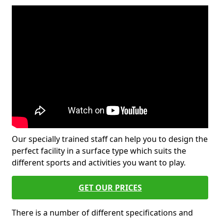
Our specially trained staff can help you to design the
perfect facility in a surface type which suits the
different sports and activities you want to play.
GET OUR PRICES
There is a number of different specifications and