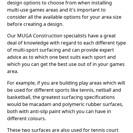
design options to choose from when installing
multi-use games areas and it's important to
consider all the available options for your area size
before creating a design.
Our MUGA Construction specialists have a great
deal of knowledge with regard to each different type
of multi-sport surfacing and can provide expert
advice as to which one best suits each sport and
which you can get the best use out of in your games
area.
For example, if you are building play areas which will
be used for different sports like tennis, netball and
basketball, the greatest surfacing specifications
would be macadam and polymeric rubber surfaces,
both with anti-slip paint which you can have in
different colours.
These two surfaces are also used for tennis court