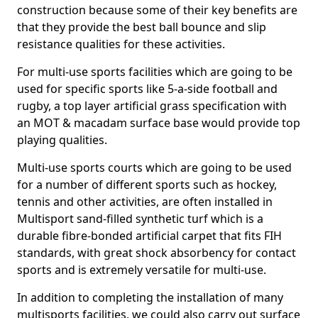
construction because some of their key benefits are
that they provide the best ball bounce and slip
resistance qualities for these activities.
For multi-use sports facilities which are going to be
used for specific sports like 5-a-side football and
rugby, a top layer artificial grass specification with
an MOT & macadam surface base would provide top
playing qualities.
Multi-use sports courts which are going to be used
for a number of different sports such as hockey,
tennis and other activities, are often installed in
Multisport sand-filled synthetic turf which is a
durable fibre-bonded artificial carpet that fits FIH
standards, with great shock absorbency for contact
sports and is extremely versatile for multi-use.
In addition to completing the installation of many
multisports facilities, we could also carry out surface