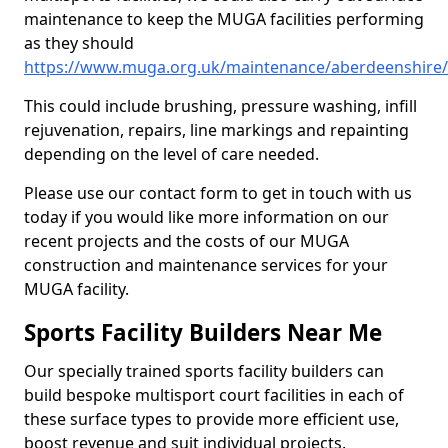
maintenance to keep the MUGA facilities performing
as they should
https://www.muga.org.uk/maintenance/aberdeenshire/
This could include brushing, pressure washing, infill
rejuvenation, repairs, line markings and repainting
depending on the level of care needed.
Please use our contact form to get in touch with us
today if you would like more information on our
recent projects and the costs of our MUGA
construction and maintenance services for your
MUGA facility.
Sports Facility Builders Near Me
Our specially trained sports facility builders can
build bespoke multisport court facilities in each of
these surface types to provide more efficient use,
boost revenue and suit individual projects.