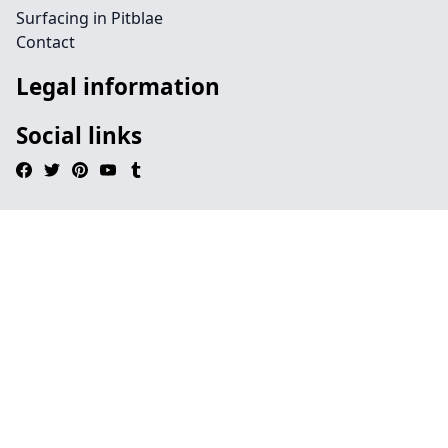
Surfacing in Pitblae
Contact
Legal information
Social links