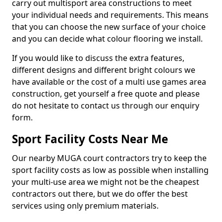
carry out multisport area constructions to meet
your individual needs and requirements. This means
that you can choose the new surface of your choice
and you can decide what colour flooring we install.
If you would like to discuss the extra features,
different designs and different bright colours we
have available or the cost of a multi use games area
construction, get yourself a free quote and please
do not hesitate to contact us through our enquiry
form.
Sport Facility Costs Near Me
Our nearby MUGA court contractors try to keep the
sport facility costs as low as possible when installing
your multi-use area we might not be the cheapest
contractors out there, but we do offer the best
services using only premium materials.