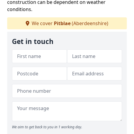
construction can be dependent on weather
conditions.
We cover
Pitblae
(Aberdeenshire)
Get in touch
We aim to get back to you in 1 working day.