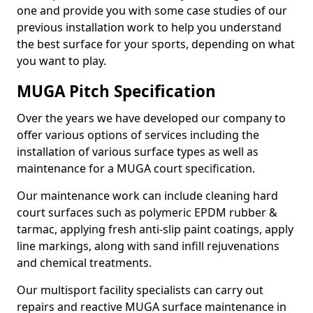
one and provide you with some case studies of our
previous installation work to help you understand
the best surface for your sports, depending on what
you want to play.
MUGA Pitch Specification
Over the years we have developed our company to
offer various options of services including the
installation of various surface types as well as
maintenance for a MUGA court specification.
Our maintenance work can include cleaning hard
court surfaces such as polymeric EPDM rubber &
tarmac, applying fresh anti-slip paint coatings, apply
line markings, along with sand infill rejuvenations
and chemical treatments.
Our multisport facility specialists can carry out
repairs and reactive MUGA surface maintenance in