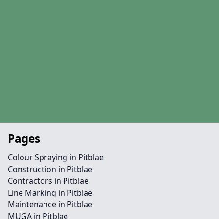
Pages
Colour Spraying in Pitblae
Construction in Pitblae
Contractors in Pitblae
Line Marking in Pitblae
Maintenance in Pitblae
MUGA in Pitblae