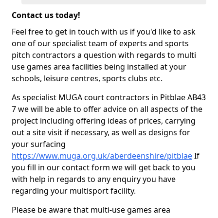
Contact us today!
Feel free to get in touch with us if you'd like to ask
one of our specialist team of experts and sports
pitch contractors a question with regards to multi
use games area facilities being installed at your
schools, leisure centres, sports clubs etc.
As specialist MUGA court contractors in Pitblae AB43
7 we will be able to offer advice on all aspects of the
project including offering ideas of prices, carrying
out a site visit if necessary, as well as designs for
your surfacing
https://www.muga.org.uk/aberdeenshire/pitblae
If
you fill in our contact form we will get back to you
with help in regards to any enquiry you have
regarding your multisport facility.
Please be aware that multi-use games area