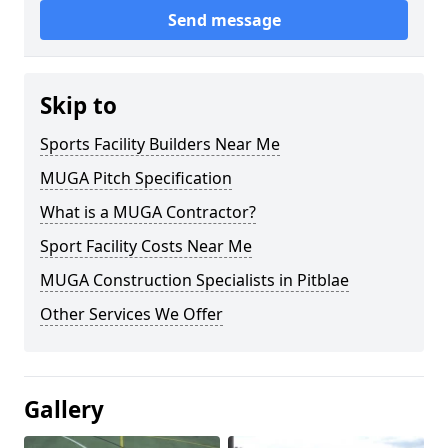
Send message
Skip to
Sports Facility Builders Near Me
MUGA Pitch Specification
What is a MUGA Contractor?
Sport Facility Costs Near Me
MUGA Construction Specialists in Pitblae
Other Services We Offer
Gallery