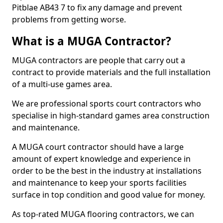
Pitblae AB43 7 to fix any damage and prevent
problems from getting worse.
What is a MUGA Contractor?
MUGA contractors are people that carry out a
contract to provide materials and the full installation
of a multi-use games area.
We are professional sports court contractors who
specialise in high-standard games area construction
and maintenance.
A MUGA court contractor should have a large
amount of expert knowledge and experience in
order to be the best in the industry at installations
and maintenance to keep your sports facilities
surface in top condition and good value for money.
As top-rated MUGA flooring contractors, we can