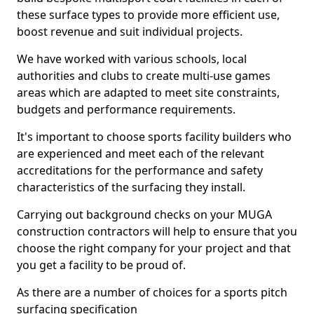
these surface types to provide more efficient use,
boost revenue and suit individual projects.
We have worked with various schools, local
authorities and clubs to create multi-use games
areas which are adapted to meet site constraints,
budgets and performance requirements.
It's important to choose sports facility builders who
are experienced and meet each of the relevant
accreditations for the performance and safety
characteristics of the surfacing they install.
Carrying out background checks on your MUGA
construction contractors will help to ensure that you
choose the right company for your project and that
you get a facility to be proud of.
As there are a number of choices for a sports pitch
surfacing specification