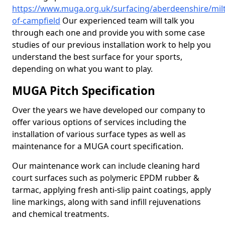
https://www.muga.org.uk/surfacing/aberdeenshire/mil
of-campfield
Our experienced team will talk you
through each one and provide you with some case
studies of our previous installation work to help you
understand the best surface for your sports,
depending on what you want to play.
MUGA Pitch Specification
Over the years we have developed our company to
offer various options of services including the
installation of various surface types as well as
maintenance for a MUGA court specification.
Our maintenance work can include cleaning hard
court surfaces such as polymeric EPDM rubber &
tarmac, applying fresh anti-slip paint coatings, apply
line markings, along with sand infill rejuvenations
and chemical treatments.