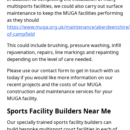
multisports facilities, we could also carry out surface
maintenance to keep the MUGA facilities performing
as they should
https://www.muga.org.uk/maintenance/aberdeenshire/
of-campfield
This could include brushing, pressure washing, infill
rejuvenation, repairs, line markings and repainting
depending on the level of care needed.
Please use our contact form to get in touch with us
today if you would like more information on our
recent projects and the costs of our MUGA
construction and maintenance services for your
MUGA facility.
Sports Facility Builders Near Me
Our specially trained sports facility builders can
build bespoke multisport court facilities in each of