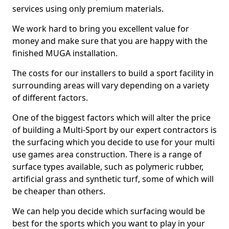
services using only premium materials.
We work hard to bring you excellent value for
money and make sure that you are happy with the
finished MUGA installation.
The costs for our installers to build a sport facility in
surrounding areas will vary depending on a variety
of different factors.
One of the biggest factors which will alter the price
of building a Multi-Sport by our expert contractors is
the surfacing which you decide to use for your multi
use games area construction. There is a range of
surface types available, such as polymeric rubber,
artificial grass and synthetic turf, some of which will
be cheaper than others.
We can help you decide which surfacing would be
best for the sports which you want to play in your