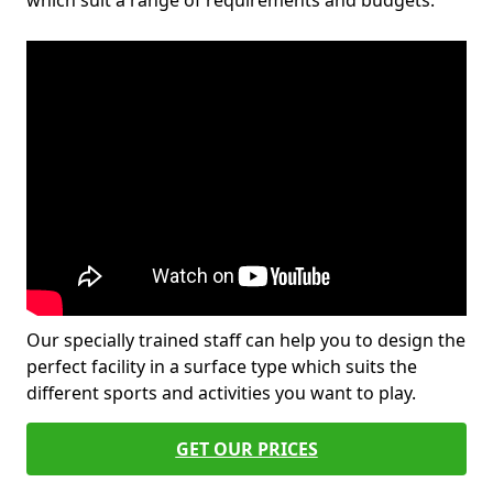
which suit a range of requirements and budgets.
Our specially trained staff can help you to design the
perfect facility in a surface type which suits the
different sports and activities you want to play.
GET OUR PRICES