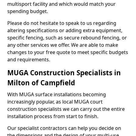
multisport facility and which would match your
spending budget.
Please do not hesitate to speak to us regarding
altering specifications or adding extra equipment,
specific fencing, such as secure rebound fencing, or
any other services we offer. We are able to make
changes to your free quote to meet specific budgets
and requirements.
MUGA Construction Specialists in
Milton of Campfield
With MUGA surface installations becoming
increasingly popular, as local MUGA court
construction specialists we can carry out the entire
installation process from start to finish.
Our specialist contractors can help you decide on
the dimensions and the design of your multi-use