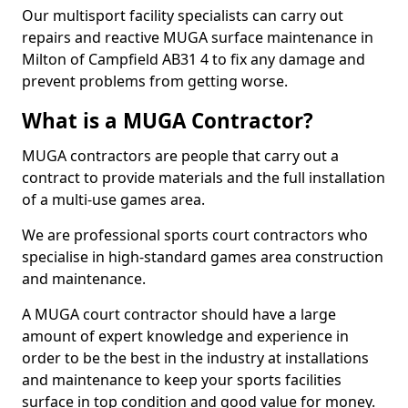
Our multisport facility specialists can carry out
repairs and reactive MUGA surface maintenance in
Milton of Campfield AB31 4 to fix any damage and
prevent problems from getting worse.
What is a MUGA Contractor?
MUGA contractors are people that carry out a
contract to provide materials and the full installation
of a multi-use games area.
We are professional sports court contractors who
specialise in high-standard games area construction
and maintenance.
A MUGA court contractor should have a large
amount of expert knowledge and experience in
order to be the best in the industry at installations
and maintenance to keep your sports facilities
surface in top condition and good value for money.