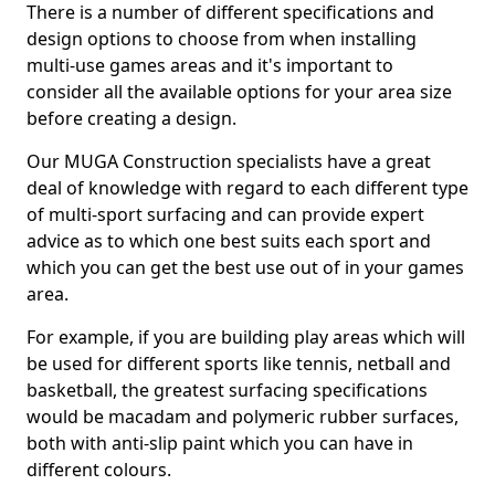
There is a number of different specifications and
design options to choose from when installing
multi-use games areas and it's important to
consider all the available options for your area size
before creating a design.
Our MUGA Construction specialists have a great
deal of knowledge with regard to each different type
of multi-sport surfacing and can provide expert
advice as to which one best suits each sport and
which you can get the best use out of in your games
area.
For example, if you are building play areas which will
be used for different sports like tennis, netball and
basketball, the greatest surfacing specifications
would be macadam and polymeric rubber surfaces,
both with anti-slip paint which you can have in
different colours.