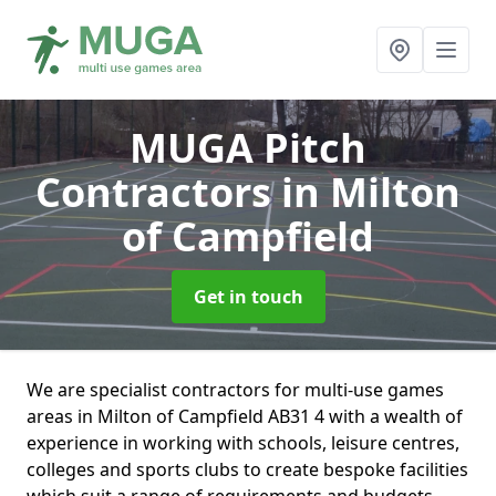
MUGA Pitch
Contractors
in Milton
of Campfield
Get in touch
We are specialist contractors for multi-use games
areas in Milton of Campfield AB31 4 with a wealth of
experience in working with schools, leisure centres,
colleges and sports clubs to create bespoke facilities