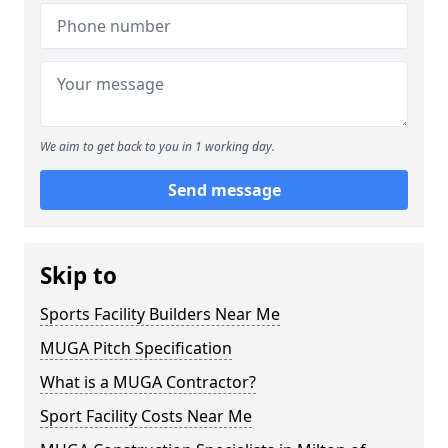
We aim to get back to you in 1 working day.
Send message
Skip to
Sports Facility Builders Near Me
MUGA Pitch Specification
What is a MUGA Contractor?
Sport Facility Costs Near Me