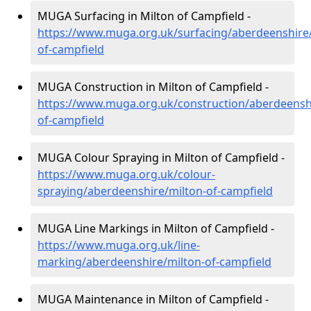
MUGA Surfacing in Milton of Campfield -
https://www.muga.org.uk/surfacing/aberdeenshire/
of-campfield
MUGA Construction in Milton of Campfield -
https://www.muga.org.uk/construction/aberdeenshi
of-campfield
MUGA Colour Spraying in Milton of Campfield -
https://www.muga.org.uk/colour-
spraying/aberdeenshire/milton-of-campfield
MUGA Line Markings in Milton of Campfield -
https://www.muga.org.uk/line-
marking/aberdeenshire/milton-of-campfield
MUGA Maintenance in Milton of Campfield -