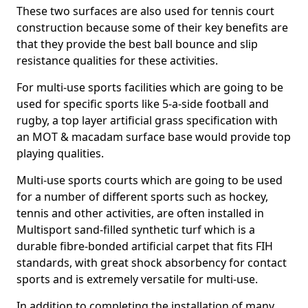
These two surfaces are also used for tennis court
construction because some of their key benefits are
that they provide the best ball bounce and slip
resistance qualities for these activities.
For multi-use sports facilities which are going to be
used for specific sports like 5-a-side football and
rugby, a top layer artificial grass specification with
an MOT & macadam surface base would provide top
playing qualities.
Multi-use sports courts which are going to be used
for a number of different sports such as hockey,
tennis and other activities, are often installed in
Multisport sand-filled synthetic turf which is a
durable fibre-bonded artificial carpet that fits FIH
standards, with great shock absorbency for contact
sports and is extremely versatile for multi-use.
In addition to completing the installation of many