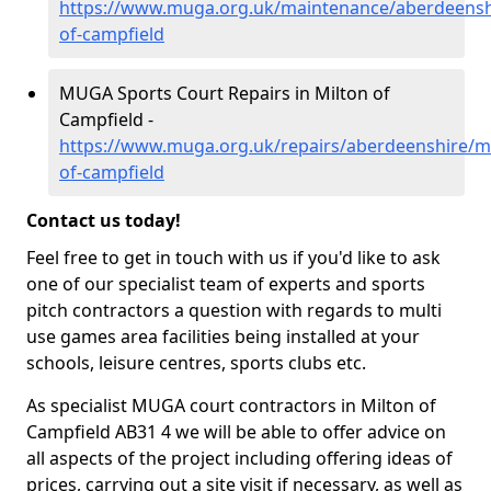
https://www.muga.org.uk/maintenance/aberdeensh
of-campfield
MUGA Sports Court Repairs in Milton of
Campfield -
https://www.muga.org.uk/repairs/aberdeenshire/mi
of-campfield
Contact us today!
Feel free to get in touch with us if you'd like to ask
one of our specialist team of experts and sports
pitch contractors a question with regards to multi
use games area facilities being installed at your
schools, leisure centres, sports clubs etc.
As specialist MUGA court contractors in Milton of
Campfield AB31 4 we will be able to offer advice on
all aspects of the project including offering ideas of
prices, carrying out a site visit if necessary, as well as