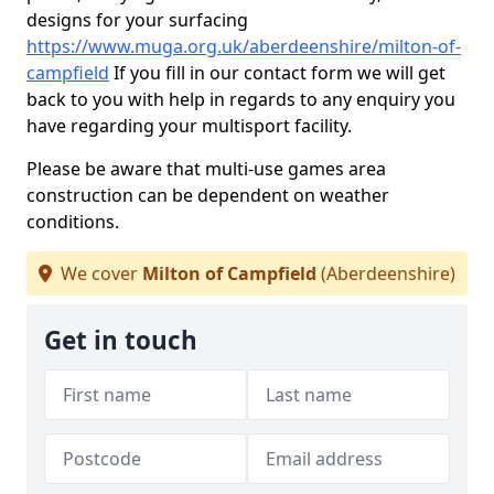
designs for your surfacing
https://www.muga.org.uk/aberdeenshire/milton-of-
campfield
If you fill in our contact form we will get
back to you with help in regards to any enquiry you
have regarding your multisport facility.
Please be aware that multi-use games area
construction can be dependent on weather
conditions.
We cover
Milton of Campfield
(Aberdeenshire)
Get in touch