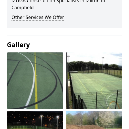
MUGA Construction Specialists in Milton of
Campfield
Other Services We Offer
Gallery