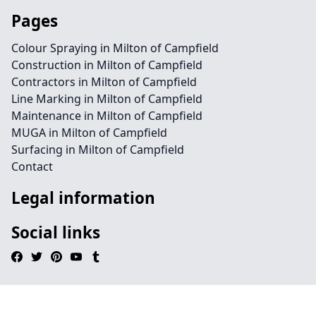
Pages
Colour Spraying in Milton of Campfield
Construction in Milton of Campfield
Contractors in Milton of Campfield
Line Marking in Milton of Campfield
Maintenance in Milton of Campfield
MUGA in Milton of Campfield
Surfacing in Milton of Campfield
Contact
Legal information
Social links