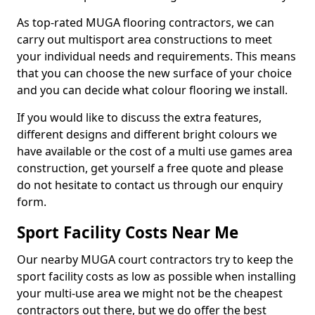
As top-rated MUGA flooring contractors, we can
carry out multisport area constructions to meet
your individual needs and requirements. This means
that you can choose the new surface of your choice
and you can decide what colour flooring we install.
If you would like to discuss the extra features,
different designs and different bright colours we
have available or the cost of a multi use games area
construction, get yourself a free quote and please
do not hesitate to contact us through our enquiry
form.
Sport Facility Costs Near Me
Our nearby MUGA court contractors try to keep the
sport facility costs as low as possible when installing
your multi-use area we might not be the cheapest
contractors out there, but we do offer the best