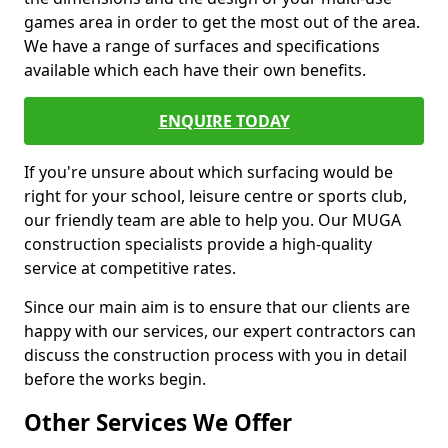
games area in order to get the most out of the area.
We have a range of surfaces and specifications
available which each have their own benefits.
ENQUIRE TODAY
If you're unsure about which surfacing would be
right for your school, leisure centre or sports club,
our friendly team are able to help you. Our MUGA
construction specialists provide a high-quality
service at competitive rates.
Since our main aim is to ensure that our clients are
happy with our services, our expert contractors can
discuss the construction process with you in detail
before the works begin.
Other Services We Offer