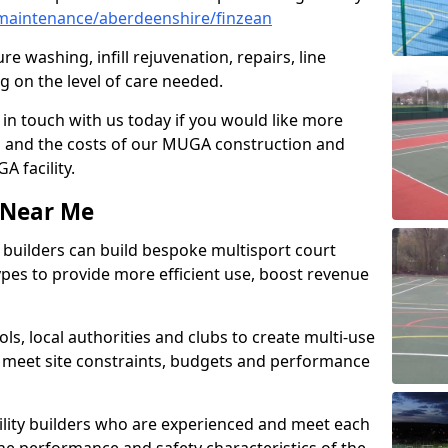
maintenance/aberdeenshire/finzean
e washing, infill rejuvenation, repairs, line
 on the level of care needed.
 in touch with us today if you would like more
s and the costs of our MUGA construction and
 facility.
s Near Me
ty builders can build bespoke multisport court
 types to provide more efficient use, boost revenue
s, local authorities and clubs to create multi-use
 meet site constraints, budgets and performance
cility builders who are experienced and meet each