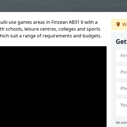
multi-use games areas in Finzean AB31 6 with a
We
h schools, leisure centres, colleges and sports
 which suit a range of requirements and budgets.
Get
We aim 