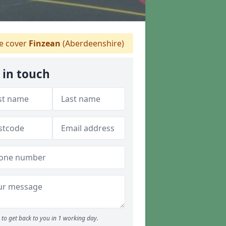
 cover
Finzean
(Aberdeenshire)
 in touch
to get back to you in 1 working day.