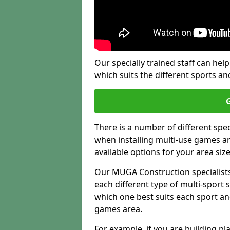
Our specially trained staff can help
which suits the different sports and
There is a number of different spe
when installing multi-use games are
available options for your area siz
Our MUGA Construction specialists
each different type of multi-sport 
which one best suits each sport an
games area.
For example, if you are building pl