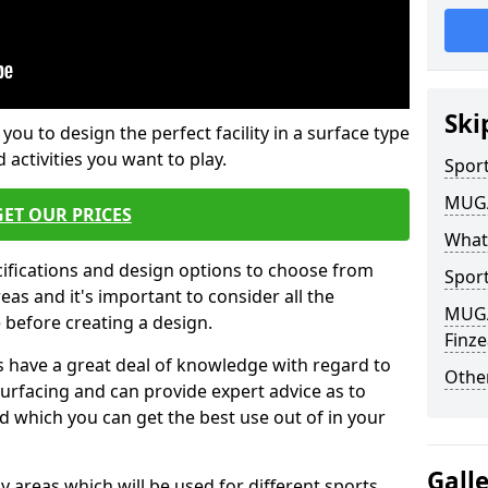
Ski
 you to design the perfect facility in a surface type
 activities you want to play.
Sport
MUGA 
GET OUR PRICES
What
cifications and design options to choose from
Sport
as and it's important to consider all the
MUGA 
e before creating a design.
Finz
 have a great deal of knowledge with regard to
Other
surfacing and can provide expert advice as to
d which you can get the best use out of in your
Gall
ay areas which will be used for different sports