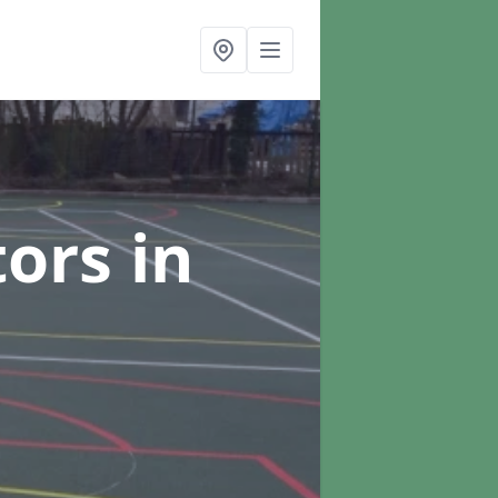
tors
in