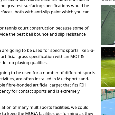
, the greatest surfacing specifications would be
aces, both with anti-slip paint which you can
for tennis court construction because some of
ovide the best ball bounce and slip resistance
h are going to be used for specific sports like 5-a-
 artificial grass specification with an MOT &
e top playing qualities.
going to be used for a number of different sports
ivities, are often installed in Multisport sand-
ble fibre-bonded artificial carpet that fits FIH
ency for contact sports and is extremely
llation of many multisports facilities, we could
 to keep the MUGA facilities performing as they