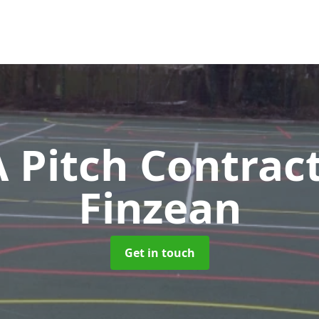
Pitch Contrac
Finzean
Get in touch