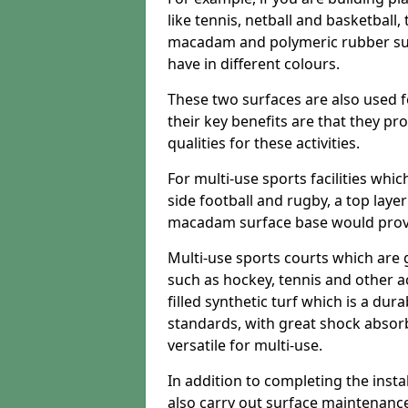
like tennis, netball and basketball
macadam and polymeric rubber surf
have in different colours.
These two surfaces are also used 
their key benefits are that they pr
qualities for these activities.
For multi-use sports facilities whic
side football and rugby, a top layer
macadam surface base would provid
Multi-use sports courts which are 
such as hockey, tennis and other act
filled synthetic turf which is a dura
standards, with great shock absorb
versatile for multi-use.
In addition to completing the insta
also carry out surface maintenance