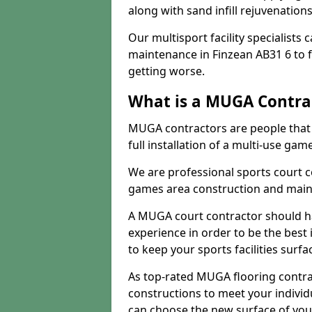
along with sand infill rejuvenatio
Our multisport facility specialists
maintenance in Finzean AB31 6 to
getting worse.
What is a MUGA Contra
MUGA contractors are people that c
full installation of a multi-use gam
We are professional sports court c
games area construction and main
A MUGA court contractor should h
experience in order to be the best 
to keep your sports facilities surf
As top-rated MUGA flooring contra
constructions to meet your indivi
can choose the new surface of you