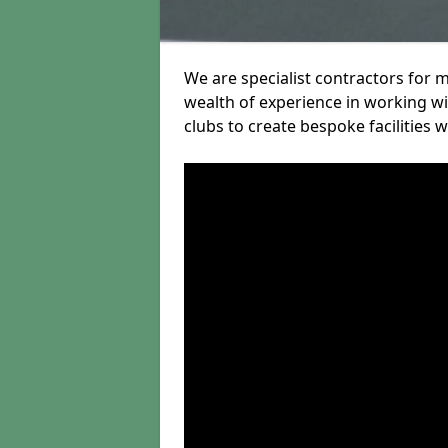
We are specialist contractors for 
wealth of experience in working wit
clubs to create bespoke facilities