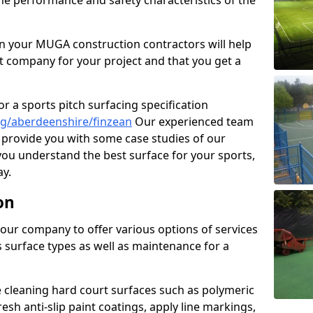
the performance and safety characteristics of the
 your MUGA construction contractors will help
t company for your project and that you get a
r a sports pitch surfacing specification
g/aberdeenshire/finzean
Our experienced team
 provide you with some case studies of our
 you understand the best surface for your sports,
y.
on
our company to offer various options of services
us surface types as well as maintenance for a
cleaning hard court surfaces such as polymeric
sh anti-slip paint coatings, apply line markings,