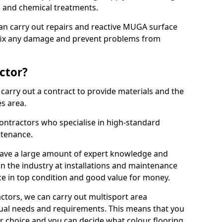
ns and chemical treatments.
 can carry out repairs and reactive MUGA surface
 fix any damage and prevent problems from
ctor?
arry out a contract to provide materials and the
es area.
ontractors who specialise in high-standard
tenance.
ave a large amount of expert knowledge and
in the industry at installations and maintenance
ace in top condition and good value for money.
ctors, we can carry out multisport area
dual needs and requirements. This means that you
r choice and you can decide what colour flooring