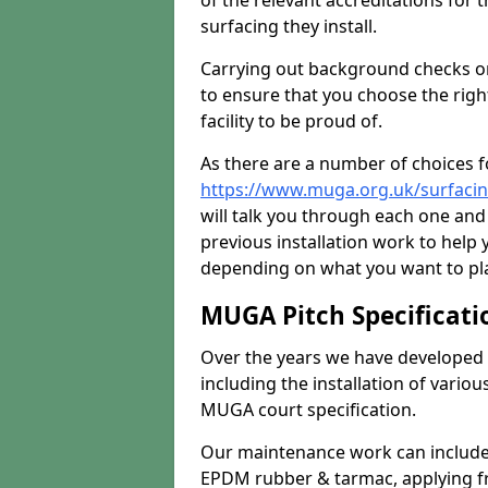
of the relevant accreditations for 
surfacing they install.
Carrying out background checks on
to ensure that you choose the righ
facility to be proud of.
As there are a number of choices fo
https://www.muga.org.uk/surfacin
will talk you through each one and
previous installation work to help
depending on what you want to pla
MUGA Pitch Specificati
Over the years we have developed 
including the installation of vario
MUGA court specification.
Our maintenance work can include 
EPDM rubber & tarmac, applying fre