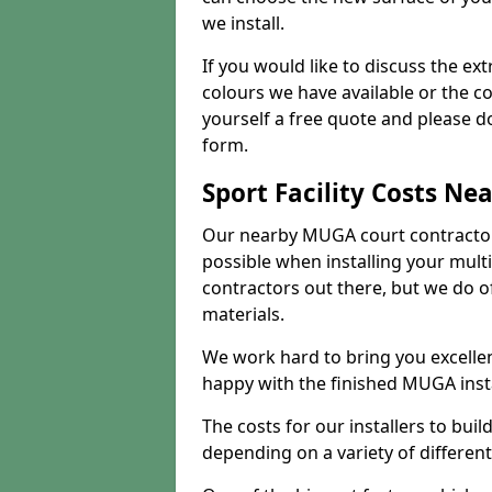
we install.
If you would like to discuss the ext
colours we have available or the c
yourself a free quote and please d
form.
Sport Facility Costs Ne
Our nearby MUGA court contractors 
possible when installing your mult
contractors out there, but we do o
materials.
We work hard to bring you excelle
happy with the finished MUGA insta
The costs for our installers to build
depending on a variety of different