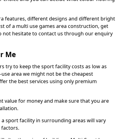
ra features, different designs and different bright
ost of a multi use games area construction, get
o not hesitate to contact us through our enquiry
ar Me
try to keep the sport facility costs as low as
i-use area we might not be the cheapest
ffer the best services using only premium
nt value for money and make sure that you are
llation.
 a sport facility in surrounding areas will vary
 factors.