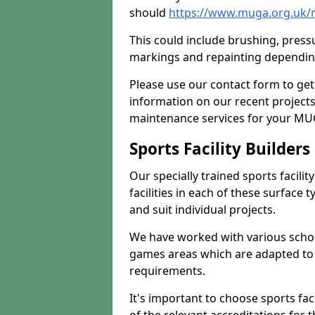
should
https://www.muga.org.uk/
This could include brushing, pressur
markings and repainting depending
Please use our contact form to get
information on our recent project
maintenance services for your MUGA
Sports Facility Builder
Our specially trained sports facili
facilities in each of these surface
and suit individual projects.
We have worked with various school
games areas which are adapted to
requirements.
It's important to choose sports fa