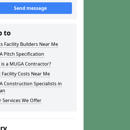
Send message
p to
s Facility Builders Near Me
Pitch Specification
 is a MUGA Contractor?
 Facility Costs Near Me
Construction Specialists in
ean
 Services We Offer
ery