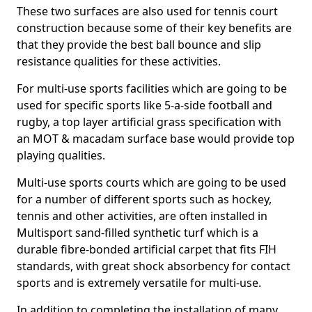
These two surfaces are also used for tennis court
construction because some of their key benefits are
that they provide the best ball bounce and slip
resistance qualities for these activities.
For multi-use sports facilities which are going to be
used for specific sports like 5-a-side football and
rugby, a top layer artificial grass specification with
an MOT & macadam surface base would provide top
playing qualities.
Multi-use sports courts which are going to be used
for a number of different sports such as hockey,
tennis and other activities, are often installed in
Multisport sand-filled synthetic turf which is a
durable fibre-bonded artificial carpet that fits FIH
standards, with great shock absorbency for contact
sports and is extremely versatile for multi-use.
In addition to completing the installation of many