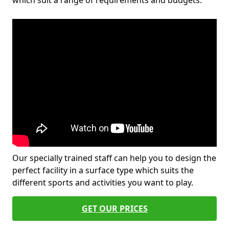
which suit a range of requirements and budgets.
Our specially trained staff can help you to design the
perfect facility in a surface type which suits the
different sports and activities you want to play.
GET OUR PRICES