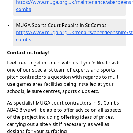
https://www.muga.org.uk/maintenance/aberdeenshi
combs
MUGA Sports Court Repairs in St Combs -
https://www.muga.org.uk/repairs/aberdeenshire/st
combs
Contact us today!
Feel free to get in touch with us if you'd like to ask
one of our specialist team of experts and sports
pitch contractors a question with regards to multi
use games area facilities being installed at your
schools, leisure centres, sports clubs etc.
As specialist MUGA court contractors in St Combs
AB43 8 we will be able to offer advice on all aspects
of the project including offering ideas of prices,
carrying out a site visit if necessary, as well as
designs for your surfacing