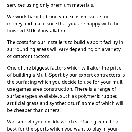
services using only premium materials.
We work hard to bring you excellent value for
money and make sure that you are happy with the
finished MUGA installation.
The costs for our installers to build a sport facility in
surrounding areas will vary depending on a variety
of different factors.
One of the biggest factors which will alter the price
of building a Multi-Sport by our expert contractors is
the surfacing which you decide to use for your multi
use games area construction. There is a range of
surface types available, such as polymeric rubber,
artificial grass and synthetic turf, some of which will
be cheaper than others.
We can help you decide which surfacing would be
best for the sports which you want to play in your