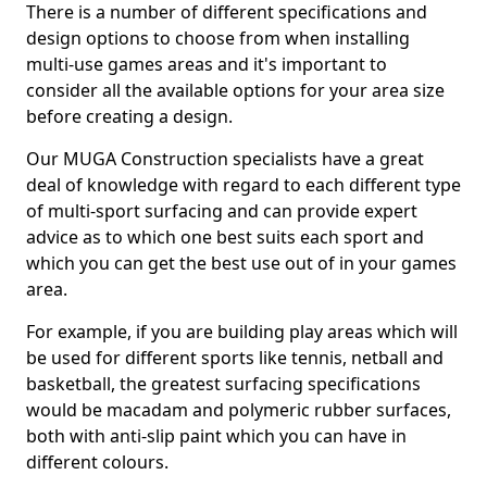
There is a number of different specifications and
design options to choose from when installing
multi-use games areas and it's important to
consider all the available options for your area size
before creating a design.
Our MUGA Construction specialists have a great
deal of knowledge with regard to each different type
of multi-sport surfacing and can provide expert
advice as to which one best suits each sport and
which you can get the best use out of in your games
area.
For example, if you are building play areas which will
be used for different sports like tennis, netball and
basketball, the greatest surfacing specifications
would be macadam and polymeric rubber surfaces,
both with anti-slip paint which you can have in
different colours.