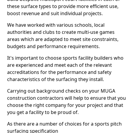
these surface types to provide more efficient use,
boost revenue and suit individual projects.
We have worked with various schools, local
authorities and clubs to create multi-use games
areas which are adapted to meet site constraints,
budgets and performance requirements.
It's important to choose sports facility builders who
are experienced and meet each of the relevant
accreditations for the performance and safety
characteristics of the surfacing they install.
Carrying out background checks on your MUGA
construction contractors will help to ensure that you
choose the right company for your project and that
you get a facility to be proud of.
As there are a number of choices for a sports pitch
surfacing specification