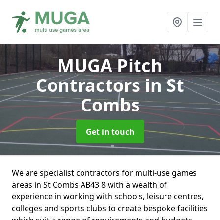
MUGA Pitch
Contractors
in St
Combs
Get in touch
We are specialist contractors for multi-use games
areas in St Combs AB43 8 with a wealth of
experience in working with schools, leisure centres,
colleges and sports clubs to create bespoke facilities