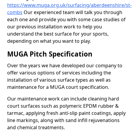
https://www.muga.org.uk/surfacing/aberdeenshire/st-
combs
Our experienced team will talk you through
each one and provide you with some case studies of
our previous installation work to help you
understand the best surface for your sports,
depending on what you want to play.
MUGA Pitch Specification
Over the years we have developed our company to
offer various options of services including the
installation of various surface types as well as
maintenance for a MUGA court specification.
Our maintenance work can include cleaning hard
court surfaces such as polymeric EPDM rubber &
tarmac, applying fresh anti-slip paint coatings, apply
line markings, along with sand infill rejuvenations
and chemical treatments.