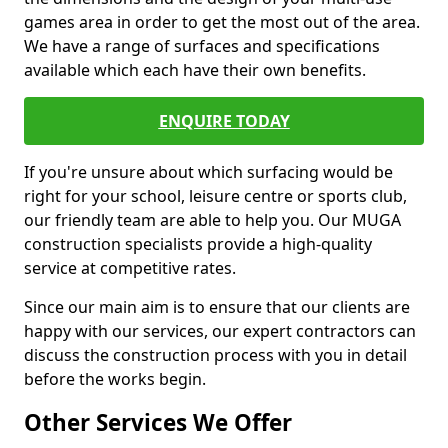
games area in order to get the most out of the area.
We have a range of surfaces and specifications
available which each have their own benefits.
ENQUIRE TODAY
If you're unsure about which surfacing would be
right for your school, leisure centre or sports club,
our friendly team are able to help you. Our MUGA
construction specialists provide a high-quality
service at competitive rates.
Since our main aim is to ensure that our clients are
happy with our services, our expert contractors can
discuss the construction process with you in detail
before the works begin.
Other Services We Offer