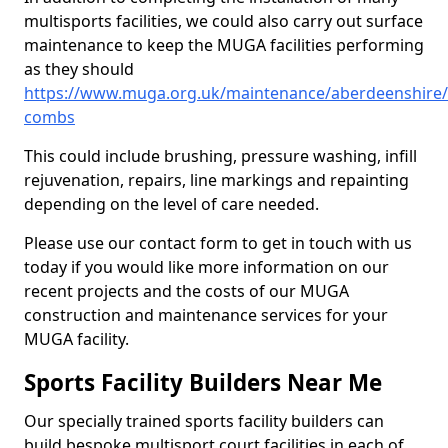
multisports facilities, we could also carry out surface
maintenance to keep the MUGA facilities performing
as they should
https://www.muga.org.uk/maintenance/aberdeenshire/
combs
This could include brushing, pressure washing, infill
rejuvenation, repairs, line markings and repainting
depending on the level of care needed.
Please use our contact form to get in touch with us
today if you would like more information on our
recent projects and the costs of our MUGA
construction and maintenance services for your
MUGA facility.
Sports Facility Builders Near Me
Our specially trained sports facility builders can
build bespoke multisport court facilities in each of