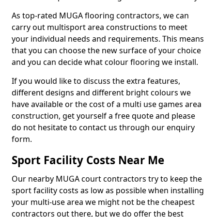
As top-rated MUGA flooring contractors, we can
carry out multisport area constructions to meet
your individual needs and requirements. This means
that you can choose the new surface of your choice
and you can decide what colour flooring we install.
If you would like to discuss the extra features,
different designs and different bright colours we
have available or the cost of a multi use games area
construction, get yourself a free quote and please
do not hesitate to contact us through our enquiry
form.
Sport Facility Costs Near Me
Our nearby MUGA court contractors try to keep the
sport facility costs as low as possible when installing
your multi-use area we might not be the cheapest
contractors out there, but we do offer the best