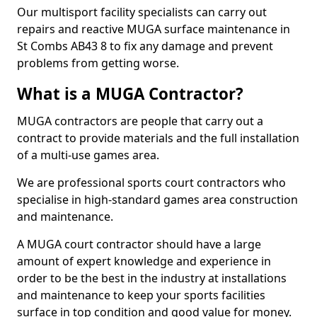
Our multisport facility specialists can carry out
repairs and reactive MUGA surface maintenance in
St Combs AB43 8 to fix any damage and prevent
problems from getting worse.
What is a MUGA Contractor?
MUGA contractors are people that carry out a
contract to provide materials and the full installation
of a multi-use games area.
We are professional sports court contractors who
specialise in high-standard games area construction
and maintenance.
A MUGA court contractor should have a large
amount of expert knowledge and experience in
order to be the best in the industry at installations
and maintenance to keep your sports facilities
surface in top condition and good value for money.