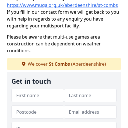
https://www.muga.org.uk/aberdeenshire/st-combs
If you fill in our contact form we will get back to you
with help in regards to any enquiry you have
regarding your multisport facility.
Please be aware that multi-use games area
construction can be dependent on weather
conditions.
We cover
St Combs
(Aberdeenshire)
Get in touch