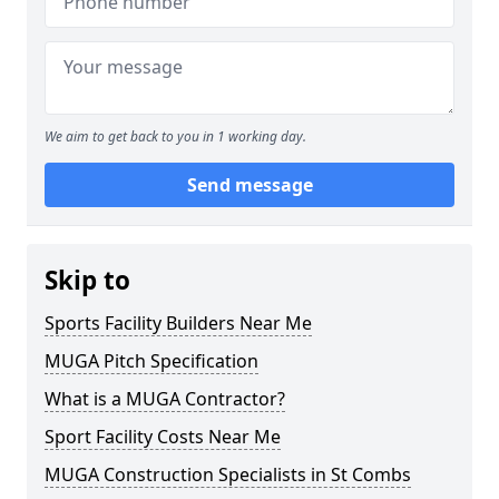
We aim to get back to you in 1 working day.
Send message
Skip to
Sports Facility Builders Near Me
MUGA Pitch Specification
What is a MUGA Contractor?
Sport Facility Costs Near Me
MUGA Construction Specialists in St Combs