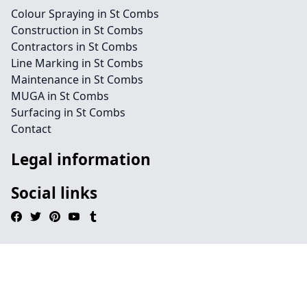
Colour Spraying in St Combs
Construction in St Combs
Contractors in St Combs
Line Marking in St Combs
Maintenance in St Combs
MUGA in St Combs
Surfacing in St Combs
Contact
Legal information
Social links