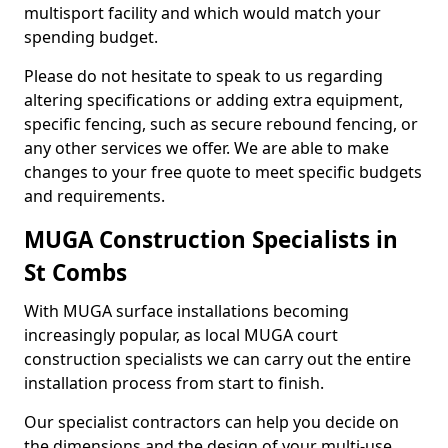
multisport facility and which would match your
spending budget.
Please do not hesitate to speak to us regarding
altering specifications or adding extra equipment,
specific fencing, such as secure rebound fencing, or
any other services we offer. We are able to make
changes to your free quote to meet specific budgets
and requirements.
MUGA Construction Specialists in
St Combs
With MUGA surface installations becoming
increasingly popular, as local MUGA court
construction specialists we can carry out the entire
installation process from start to finish.
Our specialist contractors can help you decide on
the dimensions and the design of your multi-use