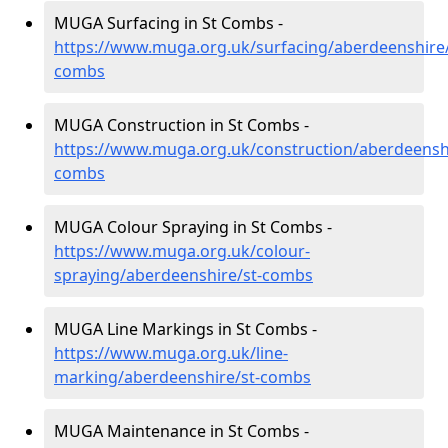
MUGA Surfacing in St Combs -
https://www.muga.org.uk/surfacing/aberdeenshire/
combs
MUGA Construction in St Combs -
https://www.muga.org.uk/construction/aberdeenshi
combs
MUGA Colour Spraying in St Combs -
https://www.muga.org.uk/colour-
spraying/aberdeenshire/st-combs
MUGA Line Markings in St Combs -
https://www.muga.org.uk/line-
marking/aberdeenshire/st-combs
MUGA Maintenance in St Combs -