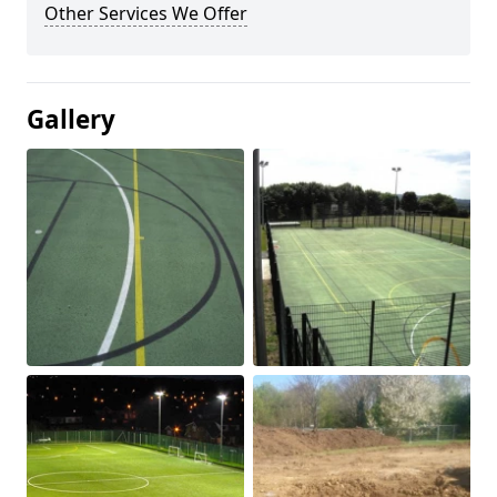
Other Services We Offer
Gallery