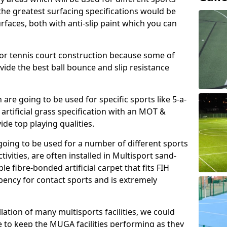
, the greatest surfacing specifications would be
aces, both with anti-slip paint which you can
for tennis court construction because some of
ovide the best ball bounce and slip resistance
h are going to be used for specific sports like 5-a-
 artificial grass specification with an MOT &
e top playing qualities.
going to be used for a number of different sports
ivities, are often installed in Multisport sand-
ble fibre-bonded artificial carpet that fits FIH
ency for contact sports and is extremely
llation of many multisports facilities, we could
 to keep the MUGA facilities performing as they