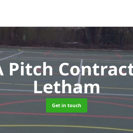
Pitch Contrac
Letham
Get in touch