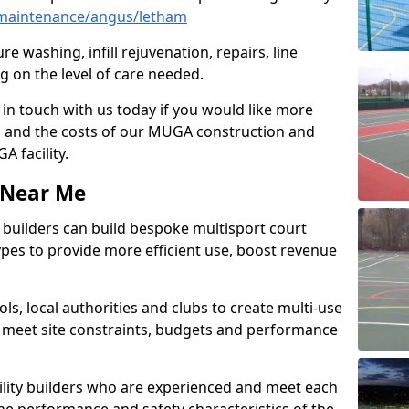
maintenance/angus/letham
e washing, infill rejuvenation, repairs, line
 on the level of care needed.
 in touch with us today if you would like more
s and the costs of our MUGA construction and
 facility.
s Near Me
ty builders can build bespoke multisport court
 types to provide more efficient use, boost revenue
s, local authorities and clubs to create multi-use
 meet site constraints, budgets and performance
cility builders who are experienced and meet each