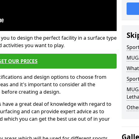
Ski
 you to design the perfect facility in a surface type
 activities you want to play.
Sport
MUGA 
GET OUR PRICES
What
cifications and design options to choose from
Sport
as and it's important to consider all the
MUGA 
e before creating a design.
Leth
 have a great deal of knowledge with regard to
Other
surfacing and can provide expert advice as to
d which you can get the best use out of in your
Gall
ay areas which will be used for different sports