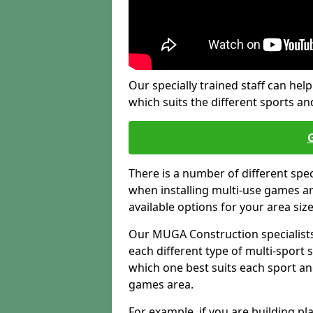
Our specially trained staff can help
which suits the different sports and
There is a number of different spe
when installing multi-use games are
available options for your area siz
Our MUGA Construction specialists
each different type of multi-sport 
which one best suits each sport an
games area.
For example, if you are building pl