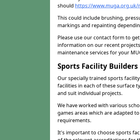
should
https://www.muga.org.uk/
This could include brushing, pressur
markings and repainting depending
Please use our contact form to get
information on our recent project
maintenance services for your MUGA
Sports Facility Builder
Our specially trained sports facili
facilities in each of these surface
and suit individual projects.
We have worked with various school
games areas which are adapted to
requirements.
It's important to choose sports fa