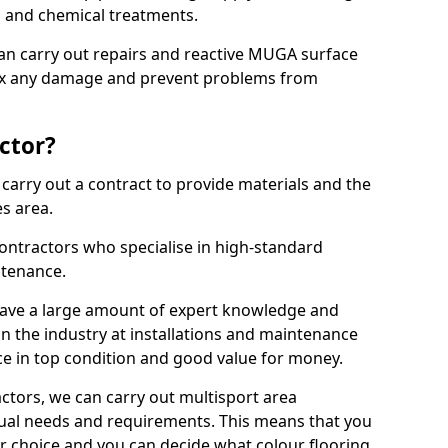
ns and chemical treatments.
 can carry out repairs and reactive MUGA surface
ix any damage and prevent problems from
ctor?
arry out a contract to provide materials and the
es area.
ontractors who specialise in high-standard
tenance.
ave a large amount of expert knowledge and
in the industry at installations and maintenance
ace in top condition and good value for money.
ctors, we can carry out multisport area
dual needs and requirements. This means that you
r choice and you can decide what colour flooring