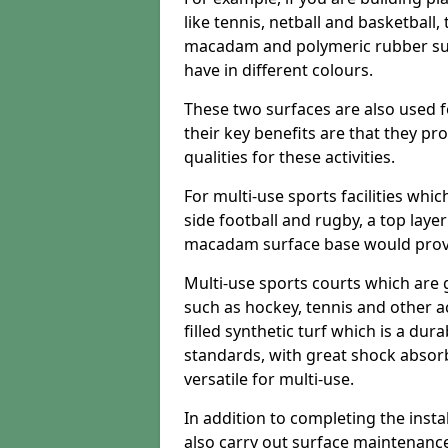
like tennis, netball and basketball
macadam and polymeric rubber surf
have in different colours.
These two surfaces are also used 
their key benefits are that they pr
qualities for these activities.
For multi-use sports facilities whic
side football and rugby, a top layer
macadam surface base would provid
Multi-use sports courts which are 
such as hockey, tennis and other act
filled synthetic turf which is a dura
standards, with great shock absorb
versatile for multi-use.
In addition to completing the insta
also carry out surface maintenance