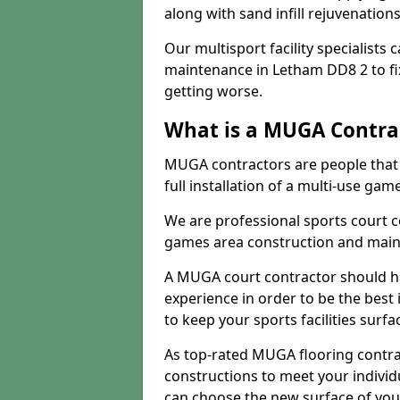
along with sand infill rejuvenatio
Our multisport facility specialists
maintenance in Letham DD8 2 to f
getting worse.
What is a MUGA Contra
MUGA contractors are people that c
full installation of a multi-use gam
We are professional sports court c
games area construction and main
A MUGA court contractor should h
experience in order to be the best 
to keep your sports facilities surf
As top-rated MUGA flooring contra
constructions to meet your indivi
can choose the new surface of you