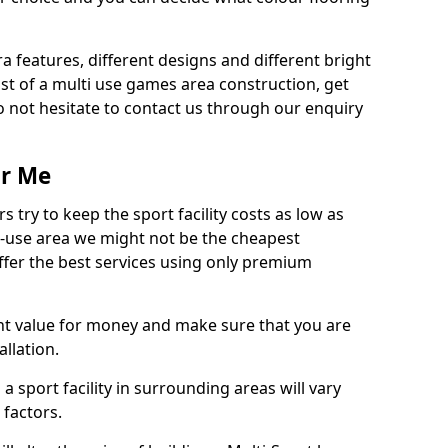
ra features, different designs and different bright
ost of a multi use games area construction, get
o not hesitate to contact us through our enquiry
ar Me
try to keep the sport facility costs as low as
i-use area we might not be the cheapest
ffer the best services using only premium
nt value for money and make sure that you are
llation.
 a sport facility in surrounding areas will vary
 factors.