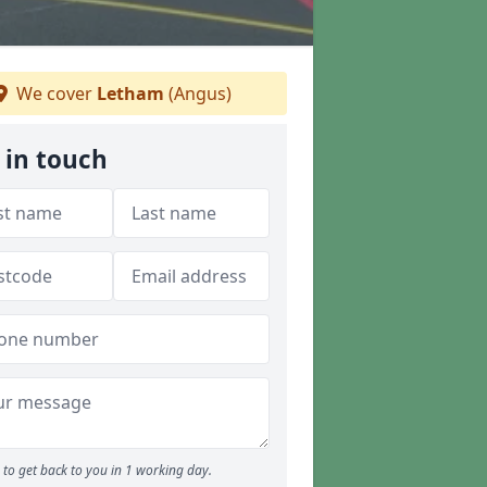
We cover
Letham
(Angus)
 in touch
to get back to you in 1 working day.