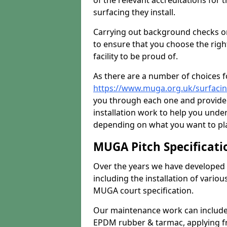
of the relevant accreditations for 
surfacing they install.
Carrying out background checks on
to ensure that you choose the righ
facility to be proud of.
As there are a number of choices fo
https://www.muga.org.uk/surfaci
you through each one and provide 
installation work to help you unde
depending on what you want to pla
MUGA Pitch Specificati
Over the years we have developed 
including the installation of vario
MUGA court specification.
Our maintenance work can include 
EPDM rubber & tarmac, applying fre