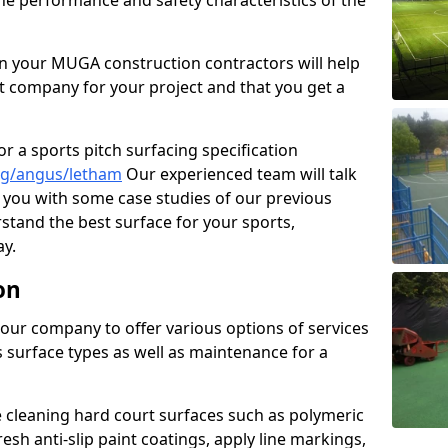
the performance and safety characteristics of the
 your MUGA construction contractors will help
t company for your project and that you get a
r a sports pitch surfacing specification
ng/angus/letham
Our experienced team will talk
you with some case studies of our previous
rstand the best surface for your sports,
y.
on
our company to offer various options of services
us surface types as well as maintenance for a
cleaning hard court surfaces such as polymeric
sh anti-slip paint coatings, apply line markings,