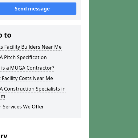
Send message
p to
s Facility Builders Near Me
Pitch Specification
 is a MUGA Contractor?
 Facility Costs Near Me
Construction Specialists in
am
 Services We Offer
ery