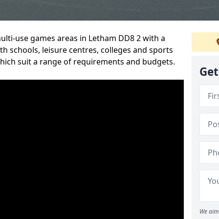
multi-use games areas in Letham DD8 2 with a
h schools, leisure centres, colleges and sports
 which suit a range of requirements and budgets.
Get
We aim 