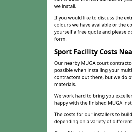
we install.
If you would like to discuss the ext
colours we have available or the c
yourself a free quote and please d
form.
Sport Facility Costs Ne
Our nearby MUGA court contractors 
possible when installing your mult
contractors out there, but we do o
materials.
We work hard to bring you excelle
happy with the finished MUGA insta
The costs for our installers to build
depending on a variety of different