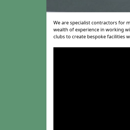
We are specialist contractors for 
wealth of experience in working wit
clubs to create bespoke facilities