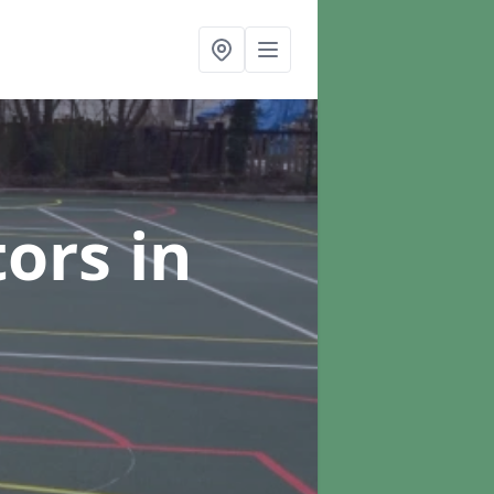
tors
in