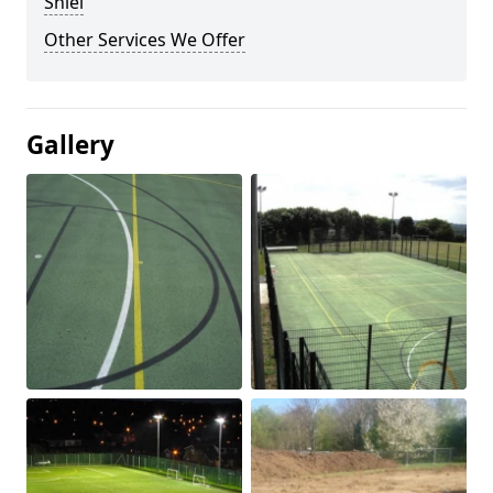
Shiel
Other Services We Offer
Gallery