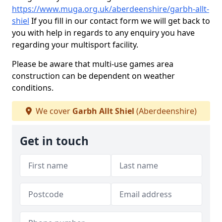
https://www.muga.org.uk/aberdeenshire/garbh-allt-
shiel
If you fill in our contact form we will get back to
you with help in regards to any enquiry you have
regarding your multisport facility.
Please be aware that multi-use games area
construction can be dependent on weather
conditions.
We cover
Garbh Allt Shiel
(Aberdeenshire)
Get in touch