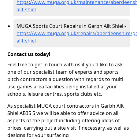
https://www.muga.org.uk/maintenance/aberdeensh
allt-shiel
MUGA Sports Court Repairs in Garbh Allt Shiel -
https://www.muga.org.uk/repairs/aberdeenshire/g
allt-shiel
Contact us today!
Feel free to get in touch with us if you'd like to ask
one of our specialist team of experts and sports
pitch contractors a question with regards to multi
use games area facilities being installed at your
schools, leisure centres, sports clubs etc.
As specialist MUGA court contractors in Garbh Allt
Shiel AB35 5 we will be able to offer advice on all
aspects of the project including offering ideas of
prices, carrying out a site visit if necessary, as well as
designs for your surfacing