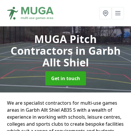
MUGA Pitch
Contractors
in Garbh
Allt Shiel
Get in touch
We are specialist contractors for multi-use games
areas in Garbh Allt Shiel AB35 5 with a wealth of
experience in working with schools, leisure centres,
colleges and sports clubs to create bespoke facilities