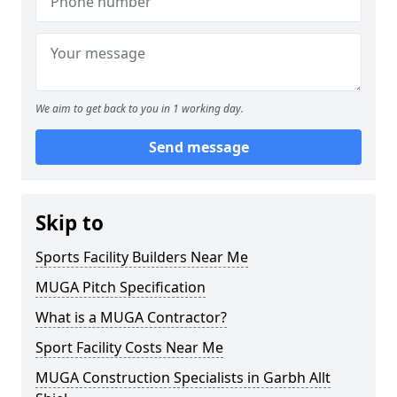
We aim to get back to you in 1 working day.
Send message
Skip to
Sports Facility Builders Near Me
MUGA Pitch Specification
What is a MUGA Contractor?
Sport Facility Costs Near Me
MUGA Construction Specialists in Garbh Allt