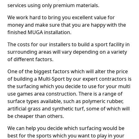
services using only premium materials.
We work hard to bring you excellent value for
money and make sure that you are happy with the
finished MUGA installation.
The costs for our installers to build a sport facility in
surrounding areas will vary depending on a variety
of different factors.
One of the biggest factors which will alter the price
of building a Multi-Sport by our expert contractors is
the surfacing which you decide to use for your multi
use games area construction. There is a range of
surface types available, such as polymeric rubber,
artificial grass and synthetic turf, some of which will
be cheaper than others.
We can help you decide which surfacing would be
best for the sports which you want to play in your