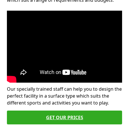
which suit a range of requirements and budgets.
Our specially trained staff can help you to design the
perfect facility in a surface type which suits the
different sports and activities you want to play.
GET OUR PRICES