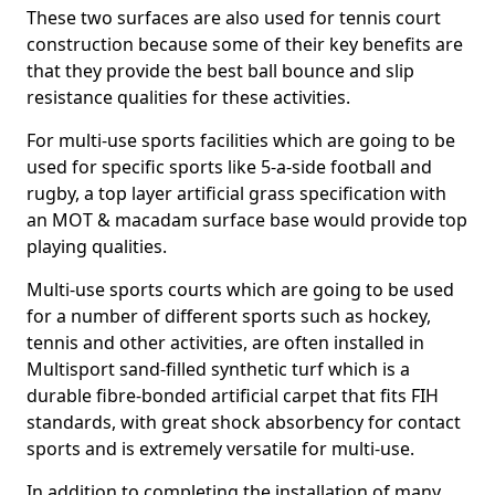
These two surfaces are also used for tennis court
construction because some of their key benefits are
that they provide the best ball bounce and slip
resistance qualities for these activities.
For multi-use sports facilities which are going to be
used for specific sports like 5-a-side football and
rugby, a top layer artificial grass specification with
an MOT & macadam surface base would provide top
playing qualities.
Multi-use sports courts which are going to be used
for a number of different sports such as hockey,
tennis and other activities, are often installed in
Multisport sand-filled synthetic turf which is a
durable fibre-bonded artificial carpet that fits FIH
standards, with great shock absorbency for contact
sports and is extremely versatile for multi-use.
In addition to completing the installation of many