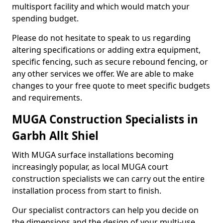
multisport facility and which would match your
spending budget.
Please do not hesitate to speak to us regarding
altering specifications or adding extra equipment,
specific fencing, such as secure rebound fencing, or
any other services we offer. We are able to make
changes to your free quote to meet specific budgets
and requirements.
MUGA Construction Specialists in
Garbh Allt Shiel
With MUGA surface installations becoming
increasingly popular, as local MUGA court
construction specialists we can carry out the entire
installation process from start to finish.
Our specialist contractors can help you decide on
the dimensions and the design of your multi-use