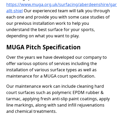
https://www.muga.org.uk/surfacing/aberdeenshire/gar
allt-shiel
Our experienced team will talk you through
each one and provide you with some case studies of
our previous installation work to help you
understand the best surface for your sports,
depending on what you want to play.
MUGA Pitch Specification
Over the years we have developed our company to
offer various options of services including the
installation of various surface types as well as
maintenance for a MUGA court specification.
Our maintenance work can include cleaning hard
court surfaces such as polymeric EPDM rubber &
tarmac, applying fresh anti-slip paint coatings, apply
line markings, along with sand infill rejuvenations
and chemical treatments.