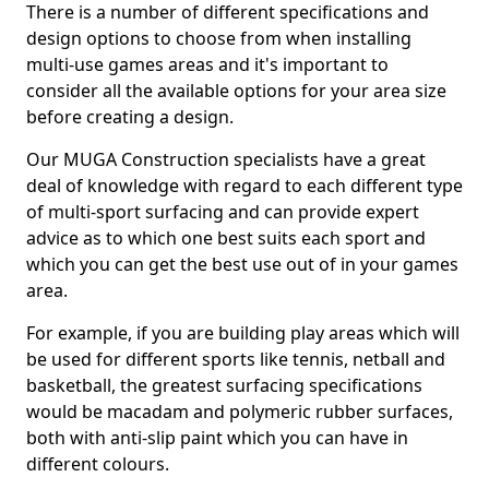
There is a number of different specifications and
design options to choose from when installing
multi-use games areas and it's important to
consider all the available options for your area size
before creating a design.
Our MUGA Construction specialists have a great
deal of knowledge with regard to each different type
of multi-sport surfacing and can provide expert
advice as to which one best suits each sport and
which you can get the best use out of in your games
area.
For example, if you are building play areas which will
be used for different sports like tennis, netball and
basketball, the greatest surfacing specifications
would be macadam and polymeric rubber surfaces,
both with anti-slip paint which you can have in
different colours.