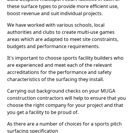
these surface types to provide more efficient use,
boost revenue and suit individual projects.
We have worked with various schools, local
authorities and clubs to create multi-use games
areas which are adapted to meet site constraints,
budgets and performance requirements.
It's important to choose sports facility builders who
are experienced and meet each of the relevant
accreditations for the performance and safety
characteristics of the surfacing they install.
Carrying out background checks on your MUGA
construction contractors will help to ensure that you
choose the right company for your project and that
you get a facility to be proud of.
As there are a number of choices for a sports pitch
surfacing specification