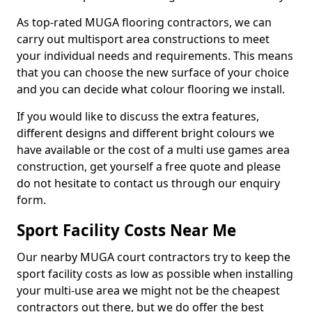
As top-rated MUGA flooring contractors, we can
carry out multisport area constructions to meet
your individual needs and requirements. This means
that you can choose the new surface of your choice
and you can decide what colour flooring we install.
If you would like to discuss the extra features,
different designs and different bright colours we
have available or the cost of a multi use games area
construction, get yourself a free quote and please
do not hesitate to contact us through our enquiry
form.
Sport Facility Costs Near Me
Our nearby MUGA court contractors try to keep the
sport facility costs as low as possible when installing
your multi-use area we might not be the cheapest
contractors out there, but we do offer the best