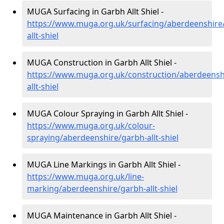
MUGA Surfacing in Garbh Allt Shiel -
https://www.muga.org.uk/surfacing/aberdeenshire
allt-shiel
MUGA Construction in Garbh Allt Shiel -
https://www.muga.org.uk/construction/aberdeensh
allt-shiel
MUGA Colour Spraying in Garbh Allt Shiel -
https://www.muga.org.uk/colour-
spraying/aberdeenshire/garbh-allt-shiel
MUGA Line Markings in Garbh Allt Shiel -
https://www.muga.org.uk/line-
marking/aberdeenshire/garbh-allt-shiel
MUGA Maintenance in Garbh Allt Shiel -