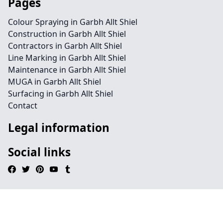
Pages
Colour Spraying in Garbh Allt Shiel
Construction in Garbh Allt Shiel
Contractors in Garbh Allt Shiel
Line Marking in Garbh Allt Shiel
Maintenance in Garbh Allt Shiel
MUGA in Garbh Allt Shiel
Surfacing in Garbh Allt Shiel
Contact
Legal information
Social links