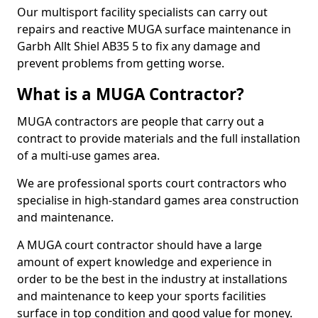
Our multisport facility specialists can carry out
repairs and reactive MUGA surface maintenance in
Garbh Allt Shiel AB35 5 to fix any damage and
prevent problems from getting worse.
What is a MUGA Contractor?
MUGA contractors are people that carry out a
contract to provide materials and the full installation
of a multi-use games area.
We are professional sports court contractors who
specialise in high-standard games area construction
and maintenance.
A MUGA court contractor should have a large
amount of expert knowledge and experience in
order to be the best in the industry at installations
and maintenance to keep your sports facilities
surface in top condition and good value for money.