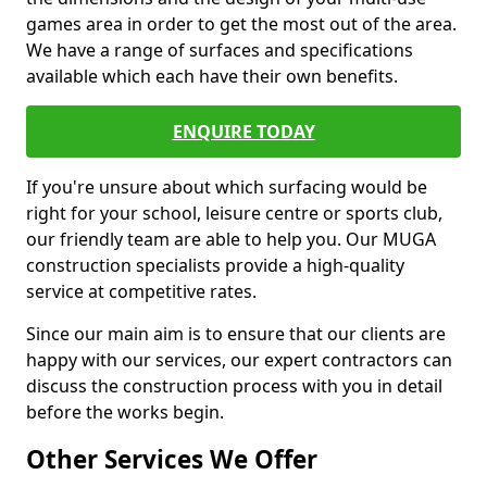
games area in order to get the most out of the area.
We have a range of surfaces and specifications
available which each have their own benefits.
ENQUIRE TODAY
If you're unsure about which surfacing would be
right for your school, leisure centre or sports club,
our friendly team are able to help you. Our MUGA
construction specialists provide a high-quality
service at competitive rates.
Since our main aim is to ensure that our clients are
happy with our services, our expert contractors can
discuss the construction process with you in detail
before the works begin.
Other Services We Offer