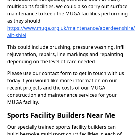
multisports facilities, we could also carry out surface
maintenance to keep the MUGA facilities performing
as they should
https://www.muga.org.uk/maintenance/aberdeenshire
allt-shiel
This could include brushing, pressure washing, infill
rejuvenation, repairs, line markings and repainting
depending on the level of care needed.
Please use our contact form to get in touch with us
today if you would like more information on our
recent projects and the costs of our MUGA
construction and maintenance services for your
MUGA facility.
Sports Facility Builders Near Me
Our specially trained sports facility builders can
build bespoke multisport court facilities in each of