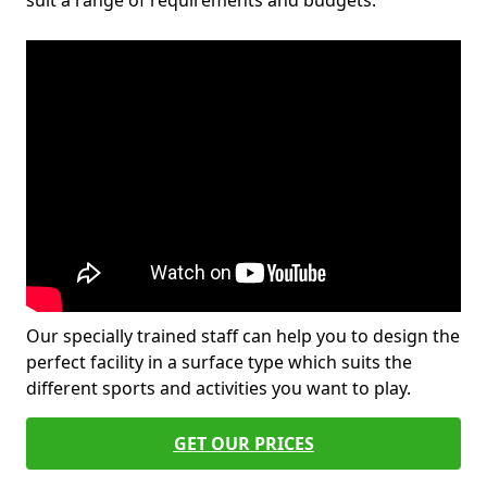
suit a range of requirements and budgets.
Our specially trained staff can help you to design the
perfect facility in a surface type which suits the
different sports and activities you want to play.
GET OUR PRICES