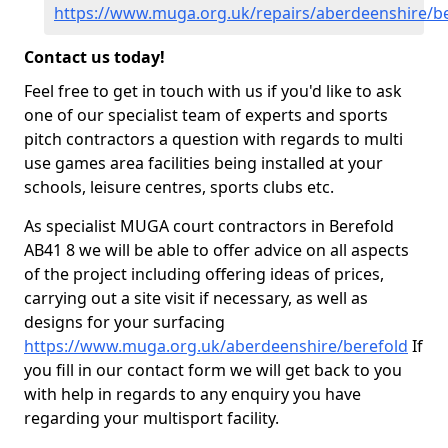
https://www.muga.org.uk/repairs/aberdeenshire/b
Contact us today!
Feel free to get in touch with us if you'd like to ask
one of our specialist team of experts and sports
pitch contractors a question with regards to multi
use games area facilities being installed at your
schools, leisure centres, sports clubs etc.
As specialist MUGA court contractors in Berefold
AB41 8 we will be able to offer advice on all aspects
of the project including offering ideas of prices,
carrying out a site visit if necessary, as well as
designs for your surfacing
https://www.muga.org.uk/aberdeenshire/berefold
If
you fill in our contact form we will get back to you
with help in regards to any enquiry you have
regarding your multisport facility.