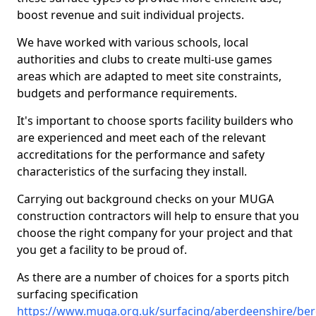
boost revenue and suit individual projects.
We have worked with various schools, local
authorities and clubs to create multi-use games
areas which are adapted to meet site constraints,
budgets and performance requirements.
It's important to choose sports facility builders who
are experienced and meet each of the relevant
accreditations for the performance and safety
characteristics of the surfacing they install.
Carrying out background checks on your MUGA
construction contractors will help to ensure that you
choose the right company for your project and that
you get a facility to be proud of.
As there are a number of choices for a sports pitch
surfacing specification
https://www.muga.org.uk/surfacing/aberdeenshire/ber