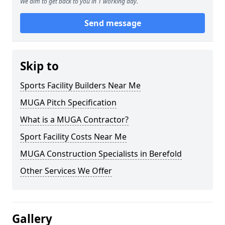
We aim to get back to you in 1 working day.
Send message
Skip to
Sports Facility Builders Near Me
MUGA Pitch Specification
What is a MUGA Contractor?
Sport Facility Costs Near Me
MUGA Construction Specialists in Berefold
Other Services We Offer
Gallery