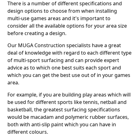
There is a number of different specifications and
design options to choose from when installing
multi-use games areas and it's important to
consider all the available options for your area size
before creating a design.
Our MUGA Construction specialists have a great
deal of knowledge with regard to each different type
of multi-sport surfacing and can provide expert
advice as to which one best suits each sport and
which you can get the best use out of in your games
area.
For example, if you are building play areas which will
be used for different sports like tennis, netball and
basketball, the greatest surfacing specifications
would be macadam and polymeric rubber surfaces,
both with anti-slip paint which you can have in
different colours.