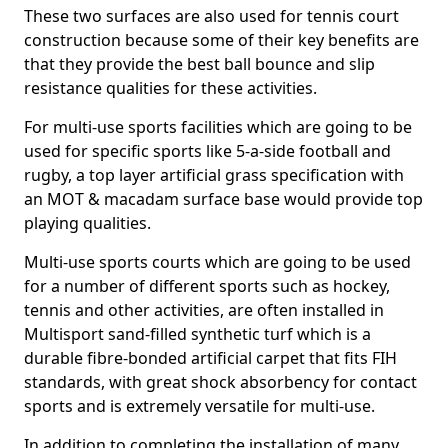
These two surfaces are also used for tennis court
construction because some of their key benefits are
that they provide the best ball bounce and slip
resistance qualities for these activities.
For multi-use sports facilities which are going to be
used for specific sports like 5-a-side football and
rugby, a top layer artificial grass specification with
an MOT & macadam surface base would provide top
playing qualities.
Multi-use sports courts which are going to be used
for a number of different sports such as hockey,
tennis and other activities, are often installed in
Multisport sand-filled synthetic turf which is a
durable fibre-bonded artificial carpet that fits FIH
standards, with great shock absorbency for contact
sports and is extremely versatile for multi-use.
In addition to completing the installation of many