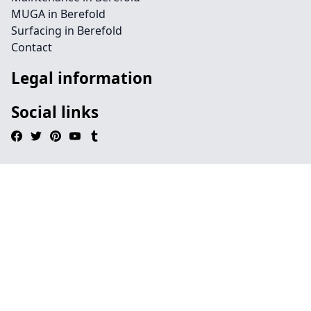
MUGA in Berefold
Surfacing in Berefold
Contact
Legal information
Social links