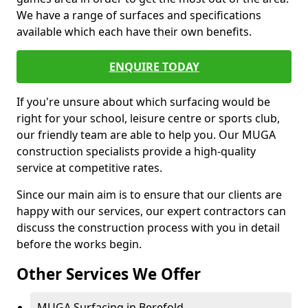
We have a range of surfaces and specifications
available which each have their own benefits.
ENQUIRE TODAY
If you're unsure about which surfacing would be
right for your school, leisure centre or sports club,
our friendly team are able to help you. Our MUGA
construction specialists provide a high-quality
service at competitive rates.
Since our main aim is to ensure that our clients are
happy with our services, our expert contractors can
discuss the construction process with you in detail
before the works begin.
Other Services We Offer
MUGA Surfacing in Berefold -