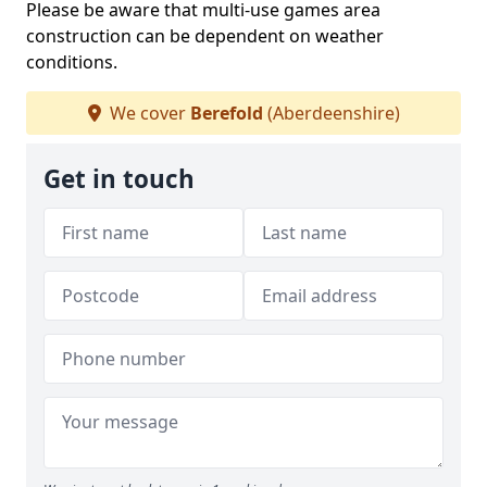
Please be aware that multi-use games area
construction can be dependent on weather
conditions.
We cover
Berefold
(Aberdeenshire)
Get in touch