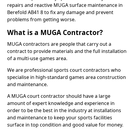
repairs and reactive MUGA surface maintenance in
Berefold AB41 8 to fix any damage and prevent
problems from getting worse.
What is a MUGA Contractor?
MUGA contractors are people that carry out a
contract to provide materials and the full installation
of a multi-use games area.
We are professional sports court contractors who
specialise in high-standard games area construction
and maintenance.
A MUGA court contractor should have a large
amount of expert knowledge and experience in
order to be the best in the industry at installations
and maintenance to keep your sports facilities
surface in top condition and good value for money.