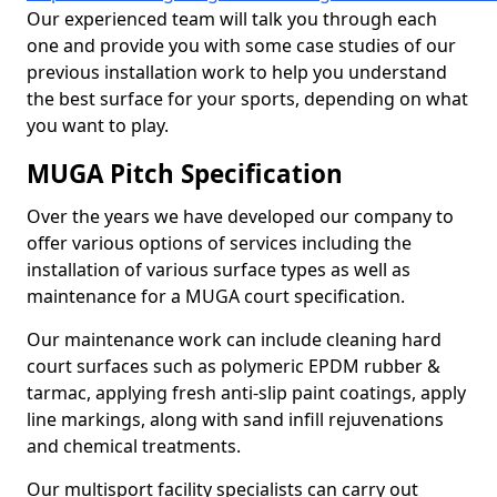
Our experienced team will talk you through each
one and provide you with some case studies of our
previous installation work to help you understand
the best surface for your sports, depending on what
you want to play.
MUGA Pitch Specification
Over the years we have developed our company to
offer various options of services including the
installation of various surface types as well as
maintenance for a MUGA court specification.
Our maintenance work can include cleaning hard
court surfaces such as polymeric EPDM rubber &
tarmac, applying fresh anti-slip paint coatings, apply
line markings, along with sand infill rejuvenations
and chemical treatments.
Our multisport facility specialists can carry out