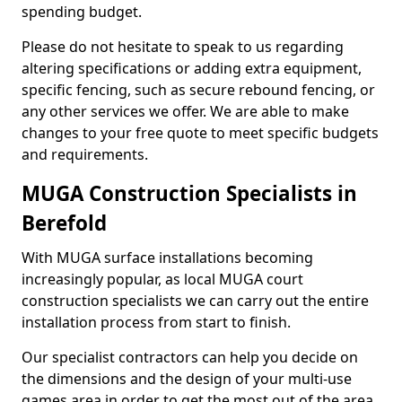
spending budget.
Please do not hesitate to speak to us regarding
altering specifications or adding extra equipment,
specific fencing, such as secure rebound fencing, or
any other services we offer. We are able to make
changes to your free quote to meet specific budgets
and requirements.
MUGA Construction Specialists in
Berefold
With MUGA surface installations becoming
increasingly popular, as local MUGA court
construction specialists we can carry out the entire
installation process from start to finish.
Our specialist contractors can help you decide on
the dimensions and the design of your multi-use
games area in order to get the most out of the area.