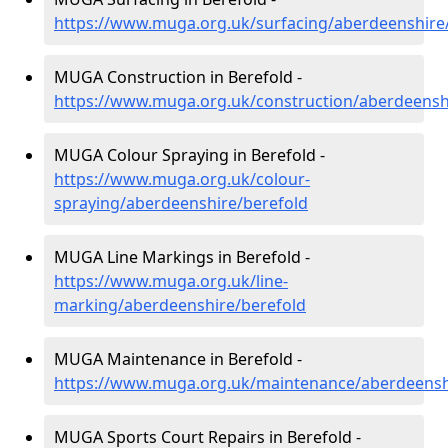
https://www.muga.org.uk/surfacing/aberdeenshire
MUGA Construction in Berefold -
https://www.muga.org.uk/construction/aberdeensh
MUGA Colour Spraying in Berefold -
https://www.muga.org.uk/colour-
spraying/aberdeenshire/berefold
MUGA Line Markings in Berefold -
https://www.muga.org.uk/line-
marking/aberdeenshire/berefold
MUGA Maintenance in Berefold -
https://www.muga.org.uk/maintenance/aberdeensh
MUGA Sports Court Repairs in Berefold -