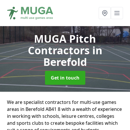
MUGA Pitch
Contractors
in
Berefold
Get in touch
We are specialist contractors for multi-use games
areas in Berefold AB41 8 with a wealth of experience
in working with schools, leisure centres, colleges
and sports clubs to create bespoke facilities which