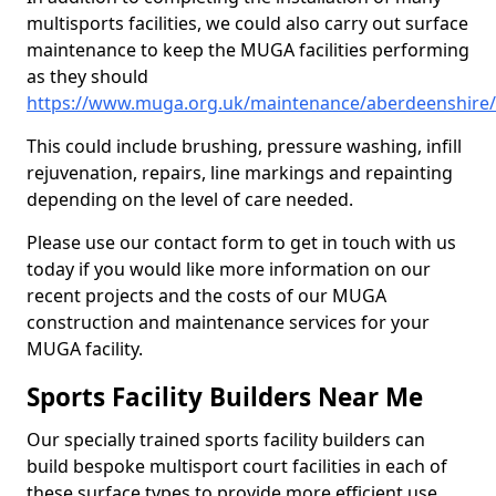
multisports facilities, we could also carry out surface
maintenance to keep the MUGA facilities performing
as they should
https://www.muga.org.uk/maintenance/aberdeenshire/
This could include brushing, pressure washing, infill
rejuvenation, repairs, line markings and repainting
depending on the level of care needed.
Please use our contact form to get in touch with us
today if you would like more information on our
recent projects and the costs of our MUGA
construction and maintenance services for your
MUGA facility.
Sports Facility Builders Near Me
Our specially trained sports facility builders can
build bespoke multisport court facilities in each of
these surface types to provide more efficient use,