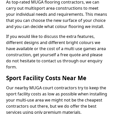
As top-rated MUGA flooring contractors, we can
carry out multisport area constructions to meet
your individual needs and requirements. This means
that you can choose the new surface of your choice
and you can decide what colour flooring we install.
If you would like to discuss the extra features,
different designs and different bright colours we
have available or the cost of a multi use games area
construction, get yourself a free quote and please
do not hesitate to contact us through our enquiry
form.
Sport Facility Costs Near Me
Our nearby MUGA court contractors try to keep the
sport facility costs as low as possible when installing
your multi-use area we might not be the cheapest
contractors out there, but we do offer the best
services using only premium materials.