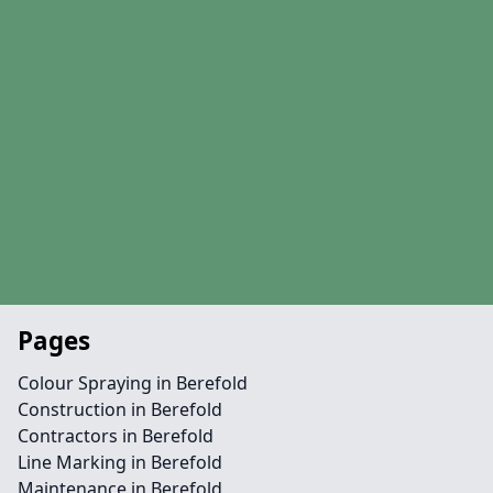
Pages
Colour Spraying in Berefold
Construction in Berefold
Contractors in Berefold
Line Marking in Berefold
Maintenance in Berefold