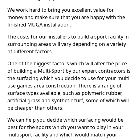
We work hard to bring you excellent value for
money and make sure that you are happy with the
finished MUGA installation.
The costs for our installers to build a sport facility in
surrounding areas will vary depending on a variety
of different factors.
One of the biggest factors which will alter the price
of building a Multi-Sport by our expert contractors is
the surfacing which you decide to use for your multi
use games area construction. There is a range of
surface types available, such as polymeric rubber,
artificial grass and synthetic turf, some of which will
be cheaper than others.
We can help you decide which surfacing would be
best for the sports which you want to play in your
multisport facility and which would match your