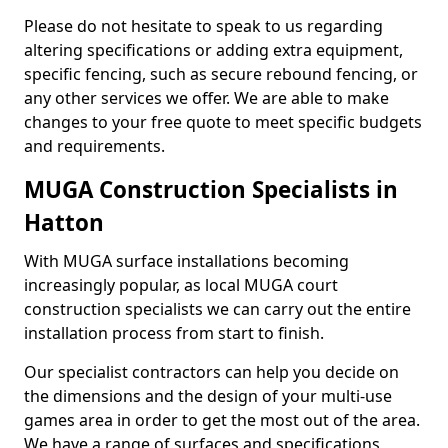
Please do not hesitate to speak to us regarding
altering specifications or adding extra equipment,
specific fencing, such as secure rebound fencing, or
any other services we offer. We are able to make
changes to your free quote to meet specific budgets
and requirements.
MUGA Construction Specialists in
Hatton
With MUGA surface installations becoming
increasingly popular, as local MUGA court
construction specialists we can carry out the entire
installation process from start to finish.
Our specialist contractors can help you decide on
the dimensions and the design of your multi-use
games area in order to get the most out of the area.
We have a range of surfaces and specifications