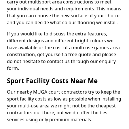
carry out multisport area constructions to meet
your individual needs and requirements. This means
that you can choose the new surface of your choice
and you can decide what colour flooring we install.
If you would like to discuss the extra features,
different designs and different bright colours we
have available or the cost of a multi use games area
construction, get yourself a free quote and please
do not hesitate to contact us through our enquiry
form.
Sport Facility Costs Near Me
Our nearby MUGA court contractors try to keep the
sport facility costs as low as possible when installing
your multi-use area we might not be the cheapest
contractors out there, but we do offer the best
services using only premium materials.