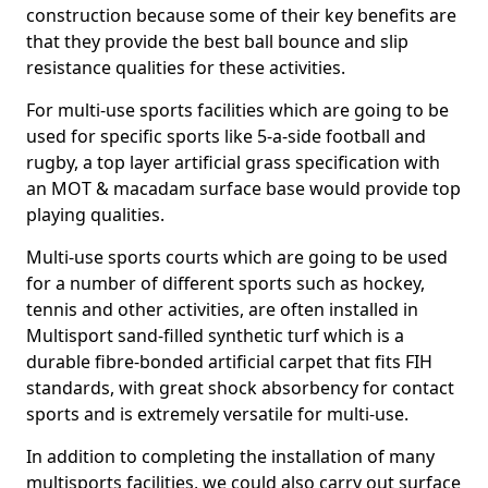
construction because some of their key benefits are
that they provide the best ball bounce and slip
resistance qualities for these activities.
For multi-use sports facilities which are going to be
used for specific sports like 5-a-side football and
rugby, a top layer artificial grass specification with
an MOT & macadam surface base would provide top
playing qualities.
Multi-use sports courts which are going to be used
for a number of different sports such as hockey,
tennis and other activities, are often installed in
Multisport sand-filled synthetic turf which is a
durable fibre-bonded artificial carpet that fits FIH
standards, with great shock absorbency for contact
sports and is extremely versatile for multi-use.
In addition to completing the installation of many
multisports facilities, we could also carry out surface