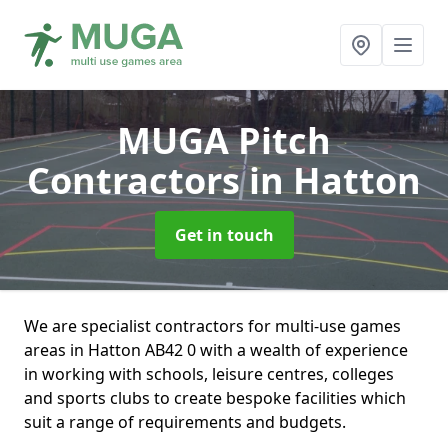
MUGA Pitch
Contractors
in Hatton
Get in touch
We are specialist contractors for multi-use games
areas in Hatton AB42 0 with a wealth of experience
in working with schools, leisure centres, colleges
and sports clubs to create bespoke facilities which
suit a range of requirements and budgets.