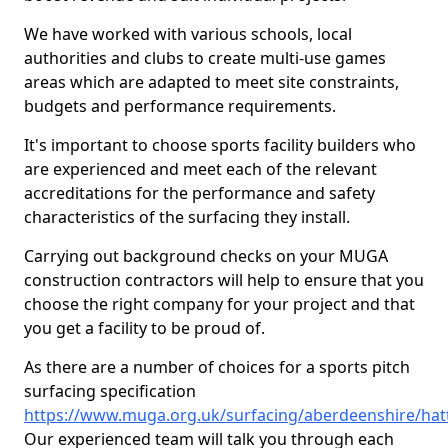
We have worked with various schools, local
authorities and clubs to create multi-use games
areas which are adapted to meet site constraints,
budgets and performance requirements.
It's important to choose sports facility builders who
are experienced and meet each of the relevant
accreditations for the performance and safety
characteristics of the surfacing they install.
Carrying out background checks on your MUGA
construction contractors will help to ensure that you
choose the right company for your project and that
you get a facility to be proud of.
As there are a number of choices for a sports pitch
surfacing specification
https://www.muga.org.uk/surfacing/aberdeenshire/hat
Our experienced team will talk you through each