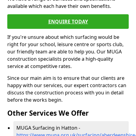
available which each have their own benefits.
ENQUIRE TODAY
If you're unsure about which surfacing would be
right for your school, leisure centre or sports club,
our friendly team are able to help you. Our MUGA
construction specialists provide a high-quality
service at competitive rates.
Since our main aim is to ensure that our clients are
happy with our services, our expert contractors can
discuss the construction process with you in detail
before the works begin.
Other Services We Offer
MUGA Surfacing in Hatton -
https://www.muga.org.uk/surfacing/aberdeenshire