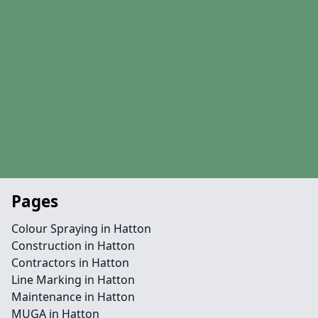
Pages
Colour Spraying in Hatton
Construction in Hatton
Contractors in Hatton
Line Marking in Hatton
Maintenance in Hatton
MUGA in Hatton