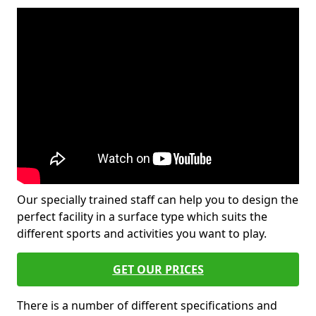
Our specially trained staff can help you to design the
perfect facility in a surface type which suits the
different sports and activities you want to play.
GET OUR PRICES
There is a number of different specifications and