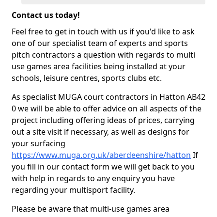
Contact us today!
Feel free to get in touch with us if you'd like to ask
one of our specialist team of experts and sports
pitch contractors a question with regards to multi
use games area facilities being installed at your
schools, leisure centres, sports clubs etc.
As specialist MUGA court contractors in Hatton AB42
0 we will be able to offer advice on all aspects of the
project including offering ideas of prices, carrying
out a site visit if necessary, as well as designs for
your surfacing
https://www.muga.org.uk/aberdeenshire/hatton
If
you fill in our contact form we will get back to you
with help in regards to any enquiry you have
regarding your multisport facility.
Please be aware that multi-use games area