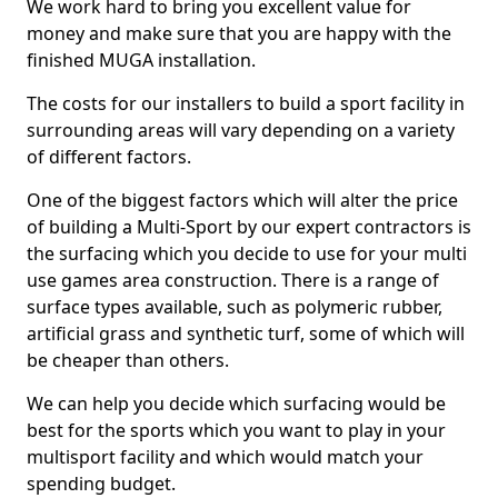
We work hard to bring you excellent value for
money and make sure that you are happy with the
finished MUGA installation.
The costs for our installers to build a sport facility in
surrounding areas will vary depending on a variety
of different factors.
One of the biggest factors which will alter the price
of building a Multi-Sport by our expert contractors is
the surfacing which you decide to use for your multi
use games area construction. There is a range of
surface types available, such as polymeric rubber,
artificial grass and synthetic turf, some of which will
be cheaper than others.
We can help you decide which surfacing would be
best for the sports which you want to play in your
multisport facility and which would match your
spending budget.