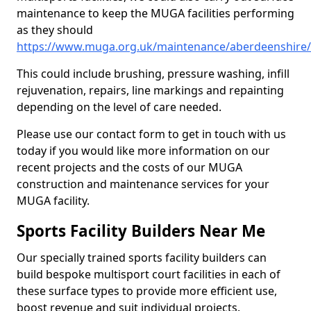
maintenance to keep the MUGA facilities performing
as they should
https://www.muga.org.uk/maintenance/aberdeenshire
This could include brushing, pressure washing, infill
rejuvenation, repairs, line markings and repainting
depending on the level of care needed.
Please use our contact form to get in touch with us
today if you would like more information on our
recent projects and the costs of our MUGA
construction and maintenance services for your
MUGA facility.
Sports Facility Builders Near Me
Our specially trained sports facility builders can
build bespoke multisport court facilities in each of
these surface types to provide more efficient use,
boost revenue and suit individual projects.