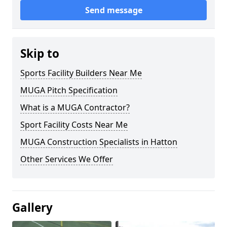
Send message
Skip to
Sports Facility Builders Near Me
MUGA Pitch Specification
What is a MUGA Contractor?
Sport Facility Costs Near Me
MUGA Construction Specialists in Hatton
Other Services We Offer
Gallery