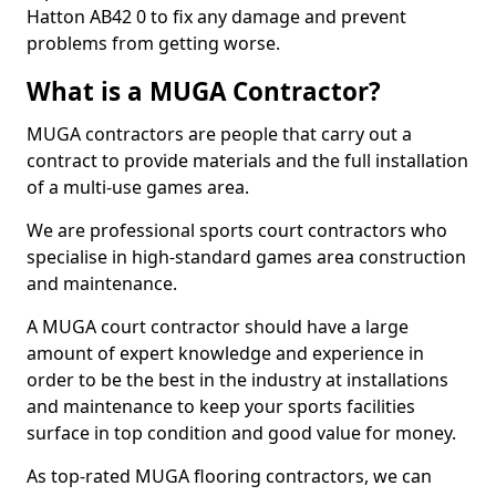
Hatton AB42 0 to fix any damage and prevent
problems from getting worse.
What is a MUGA Contractor?
MUGA contractors are people that carry out a
contract to provide materials and the full installation
of a multi-use games area.
We are professional sports court contractors who
specialise in high-standard games area construction
and maintenance.
A MUGA court contractor should have a large
amount of expert knowledge and experience in
order to be the best in the industry at installations
and maintenance to keep your sports facilities
surface in top condition and good value for money.
As top-rated MUGA flooring contractors, we can