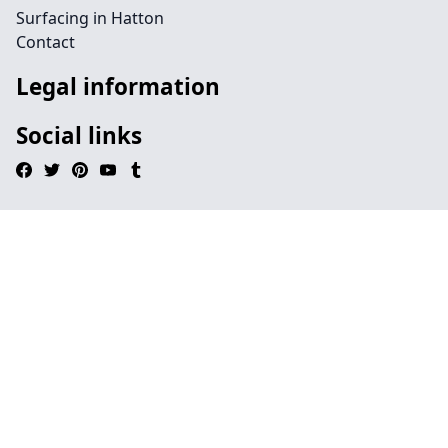
Surfacing in Hatton
Contact
Legal information
Social links