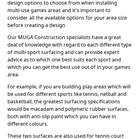
design options to choose from when installing
multi-use games areas and it's important to
consider all the available options for your area size
before creating a design.
Our MUGA Construction specialists have a great
deal of knowledge with regard to each different type
of multi-sport surfacing and can provide expert
advice as to which one best suits each sport and
which you can get the best use out of in your games
area.
For example, if you are building play areas which will
be used for different sports like tennis, netball and
basketball, the greatest surfacing specifications
would be macadam and polymeric rubber surfaces,
both with anti-slip paint which you can have in
different colours.
These two surfaces are also used for tennis court