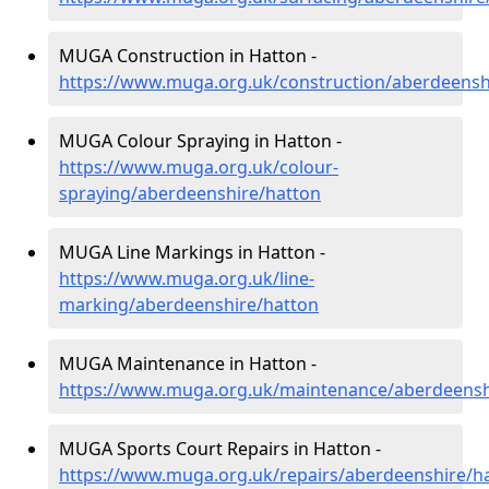
MUGA Construction in Hatton -
https://www.muga.org.uk/construction/aberdeensh
MUGA Colour Spraying in Hatton -
https://www.muga.org.uk/colour-
spraying/aberdeenshire/hatton
MUGA Line Markings in Hatton -
https://www.muga.org.uk/line-
marking/aberdeenshire/hatton
MUGA Maintenance in Hatton -
https://www.muga.org.uk/maintenance/aberdeensh
MUGA Sports Court Repairs in Hatton -
https://www.muga.org.uk/repairs/aberdeenshire/h