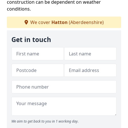
construction can be dependent on weather
conditions.
We cover
Hatton
(Aberdeenshire)
Get in touch
We aim to get back to you in 1 working day.