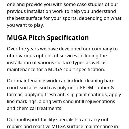
one and provide you with some case studies of our
previous installation work to help you understand
the best surface for your sports, depending on what
you want to play.
MUGA Pitch Specification
Over the years we have developed our company to
offer various options of services including the
installation of various surface types as well as
maintenance for a MUGA court specification.
Our maintenance work can include cleaning hard
court surfaces such as polymeric EPDM rubber &
tarmac, applying fresh anti-slip paint coatings, apply
line markings, along with sand infill rejuvenations
and chemical treatments.
Our multisport facility specialists can carry out
repairs and reactive MUGA surface maintenance in