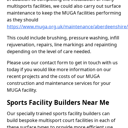
multisports facilities, we could also carry out surface
maintenance to keep the MUGA facilities performing
as they should
https://www.muga.org.uk/maintenance/aberdeenshire/
This could include brushing, pressure washing, infill
rejuvenation, repairs, line markings and repainting
depending on the level of care needed.
Please use our contact form to get in touch with us
today if you would like more information on our
recent projects and the costs of our MUGA
construction and maintenance services for your
MUGA facility.
Sports Facility Builders Near Me
Our specially trained sports facility builders can
build bespoke multisport court facilities in each of
these surface types to provide more efficient use,