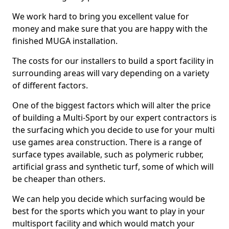
We work hard to bring you excellent value for
money and make sure that you are happy with the
finished MUGA installation.
The costs for our installers to build a sport facility in
surrounding areas will vary depending on a variety
of different factors.
One of the biggest factors which will alter the price
of building a Multi-Sport by our expert contractors is
the surfacing which you decide to use for your multi
use games area construction. There is a range of
surface types available, such as polymeric rubber,
artificial grass and synthetic turf, some of which will
be cheaper than others.
We can help you decide which surfacing would be
best for the sports which you want to play in your
multisport facility and which would match your