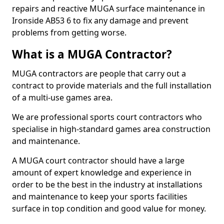
repairs and reactive MUGA surface maintenance in
Ironside AB53 6 to fix any damage and prevent
problems from getting worse.
What is a MUGA Contractor?
MUGA contractors are people that carry out a
contract to provide materials and the full installation
of a multi-use games area.
We are professional sports court contractors who
specialise in high-standard games area construction
and maintenance.
A MUGA court contractor should have a large
amount of expert knowledge and experience in
order to be the best in the industry at installations
and maintenance to keep your sports facilities
surface in top condition and good value for money.