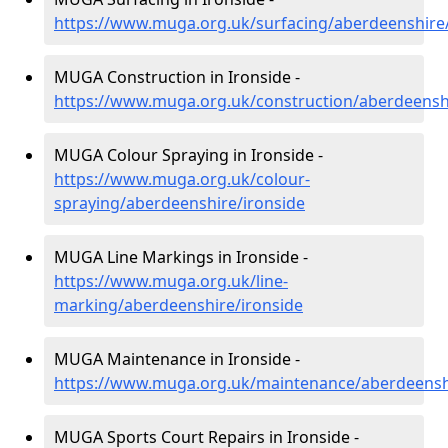
https://www.muga.org.uk/surfacing/aberdeenshire/
MUGA Construction in Ironside -
https://www.muga.org.uk/construction/aberdeenshi
MUGA Colour Spraying in Ironside -
https://www.muga.org.uk/colour-
spraying/aberdeenshire/ironside
MUGA Line Markings in Ironside -
https://www.muga.org.uk/line-
marking/aberdeenshire/ironside
MUGA Maintenance in Ironside -
https://www.muga.org.uk/maintenance/aberdeenshi
MUGA Sports Court Repairs in Ironside -