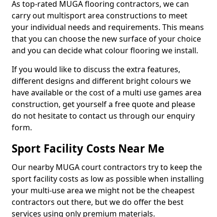
As top-rated MUGA flooring contractors, we can
carry out multisport area constructions to meet
your individual needs and requirements. This means
that you can choose the new surface of your choice
and you can decide what colour flooring we install.
If you would like to discuss the extra features,
different designs and different bright colours we
have available or the cost of a multi use games area
construction, get yourself a free quote and please
do not hesitate to contact us through our enquiry
form.
Sport Facility Costs Near Me
Our nearby MUGA court contractors try to keep the
sport facility costs as low as possible when installing
your multi-use area we might not be the cheapest
contractors out there, but we do offer the best
services using only premium materials.