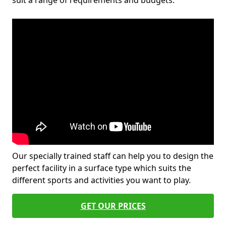
suit a range of requirements and budgets.
Our specially trained staff can help you to design the
perfect facility in a surface type which suits the
different sports and activities you want to play.
GET OUR PRICES