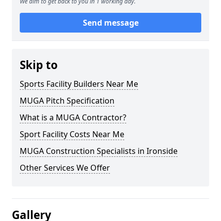
We aim to get back to you in 1 working day.
Send message
Skip to
Sports Facility Builders Near Me
MUGA Pitch Specification
What is a MUGA Contractor?
Sport Facility Costs Near Me
MUGA Construction Specialists in Ironside
Other Services We Offer
Gallery