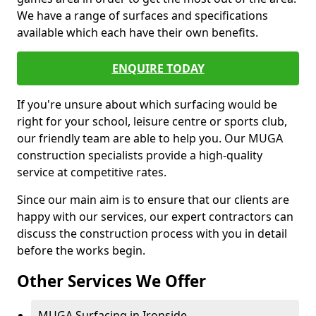
We have a range of surfaces and specifications
available which each have their own benefits.
ENQUIRE TODAY
If you're unsure about which surfacing would be
right for your school, leisure centre or sports club,
our friendly team are able to help you. Our MUGA
construction specialists provide a high-quality
service at competitive rates.
Since our main aim is to ensure that our clients are
happy with our services, our expert contractors can
discuss the construction process with you in detail
before the works begin.
Other Services We Offer
MUGA Surfacing in Ironside -