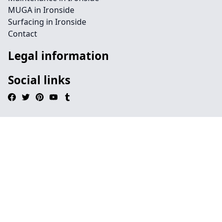
MUGA in Ironside
Surfacing in Ironside
Contact
Legal information
Social links