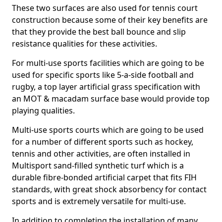
These two surfaces are also used for tennis court
construction because some of their key benefits are
that they provide the best ball bounce and slip
resistance qualities for these activities.
For multi-use sports facilities which are going to be
used for specific sports like 5-a-side football and
rugby, a top layer artificial grass specification with
an MOT & macadam surface base would provide top
playing qualities.
Multi-use sports courts which are going to be used
for a number of different sports such as hockey,
tennis and other activities, are often installed in
Multisport sand-filled synthetic turf which is a
durable fibre-bonded artificial carpet that fits FIH
standards, with great shock absorbency for contact
sports and is extremely versatile for multi-use.
In addition to completing the installation of many