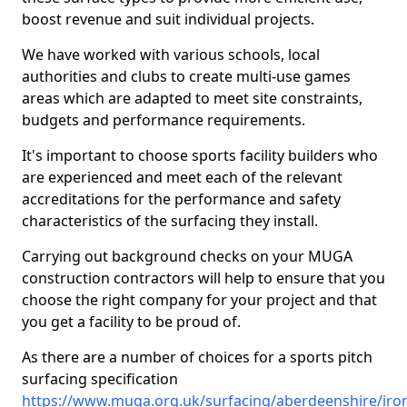
boost revenue and suit individual projects.
We have worked with various schools, local
authorities and clubs to create multi-use games
areas which are adapted to meet site constraints,
budgets and performance requirements.
It's important to choose sports facility builders who
are experienced and meet each of the relevant
accreditations for the performance and safety
characteristics of the surfacing they install.
Carrying out background checks on your MUGA
construction contractors will help to ensure that you
choose the right company for your project and that
you get a facility to be proud of.
As there are a number of choices for a sports pitch
surfacing specification
https://www.muga.org.uk/surfacing/aberdeenshire/iro