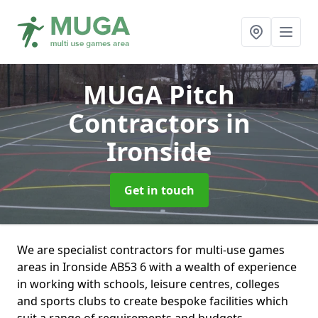
MUGA Pitch
Contractors
in
Ironside
Get in touch
We are specialist contractors for multi-use games
areas in Ironside AB53 6 with a wealth of experience
in working with schools, leisure centres, colleges
and sports clubs to create bespoke facilities which