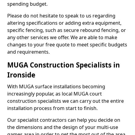
spending budget.
Please do not hesitate to speak to us regarding
altering specifications or adding extra equipment,
specific fencing, such as secure rebound fencing, or
any other services we offer. We are able to make
changes to your free quote to meet specific budgets
and requirements.
MUGA Construction Specialists in
Ironside
With MUGA surface installations becoming
increasingly popular, as local MUGA court
construction specialists we can carry out the entire
installation process from start to finish.
Our specialist contractors can help you decide on
the dimensions and the design of your multi-use
games area in order to get the most out of the area.