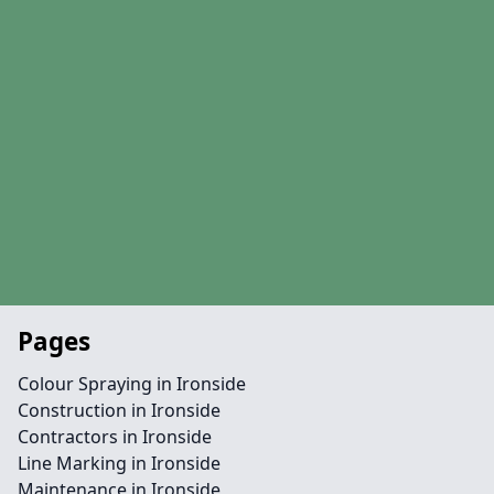
Pages
Colour Spraying in Ironside
Construction in Ironside
Contractors in Ironside
Line Marking in Ironside
Maintenance in Ironside