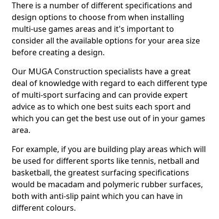
There is a number of different specifications and
design options to choose from when installing
multi-use games areas and it's important to
consider all the available options for your area size
before creating a design.
Our MUGA Construction specialists have a great
deal of knowledge with regard to each different type
of multi-sport surfacing and can provide expert
advice as to which one best suits each sport and
which you can get the best use out of in your games
area.
For example, if you are building play areas which will
be used for different sports like tennis, netball and
basketball, the greatest surfacing specifications
would be macadam and polymeric rubber surfaces,
both with anti-slip paint which you can have in
different colours.