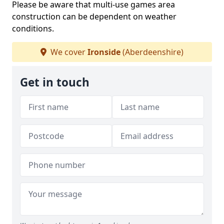
Please be aware that multi-use games area
construction can be dependent on weather
conditions.
We cover
Ironside
(Aberdeenshire)
Get in touch