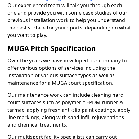
Our experienced team will talk you through each
one and provide you with some case studies of our
previous installation work to help you understand
the best surface for your sports, depending on what
you want to play.
MUGA Pitch Specification
Over the years we have developed our company to
offer various options of services including the
installation of various surface types as well as
maintenance for a MUGA court specification.
Our maintenance work can include cleaning hard
court surfaces such as polymeric EPDM rubber &
tarmac, applying fresh anti-slip paint coatings, apply
line markings, along with sand infill rejuvenations
and chemical treatments.
Our multisport facility specialists can carry out