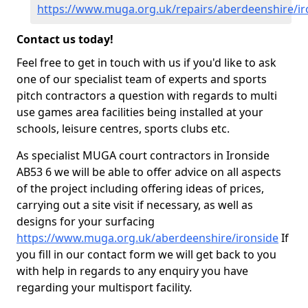
https://www.muga.org.uk/repairs/aberdeenshire/ir
Contact us today!
Feel free to get in touch with us if you'd like to ask
one of our specialist team of experts and sports
pitch contractors a question with regards to multi
use games area facilities being installed at your
schools, leisure centres, sports clubs etc.
As specialist MUGA court contractors in Ironside
AB53 6 we will be able to offer advice on all aspects
of the project including offering ideas of prices,
carrying out a site visit if necessary, as well as
designs for your surfacing
https://www.muga.org.uk/aberdeenshire/ironside
If
you fill in our contact form we will get back to you
with help in regards to any enquiry you have
regarding your multisport facility.