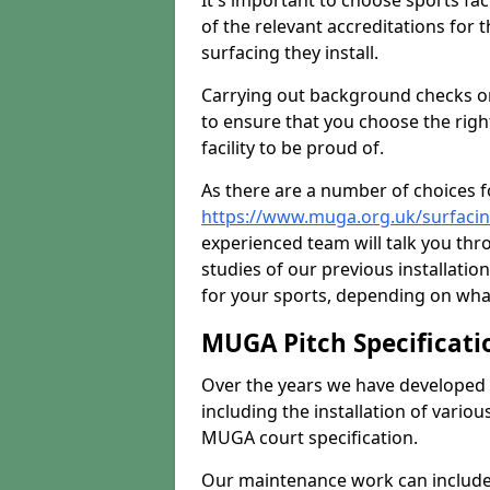
It's important to choose sports fa
of the relevant accreditations for 
surfacing they install.
Carrying out background checks on
to ensure that you choose the righ
facility to be proud of.
As there are a number of choices fo
https://www.muga.org.uk/surfacin
experienced team will talk you th
studies of our previous installati
for your sports, depending on what
MUGA Pitch Specificati
Over the years we have developed 
including the installation of vario
MUGA court specification.
Our maintenance work can include 