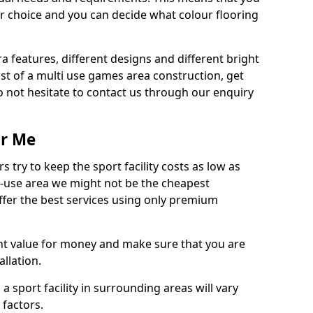
r choice and you can decide what colour flooring
ra features, different designs and different bright
ost of a multi use games area construction, get
o not hesitate to contact us through our enquiry
ar Me
try to keep the sport facility costs as low as
i-use area we might not be the cheapest
ffer the best services using only premium
nt value for money and make sure that you are
llation.
 a sport facility in surrounding areas will vary
 factors.