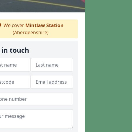
We cover
Mintlaw Station
(Aberdeenshire)
 in touch