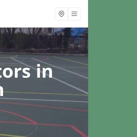
tors
in
n