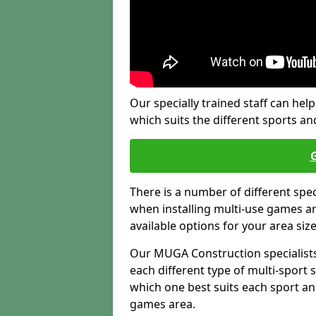
Our specially trained staff can help
which suits the different sports and
There is a number of different spe
when installing multi-use games are
available options for your area siz
Our MUGA Construction specialists
each different type of multi-sport 
which one best suits each sport an
games area.