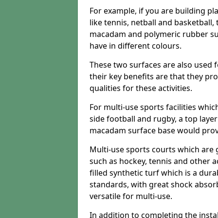
For example, if you are building pl
like tennis, netball and basketball
macadam and polymeric rubber surf
have in different colours.
These two surfaces are also used 
their key benefits are that they pr
qualities for these activities.
For multi-use sports facilities whic
side football and rugby, a top layer
macadam surface base would provid
Multi-use sports courts which are 
such as hockey, tennis and other act
filled synthetic turf which is a dura
standards, with great shock absorb
versatile for multi-use.
In addition to completing the insta