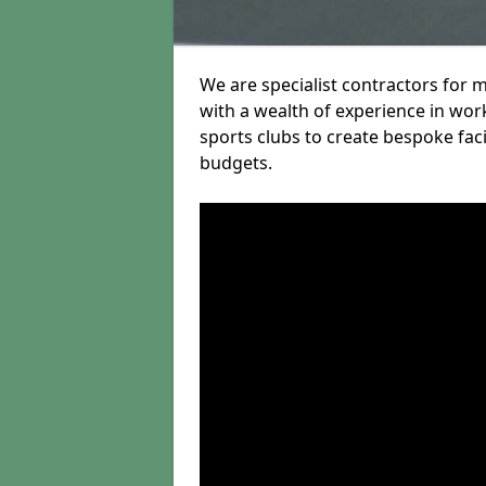
We are specialist contractors for 
with a wealth of experience in work
sports clubs to create bespoke fac
budgets.