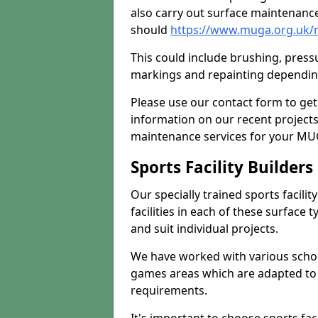
also carry out surface maintenance
should
https://www.muga.org.uk/
This could include brushing, pressur
markings and repainting depending
Please use our contact form to get
information on our recent project
maintenance services for your MUGA
Sports Facility Builder
Our specially trained sports facili
facilities in each of these surface
and suit individual projects.
We have worked with various school
games areas which are adapted to
requirements.