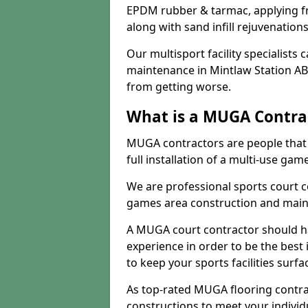
EPDM rubber & tarmac, applying fre
along with sand infill rejuvenatio
Our multisport facility specialists
maintenance in Mintlaw Station AB
from getting worse.
What is a MUGA Contra
MUGA contractors are people that c
full installation of a multi-use gam
We are professional sports court c
games area construction and main
A MUGA court contractor should h
experience in order to be the best 
to keep your sports facilities surf
As top-rated MUGA flooring contra
constructions to meet your indivi