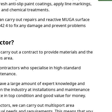
sh anti-slip paint coatings, apply line markings,
ns and chemical treatments.
 can carry out repairs and reactive MUGA surface
42 4 to fix any damage and prevent problems
ctor?
arry out a contract to provide materials and the
es area.
ontractors who specialise in high-standard
tenance.
ave a large amount of expert knowledge and
in the industry at installations and maintenance
ace in top condition and good value for money.
ctors, we can carry out multisport area
dual needs and requirements. This means that you