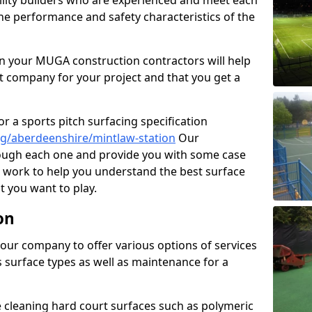
cility builders who are experienced and meet each
the performance and safety characteristics of the
 your MUGA construction contractors will help
t company for your project and that you get a
r a sports pitch surfacing specification
g/aberdeenshire/mintlaw-station
Our
rough each one and provide you with some case
on work to help you understand the best surface
 you want to play.
on
our company to offer various options of services
us surface types as well as maintenance for a
cleaning hard court surfaces such as polymeric