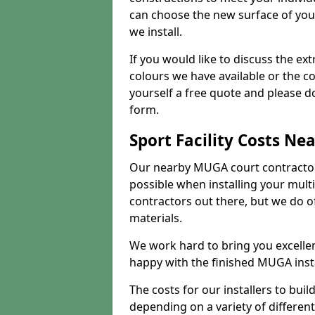
can choose the new surface of you
we install.
If you would like to discuss the ext
colours we have available or the c
yourself a free quote and please d
form.
Sport Facility Costs Ne
Our nearby MUGA court contractors 
possible when installing your mult
contractors out there, but we do o
materials.
We work hard to bring you excelle
happy with the finished MUGA insta
The costs for our installers to build
depending on a variety of different