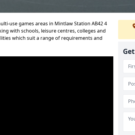
multi-use games areas in Mintlaw Station AB42 4
ing with schools, leisure centres, colleges and
ilities which suit a range of requirements and
Get