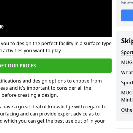
We aim 
Ski
 you to design the perfect facility in a surface type
 activities you want to play.
Sport
MUGA 
GET OUR PRICES
What
cifications and design options to choose from
Sport
as and it's important to consider all the
MUGA 
e before creating a design.
Mintl
 have a great deal of knowledge with regard to
Other
surfacing and can provide expert advice as to
d which you can get the best use out of in your