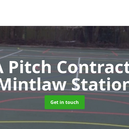
Pitch Contrac
Mintlaw Statio
Get in touch