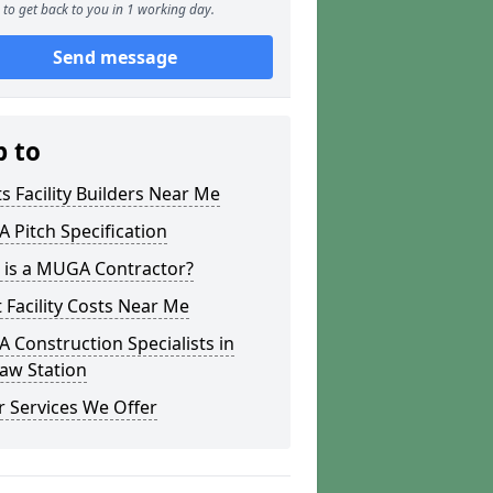
to get back to you in 1 working day.
Send message
p to
s Facility Builders Near Me
Pitch Specification
 is a MUGA Contractor?
 Facility Costs Near Me
Construction Specialists in
aw Station
 Services We Offer