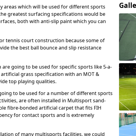
Gall
ay areas which will be used for different sports
, the greatest surfacing specifications would be
aces, both with anti-slip paint which you can
for tennis court construction because some of
ovide the best ball bounce and slip resistance
h are going to be used for specific sports like 5-a-
 artificial grass specification with an MOT &
e top playing qualities.
going to be used for a number of different sports
ivities, are often installed in Multisport sand-
ble fibre-bonded artificial carpet that fits FIH
ency for contact sports and is extremely
llation of many multisports facilities, we could