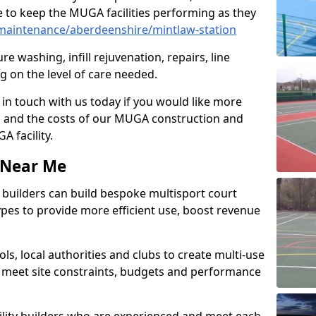
 to keep the MUGA facilities performing as they
maintenance/aberdeenshire/mintlaw-station
e washing, infill rejuvenation, repairs, line
 on the level of care needed.
 in touch with us today if you would like more
s and the costs of our MUGA construction and
 facility.
s Near Me
ty builders can build bespoke multisport court
 types to provide more efficient use, boost revenue
s, local authorities and clubs to create multi-use
 meet site constraints, budgets and performance