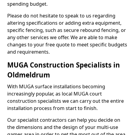
spending budget.
Please do not hesitate to speak to us regarding
altering specifications or adding extra equipment,
specific fencing, such as secure rebound fencing, or
any other services we offer. We are able to make
changes to your free quote to meet specific budgets
and requirements.
MUGA Construction Specialists in
Oldmeldrum
With MUGA surface installations becoming
increasingly popular, as local MUGA court
construction specialists we can carry out the entire
installation process from start to finish.
Our specialist contractors can help you decide on
the dimensions and the design of your multi-use
games area in order to get the most out of the area.