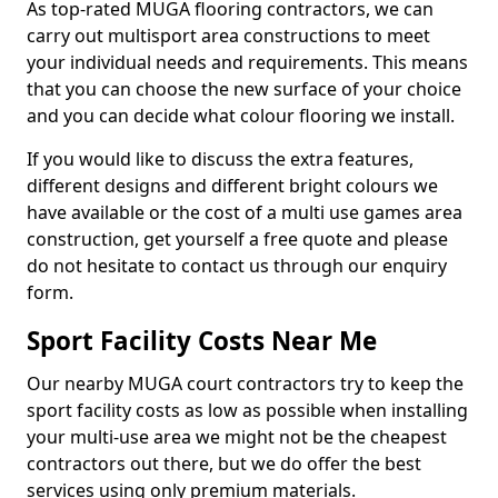
As top-rated MUGA flooring contractors, we can
carry out multisport area constructions to meet
your individual needs and requirements. This means
that you can choose the new surface of your choice
and you can decide what colour flooring we install.
If you would like to discuss the extra features,
different designs and different bright colours we
have available or the cost of a multi use games area
construction, get yourself a free quote and please
do not hesitate to contact us through our enquiry
form.
Sport Facility Costs Near Me
Our nearby MUGA court contractors try to keep the
sport facility costs as low as possible when installing
your multi-use area we might not be the cheapest
contractors out there, but we do offer the best
services using only premium materials.