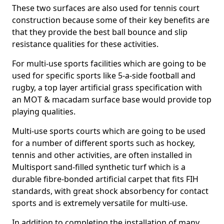
These two surfaces are also used for tennis court
construction because some of their key benefits are
that they provide the best ball bounce and slip
resistance qualities for these activities.
For multi-use sports facilities which are going to be
used for specific sports like 5-a-side football and
rugby, a top layer artificial grass specification with
an MOT & macadam surface base would provide top
playing qualities.
Multi-use sports courts which are going to be used
for a number of different sports such as hockey,
tennis and other activities, are often installed in
Multisport sand-filled synthetic turf which is a
durable fibre-bonded artificial carpet that fits FIH
standards, with great shock absorbency for contact
sports and is extremely versatile for multi-use.
In addition to completing the installation of many