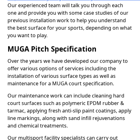
Our experienced team will talk you through each
one and provide you with some case studies of our
previous installation work to help you understand
the best surface for your sports, depending on what
you want to play.
MUGA Pitch Specification
Over the years we have developed our company to
offer various options of services including the
installation of various surface types as well as
maintenance for a MUGA court specification.
Our maintenance work can include cleaning hard
court surfaces such as polymeric EPDM rubber &
tarmac, applying fresh anti-slip paint coatings, apply
line markings, along with sand infill rejuvenations
and chemical treatments.
Our multisport facility specialists can carry out