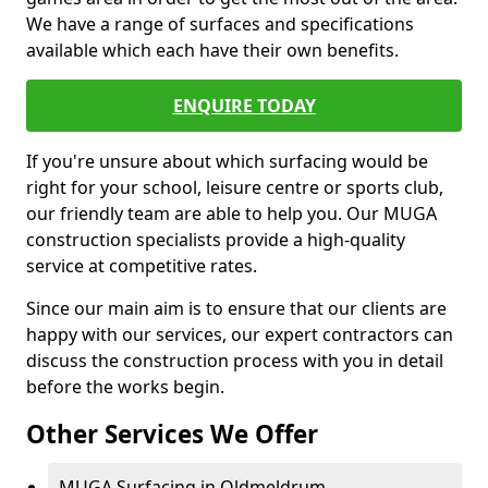
We have a range of surfaces and specifications
available which each have their own benefits.
ENQUIRE TODAY
If you're unsure about which surfacing would be
right for your school, leisure centre or sports club,
our friendly team are able to help you. Our MUGA
construction specialists provide a high-quality
service at competitive rates.
Since our main aim is to ensure that our clients are
happy with our services, our expert contractors can
discuss the construction process with you in detail
before the works begin.
Other Services We Offer
MUGA Surfacing in Oldmeldrum -