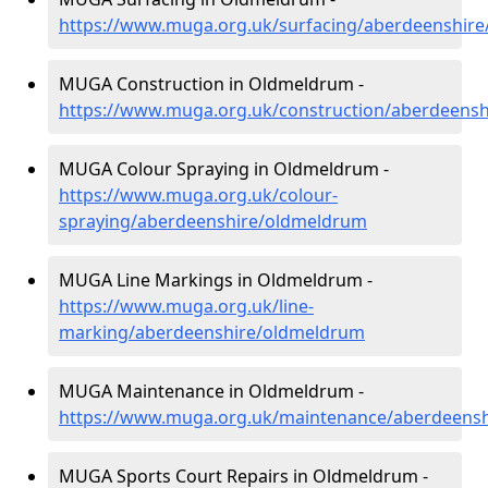
https://www.muga.org.uk/surfacing/aberdeenshir
MUGA Construction in Oldmeldrum -
https://www.muga.org.uk/construction/aberdeens
MUGA Colour Spraying in Oldmeldrum -
https://www.muga.org.uk/colour-
spraying/aberdeenshire/oldmeldrum
MUGA Line Markings in Oldmeldrum -
https://www.muga.org.uk/line-
marking/aberdeenshire/oldmeldrum
MUGA Maintenance in Oldmeldrum -
https://www.muga.org.uk/maintenance/aberdeens
MUGA Sports Court Repairs in Oldmeldrum -