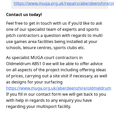
https://www.muga.org.uk/repairs/aberdeenshire/
Contact us today!
Feel free to get in touch with us if you'd like to ask
one of our specialist team of experts and sports
pitch contractors a question with regards to multi
use games area facilities being installed at your
schools, leisure centres, sports clubs etc.
As specialist MUGA court contractors in
Oldmeldrum AB51 0 we will be able to offer advice
on all aspects of the project including offering ideas
of prices, carrying out a site visit if necessary, as well
as designs for your surfacing
https://www.muga.org.uk/aberdeenshire/oldmeldrum
If you fill in our contact form we will get back to you
with help in regards to any enquiry you have
regarding your multisport facility.