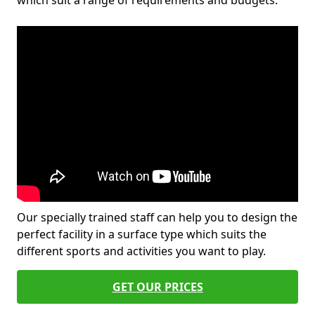
which suit a range of requirements and budgets.
Our specially trained staff can help you to design the
perfect facility in a surface type which suits the
different sports and activities you want to play.
GET OUR PRICES