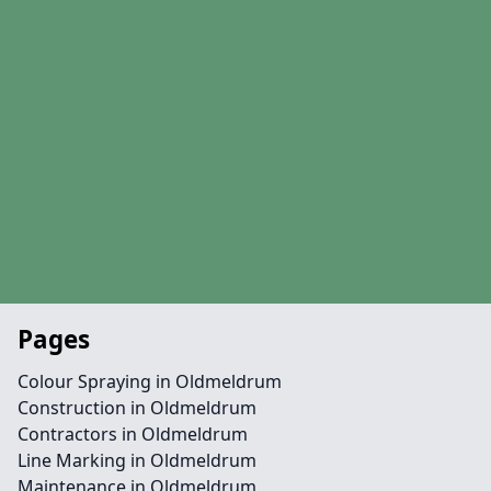
Pages
Colour Spraying in Oldmeldrum
Construction in Oldmeldrum
Contractors in Oldmeldrum
Line Marking in Oldmeldrum
Maintenance in Oldmeldrum