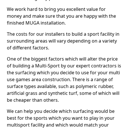
We work hard to bring you excellent value for
money and make sure that you are happy with the
finished MUGA installation.
The costs for our installers to build a sport facility in
surrounding areas will vary depending on a variety
of different factors.
One of the biggest factors which will alter the price
of building a Multi-Sport by our expert contractors is
the surfacing which you decide to use for your multi
use games area construction. There is a range of
surface types available, such as polymeric rubber,
artificial grass and synthetic turf, some of which will
be cheaper than others.
We can help you decide which surfacing would be
best for the sports which you want to play in your
multisport facility and which would match your