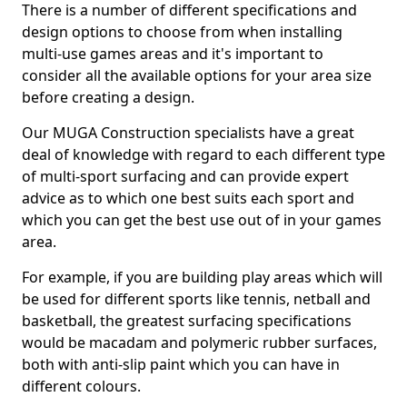
There is a number of different specifications and
design options to choose from when installing
multi-use games areas and it's important to
consider all the available options for your area size
before creating a design.
Our MUGA Construction specialists have a great
deal of knowledge with regard to each different type
of multi-sport surfacing and can provide expert
advice as to which one best suits each sport and
which you can get the best use out of in your games
area.
For example, if you are building play areas which will
be used for different sports like tennis, netball and
basketball, the greatest surfacing specifications
would be macadam and polymeric rubber surfaces,
both with anti-slip paint which you can have in
different colours.