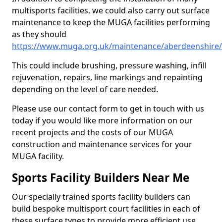
multisports facilities, we could also carry out surface
maintenance to keep the MUGA facilities performing
as they should
https://www.muga.org.uk/maintenance/aberdeenshire
This could include brushing, pressure washing, infill
rejuvenation, repairs, line markings and repainting
depending on the level of care needed.
Please use our contact form to get in touch with us
today if you would like more information on our
recent projects and the costs of our MUGA
construction and maintenance services for your
MUGA facility.
Sports Facility Builders Near Me
Our specially trained sports facility builders can
build bespoke multisport court facilities in each of
these surface types to provide more efficient use,