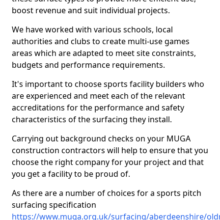
boost revenue and suit individual projects.
We have worked with various schools, local
authorities and clubs to create multi-use games
areas which are adapted to meet site constraints,
budgets and performance requirements.
It's important to choose sports facility builders who
are experienced and meet each of the relevant
accreditations for the performance and safety
characteristics of the surfacing they install.
Carrying out background checks on your MUGA
construction contractors will help to ensure that you
choose the right company for your project and that
you get a facility to be proud of.
As there are a number of choices for a sports pitch
surfacing specification
https://www.muga.org.uk/surfacing/aberdeenshire/ol