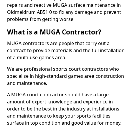
repairs and reactive MUGA surface maintenance in
Oldmeldrum AB51 0 to fix any damage and prevent
problems from getting worse.
What is a MUGA Contractor?
MUGA contractors are people that carry out a
contract to provide materials and the full installation
of a multi-use games area.
We are professional sports court contractors who
specialise in high-standard games area construction
and maintenance.
A MUGA court contractor should have a large
amount of expert knowledge and experience in
order to be the best in the industry at installations
and maintenance to keep your sports facilities
surface in top condition and good value for money.