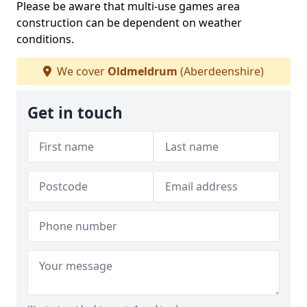
Please be aware that multi-use games area
construction can be dependent on weather
conditions.
We cover
Oldmeldrum
(Aberdeenshire)
Get in touch