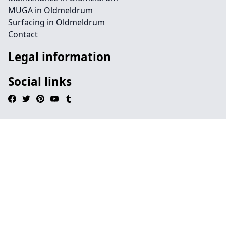
MUGA in Oldmeldrum
Surfacing in Oldmeldrum
Contact
Legal information
Social links