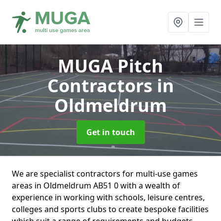
MUGA Pitch
Contractors
in
Oldmeldrum
Get in touch
We are specialist contractors for multi-use games
areas in Oldmeldrum AB51 0 with a wealth of
experience in working with schools, leisure centres,
colleges and sports clubs to create bespoke facilities