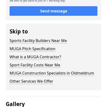
We aim to get back to you in 1 working day.
Send message
Skip to
Sports Facility Builders Near Me
MUGA Pitch Specification
What is a MUGA Contractor?
Sport Facility Costs Near Me
MUGA Construction Specialists in Oldmeldrum
Other Services We Offer
Gallery