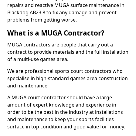
repairs and reactive MUGA surface maintenance in
Blackdog AB23 8 to fix any damage and prevent
problems from getting worse.
What is a MUGA Contractor?
MUGA contractors are people that carry out a
contract to provide materials and the full installation
of a multi-use games area.
We are professional sports court contractors who
specialise in high-standard games area construction
and maintenance.
A MUGA court contractor should have a large
amount of expert knowledge and experience in
order to be the best in the industry at installations
and maintenance to keep your sports facilities
surface in top condition and good value for money.