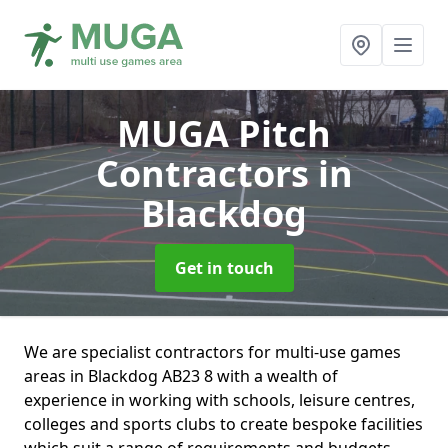
MUGA Pitch
Contractors
in
Blackdog
Get in touch
We are specialist contractors for multi-use games
areas in Blackdog AB23 8 with a wealth of
experience in working with schools, leisure centres,
colleges and sports clubs to create bespoke facilities