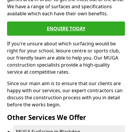
We have a range of surfaces and specifications
available which each have their own benefits.
ENQUIRE TODAY
If you're unsure about which surfacing would be
right for your school, leisure centre or sports club,
our friendly team are able to help you. Our MUGA
construction specialists provide a high-quality
service at competitive rates.
Since our main aim is to ensure that our clients are
happy with our services, our expert contractors can
discuss the construction process with you in detail
before the works begin.
Other Services We Offer
MUGA Surfacing in Blackdog -