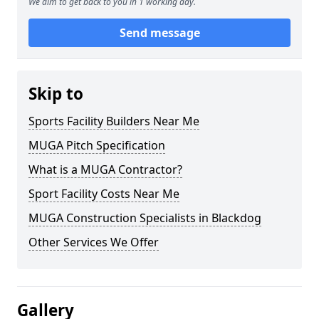
We aim to get back to you in 1 working day.
Send message
Skip to
Sports Facility Builders Near Me
MUGA Pitch Specification
What is a MUGA Contractor?
Sport Facility Costs Near Me
MUGA Construction Specialists in Blackdog
Other Services We Offer
Gallery