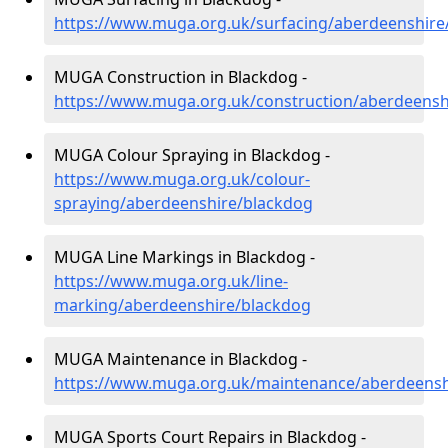
https://www.muga.org.uk/surfacing/aberdeenshire
MUGA Construction in Blackdog -
https://www.muga.org.uk/construction/aberdeensh
MUGA Colour Spraying in Blackdog -
https://www.muga.org.uk/colour-
spraying/aberdeenshire/blackdog
MUGA Line Markings in Blackdog -
https://www.muga.org.uk/line-
marking/aberdeenshire/blackdog
MUGA Maintenance in Blackdog -
https://www.muga.org.uk/maintenance/aberdeensh
MUGA Sports Court Repairs in Blackdog -