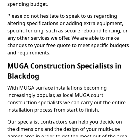
spending budget.
Please do not hesitate to speak to us regarding
altering specifications or adding extra equipment,
specific fencing, such as secure rebound fencing, or
any other services we offer. We are able to make
changes to your free quote to meet specific budgets
and requirements.
MUGA Construction Specialists in
Blackdog
With MUGA surface installations becoming
increasingly popular, as local MUGA court
construction specialists we can carry out the entire
installation process from start to finish.
Our specialist contractors can help you decide on
the dimensions and the design of your multi-use
games area in order to get the most out of the area.