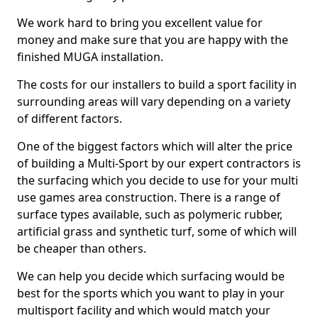
We work hard to bring you excellent value for
money and make sure that you are happy with the
finished MUGA installation.
The costs for our installers to build a sport facility in
surrounding areas will vary depending on a variety
of different factors.
One of the biggest factors which will alter the price
of building a Multi-Sport by our expert contractors is
the surfacing which you decide to use for your multi
use games area construction. There is a range of
surface types available, such as polymeric rubber,
artificial grass and synthetic turf, some of which will
be cheaper than others.
We can help you decide which surfacing would be
best for the sports which you want to play in your
multisport facility and which would match your