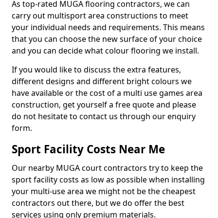
As top-rated MUGA flooring contractors, we can
carry out multisport area constructions to meet
your individual needs and requirements. This means
that you can choose the new surface of your choice
and you can decide what colour flooring we install.
If you would like to discuss the extra features,
different designs and different bright colours we
have available or the cost of a multi use games area
construction, get yourself a free quote and please
do not hesitate to contact us through our enquiry
form.
Sport Facility Costs Near Me
Our nearby MUGA court contractors try to keep the
sport facility costs as low as possible when installing
your multi-use area we might not be the cheapest
contractors out there, but we do offer the best
services using only premium materials.