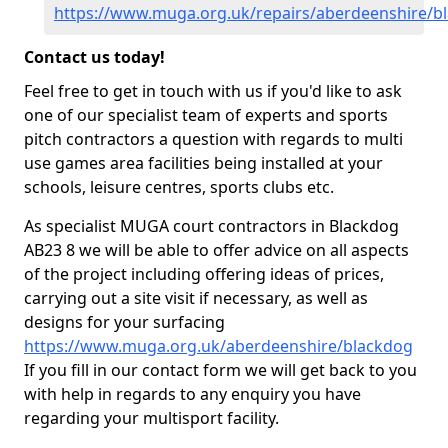
https://www.muga.org.uk/repairs/aberdeenshire/b
Contact us today!
Feel free to get in touch with us if you'd like to ask
one of our specialist team of experts and sports
pitch contractors a question with regards to multi
use games area facilities being installed at your
schools, leisure centres, sports clubs etc.
As specialist MUGA court contractors in Blackdog
AB23 8 we will be able to offer advice on all aspects
of the project including offering ideas of prices,
carrying out a site visit if necessary, as well as
designs for your surfacing
https://www.muga.org.uk/aberdeenshire/blackdog
If you fill in our contact form we will get back to you
with help in regards to any enquiry you have
regarding your multisport facility.