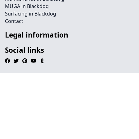
MUGA in Blackdog
Surfacing in Blackdog
Contact
Legal information
Social links