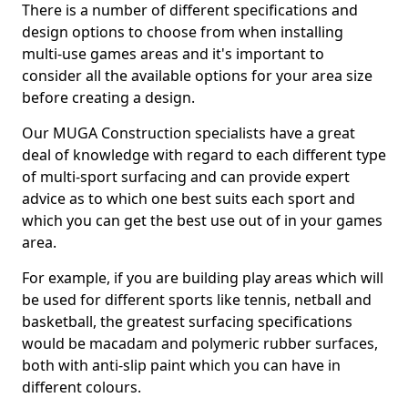
There is a number of different specifications and
design options to choose from when installing
multi-use games areas and it's important to
consider all the available options for your area size
before creating a design.
Our MUGA Construction specialists have a great
deal of knowledge with regard to each different type
of multi-sport surfacing and can provide expert
advice as to which one best suits each sport and
which you can get the best use out of in your games
area.
For example, if you are building play areas which will
be used for different sports like tennis, netball and
basketball, the greatest surfacing specifications
would be macadam and polymeric rubber surfaces,
both with anti-slip paint which you can have in
different colours.