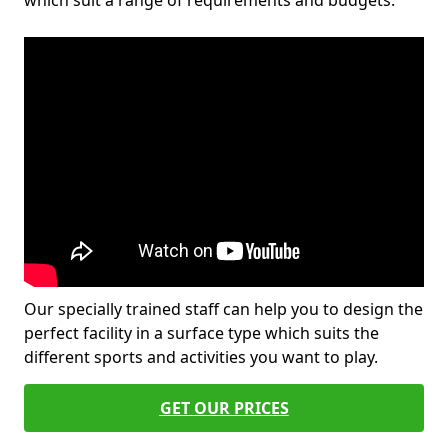
which suit a range of requirements and budgets.
Our specially trained staff can help you to design the
perfect facility in a surface type which suits the
different sports and activities you want to play.
GET OUR PRICES