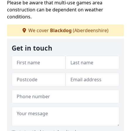
Please be aware that multi-use games area
construction can be dependent on weather
conditions.
We cover
Blackdog
(Aberdeenshire)
Get in touch