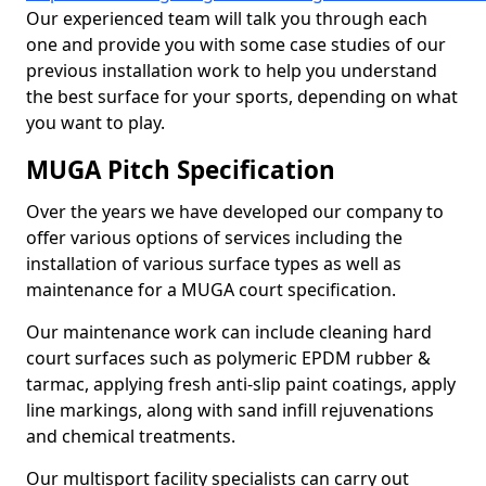
Our experienced team will talk you through each
one and provide you with some case studies of our
previous installation work to help you understand
the best surface for your sports, depending on what
you want to play.
MUGA Pitch Specification
Over the years we have developed our company to
offer various options of services including the
installation of various surface types as well as
maintenance for a MUGA court specification.
Our maintenance work can include cleaning hard
court surfaces such as polymeric EPDM rubber &
tarmac, applying fresh anti-slip paint coatings, apply
line markings, along with sand infill rejuvenations
and chemical treatments.
Our multisport facility specialists can carry out