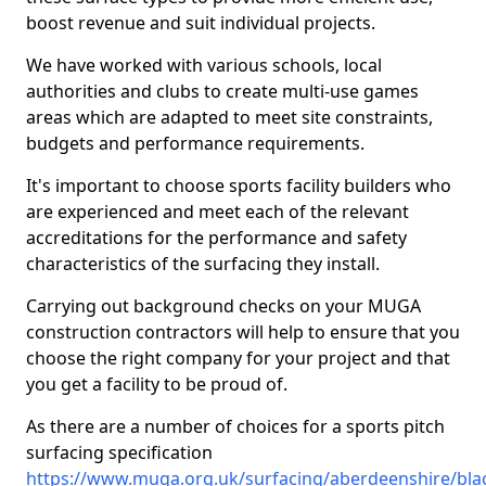
boost revenue and suit individual projects.
We have worked with various schools, local
authorities and clubs to create multi-use games
areas which are adapted to meet site constraints,
budgets and performance requirements.
It's important to choose sports facility builders who
are experienced and meet each of the relevant
accreditations for the performance and safety
characteristics of the surfacing they install.
Carrying out background checks on your MUGA
construction contractors will help to ensure that you
choose the right company for your project and that
you get a facility to be proud of.
As there are a number of choices for a sports pitch
surfacing specification
https://www.muga.org.uk/surfacing/aberdeenshire/bl