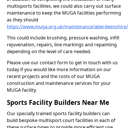
multisports facilities, we could also carry out surface
maintenance to keep the MUGA facilities performing
as they should
https://www.muga.org.uk/maintenance/aberdeenshire
This could include brushing, pressure washing, infill
rejuvenation, repairs, line markings and repainting
depending on the level of care needed.
Please use our contact form to get in touch with us
today if you would like more information on our
recent projects and the costs of our MUGA
construction and maintenance services for your
MUGA facility.
Sports Facility Builders Near Me
Our specially trained sports facility builders can
build bespoke multisport court facilities in each of
these surface types to provide more efficient use,