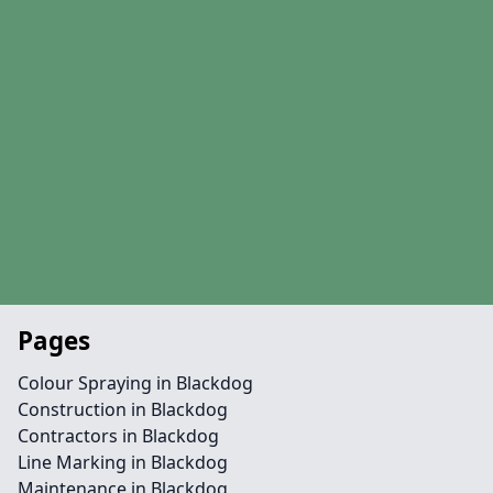
Pages
Colour Spraying in Blackdog
Construction in Blackdog
Contractors in Blackdog
Line Marking in Blackdog
Maintenance in Blackdog