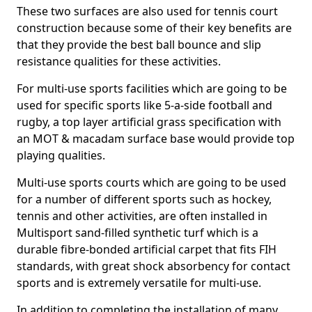
These two surfaces are also used for tennis court
construction because some of their key benefits are
that they provide the best ball bounce and slip
resistance qualities for these activities.
For multi-use sports facilities which are going to be
used for specific sports like 5-a-side football and
rugby, a top layer artificial grass specification with
an MOT & macadam surface base would provide top
playing qualities.
Multi-use sports courts which are going to be used
for a number of different sports such as hockey,
tennis and other activities, are often installed in
Multisport sand-filled synthetic turf which is a
durable fibre-bonded artificial carpet that fits FIH
standards, with great shock absorbency for contact
sports and is extremely versatile for multi-use.
In addition to completing the installation of many