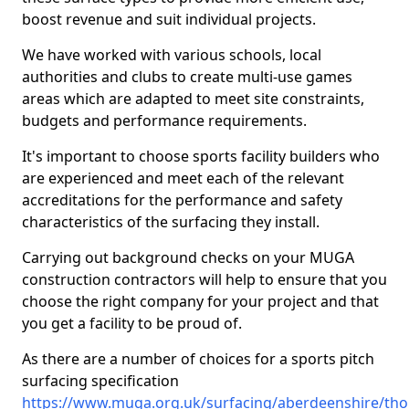
boost revenue and suit individual projects.
We have worked with various schools, local
authorities and clubs to create multi-use games
areas which are adapted to meet site constraints,
budgets and performance requirements.
It's important to choose sports facility builders who
are experienced and meet each of the relevant
accreditations for the performance and safety
characteristics of the surfacing they install.
Carrying out background checks on your MUGA
construction contractors will help to ensure that you
choose the right company for your project and that
you get a facility to be proud of.
As there are a number of choices for a sports pitch
surfacing specification
https://www.muga.org.uk/surfacing/aberdeenshire/t