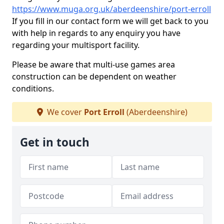
https://www.muga.org.uk/aberdeenshire/port-erroll
If you fill in our contact form we will get back to you
with help in regards to any enquiry you have
regarding your multisport facility.
Please be aware that multi-use games area
construction can be dependent on weather
conditions.
We cover
Port Erroll
(Aberdeenshire)
Get in touch