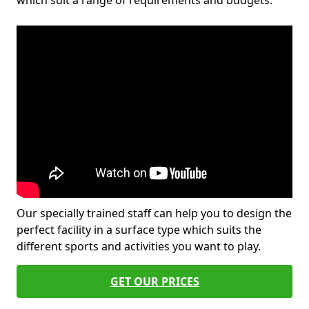
which suit a range of requirements and budgets.
Our specially trained staff can help you to design the
perfect facility in a surface type which suits the
different sports and activities you want to play.
GET OUR PRICES