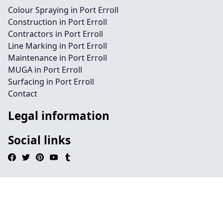
Colour Spraying in Port Erroll
Construction in Port Erroll
Contractors in Port Erroll
Line Marking in Port Erroll
Maintenance in Port Erroll
MUGA in Port Erroll
Surfacing in Port Erroll
Contact
Legal information
Social links