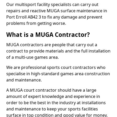
Our multisport facility specialists can carry out
repairs and reactive MUGA surface maintenance in
Port Erroll AB42 3 to fix any damage and prevent
problems from getting worse.
What is a MUGA Contractor?
MUGA contractors are people that carry out a
contract to provide materials and the full installation
of a multi-use games area.
We are professional sports court contractors who
specialise in high-standard games area construction
and maintenance.
A MUGA court contractor should have a large
amount of expert knowledge and experience in
order to be the best in the industry at installations
and maintenance to keep your sports facilities
surface in top condition and good value for money.