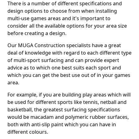
There is a number of different specifications and
design options to choose from when installing
multi-use games areas and it's important to
consider all the available options for your area size
before creating a design.
Our MUGA Construction specialists have a great
deal of knowledge with regard to each different type
of multi-sport surfacing and can provide expert
advice as to which one best suits each sport and
which you can get the best use out of in your games
area.
For example, if you are building play areas which will
be used for different sports like tennis, netball and
basketball, the greatest surfacing specifications
would be macadam and polymeric rubber surfaces,
both with anti-slip paint which you can have in
different colours.