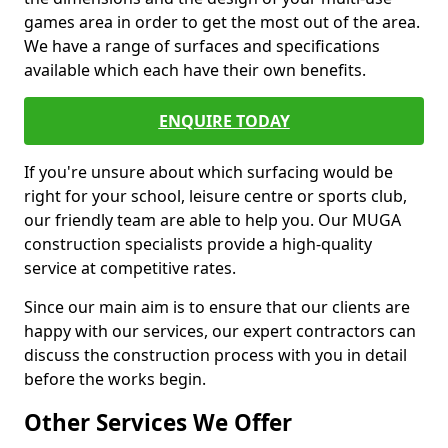
games area in order to get the most out of the area.
We have a range of surfaces and specifications
available which each have their own benefits.
ENQUIRE TODAY
If you're unsure about which surfacing would be
right for your school, leisure centre or sports club,
our friendly team are able to help you. Our MUGA
construction specialists provide a high-quality
service at competitive rates.
Since our main aim is to ensure that our clients are
happy with our services, our expert contractors can
discuss the construction process with you in detail
before the works begin.
Other Services We Offer