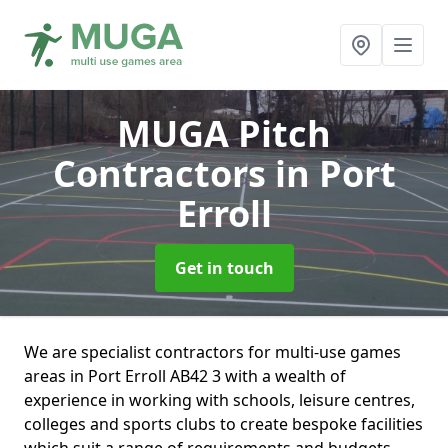
MUGA Pitch
Contractors
in Port
Erroll
Get in touch
We are specialist contractors for multi-use games
areas in Port Erroll AB42 3 with a wealth of
experience in working with schools, leisure centres,
colleges and sports clubs to create bespoke facilities