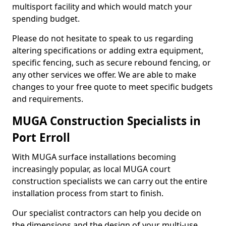
multisport facility and which would match your
spending budget.
Please do not hesitate to speak to us regarding
altering specifications or adding extra equipment,
specific fencing, such as secure rebound fencing, or
any other services we offer. We are able to make
changes to your free quote to meet specific budgets
and requirements.
MUGA Construction Specialists in
Port Erroll
With MUGA surface installations becoming
increasingly popular, as local MUGA court
construction specialists we can carry out the entire
installation process from start to finish.
Our specialist contractors can help you decide on
the dimensions and the design of your multi-use