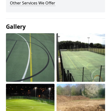
Other Services We Offer
Gallery