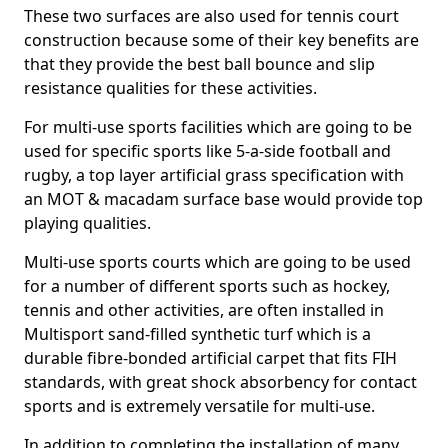
These two surfaces are also used for tennis court
construction because some of their key benefits are
that they provide the best ball bounce and slip
resistance qualities for these activities.
For multi-use sports facilities which are going to be
used for specific sports like 5-a-side football and
rugby, a top layer artificial grass specification with
an MOT & macadam surface base would provide top
playing qualities.
Multi-use sports courts which are going to be used
for a number of different sports such as hockey,
tennis and other activities, are often installed in
Multisport sand-filled synthetic turf which is a
durable fibre-bonded artificial carpet that fits FIH
standards, with great shock absorbency for contact
sports and is extremely versatile for multi-use.
In addition to completing the installation of many