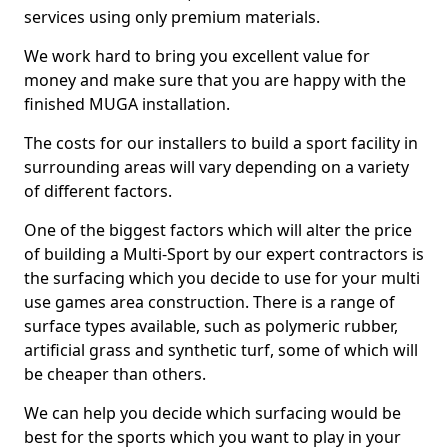
services using only premium materials.
We work hard to bring you excellent value for
money and make sure that you are happy with the
finished MUGA installation.
The costs for our installers to build a sport facility in
surrounding areas will vary depending on a variety
of different factors.
One of the biggest factors which will alter the price
of building a Multi-Sport by our expert contractors is
the surfacing which you decide to use for your multi
use games area construction. There is a range of
surface types available, such as polymeric rubber,
artificial grass and synthetic turf, some of which will
be cheaper than others.
We can help you decide which surfacing would be
best for the sports which you want to play in your