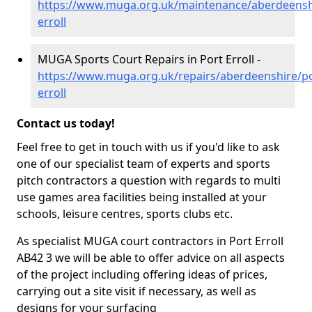
https://www.muga.org.uk/maintenance/aberdeensh
erroll
MUGA Sports Court Repairs in Port Erroll -
https://www.muga.org.uk/repairs/aberdeenshire/po
erroll
Contact us today!
Feel free to get in touch with us if you'd like to ask
one of our specialist team of experts and sports
pitch contractors a question with regards to multi
use games area facilities being installed at your
schools, leisure centres, sports clubs etc.
As specialist MUGA court contractors in Port Erroll
AB42 3 we will be able to offer advice on all aspects
of the project including offering ideas of prices,
carrying out a site visit if necessary, as well as
designs for your surfacing