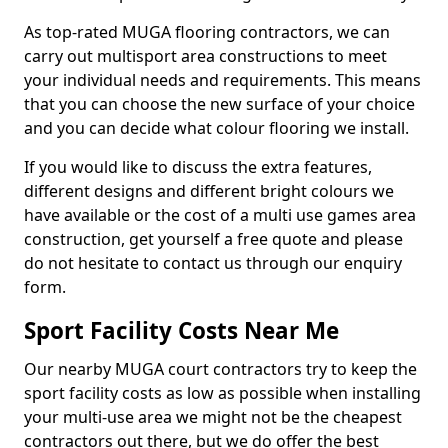
As top-rated MUGA flooring contractors, we can
carry out multisport area constructions to meet
your individual needs and requirements. This means
that you can choose the new surface of your choice
and you can decide what colour flooring we install.
If you would like to discuss the extra features,
different designs and different bright colours we
have available or the cost of a multi use games area
construction, get yourself a free quote and please
do not hesitate to contact us through our enquiry
form.
Sport Facility Costs Near Me
Our nearby MUGA court contractors try to keep the
sport facility costs as low as possible when installing
your multi-use area we might not be the cheapest
contractors out there, but we do offer the best