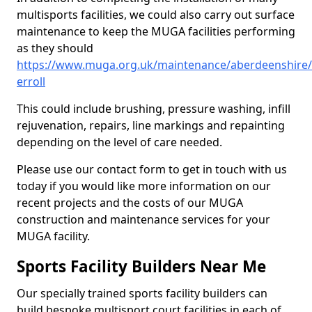
multisports facilities, we could also carry out surface
maintenance to keep the MUGA facilities performing
as they should
https://www.muga.org.uk/maintenance/aberdeenshire/
erroll
This could include brushing, pressure washing, infill
rejuvenation, repairs, line markings and repainting
depending on the level of care needed.
Please use our contact form to get in touch with us
today if you would like more information on our
recent projects and the costs of our MUGA
construction and maintenance services for your
MUGA facility.
Sports Facility Builders Near Me
Our specially trained sports facility builders can
build bespoke multisport court facilities in each of