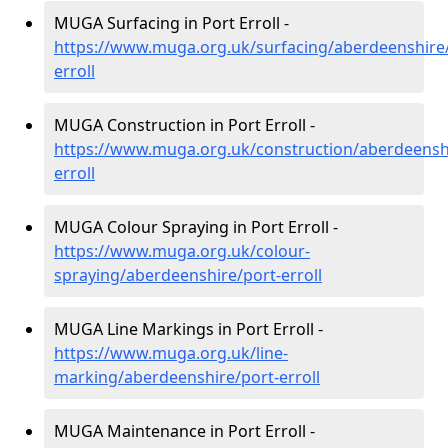
MUGA Surfacing in Port Erroll -
https://www.muga.org.uk/surfacing/aberdeenshire/
erroll
MUGA Construction in Port Erroll -
https://www.muga.org.uk/construction/aberdeensh
erroll
MUGA Colour Spraying in Port Erroll -
https://www.muga.org.uk/colour-
spraying/aberdeenshire/port-erroll
MUGA Line Markings in Port Erroll -
https://www.muga.org.uk/line-
marking/aberdeenshire/port-erroll
MUGA Maintenance in Port Erroll -