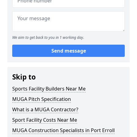
We aim to get back to you in 1 working day.
Send message
Skip to
Sports Facility Builders Near Me
MUGA Pitch Specification
What is a MUGA Contractor?
Sport Facility Costs Near Me
MUGA Construction Specialists in Port Erroll