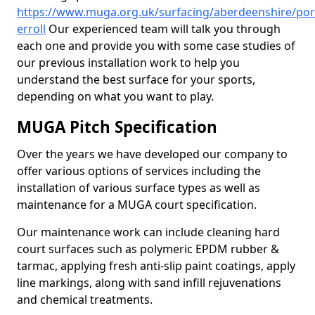
https://www.muga.org.uk/surfacing/aberdeenshire/por
erroll
Our experienced team will talk you through
each one and provide you with some case studies of
our previous installation work to help you
understand the best surface for your sports,
depending on what you want to play.
MUGA Pitch Specification
Over the years we have developed our company to
offer various options of services including the
installation of various surface types as well as
maintenance for a MUGA court specification.
Our maintenance work can include cleaning hard
court surfaces such as polymeric EPDM rubber &
tarmac, applying fresh anti-slip paint coatings, apply
line markings, along with sand infill rejuvenations
and chemical treatments.