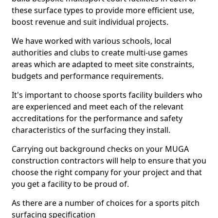
these surface types to provide more efficient use,
boost revenue and suit individual projects.
We have worked with various schools, local
authorities and clubs to create multi-use games
areas which are adapted to meet site constraints,
budgets and performance requirements.
It's important to choose sports facility builders who
are experienced and meet each of the relevant
accreditations for the performance and safety
characteristics of the surfacing they install.
Carrying out background checks on your MUGA
construction contractors will help to ensure that you
choose the right company for your project and that
you get a facility to be proud of.
As there are a number of choices for a sports pitch
surfacing specification