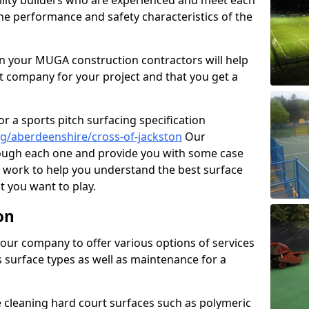
cility builders who are experienced and meet each
the performance and safety characteristics of the
 your MUGA construction contractors will help
t company for your project and that you get a
r a sports pitch surfacing specification
g/aberdeenshire/cross-of-jackston
Our
rough each one and provide you with some case
on work to help you understand the best surface
 you want to play.
on
our company to offer various options of services
us surface types as well as maintenance for a
cleaning hard court surfaces such as polymeric