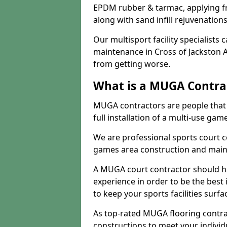
EPDM rubber & tarmac, applying fre
along with sand infill rejuvenatio
Our multisport facility specialists
maintenance in Cross of Jackston 
from getting worse.
What is a MUGA Contra
MUGA contractors are people that c
full installation of a multi-use gam
We are professional sports court c
games area construction and main
A MUGA court contractor should h
experience in order to be the best 
to keep your sports facilities surf
As top-rated MUGA flooring contra
constructions to meet your indivi