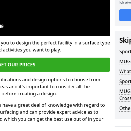
We aim 
Ski
 you to design the perfect facility in a surface type
 activities you want to play.
Sport
MUGA 
GET OUR PRICES
What
cifications and design options to choose from
Sport
as and it's important to consider all the
MUGA 
e before creating a design.
Cross
 have a great deal of knowledge with regard to
Other
surfacing and can provide expert advice as to
d which you can get the best use out of in your