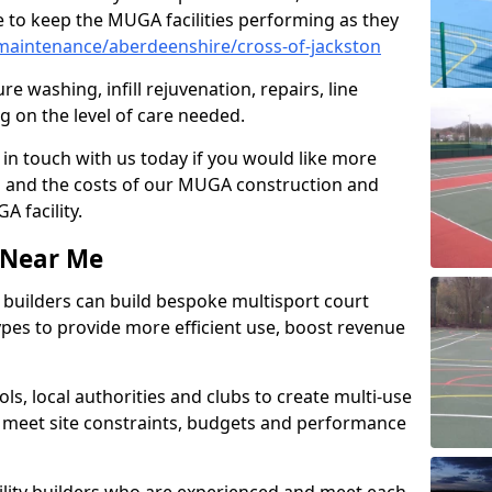
 to keep the MUGA facilities performing as they
aintenance/aberdeenshire/cross-of-jackston
e washing, infill rejuvenation, repairs, line
 on the level of care needed.
 in touch with us today if you would like more
s and the costs of our MUGA construction and
 facility.
s Near Me
ty builders can build bespoke multisport court
 types to provide more efficient use, boost revenue
s, local authorities and clubs to create multi-use
 meet site constraints, budgets and performance