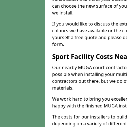
can choose the new surface of you
we install.
If you would like to discuss the ext
colours we have available or the c
yourself a free quote and please d
form.
Sport Facility Costs Ne
Our nearby MUGA court contractors 
possible when installing your mult
contractors out there, but we do o
materials.
We work hard to bring you excelle
happy with the finished MUGA insta
The costs for our installers to build
depending on a variety of different