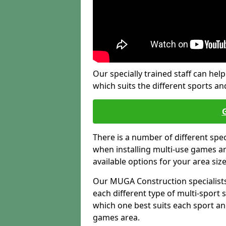
Our specially trained staff can help
which suits the different sports and
There is a number of different spe
when installing multi-use games are
available options for your area siz
Our MUGA Construction specialists
each different type of multi-sport 
which one best suits each sport an
games area.