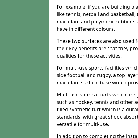
For example, if you are building pl
like tennis, netball and basketball
macadam and polymeric rubber surf
have in different colours.
These two surfaces are also used 
their key benefits are that they pr
qualities for these activities.
For multi-use sports facilities whic
side football and rugby, a top layer
macadam surface base would provid
Multi-use sports courts which are 
such as hockey, tennis and other act
filled synthetic turf which is a dura
standards, with great shock absorb
versatile for multi-use.
In addition to completing the insta