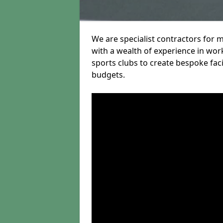
We are specialist contractors for 
with a wealth of experience in work
sports clubs to create bespoke fac
budgets.