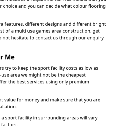
r choice and you can decide what colour flooring
ra features, different designs and different bright
ost of a multi use games area construction, get
o not hesitate to contact us through our enquiry
ar Me
try to keep the sport facility costs as low as
i-use area we might not be the cheapest
ffer the best services using only premium
nt value for money and make sure that you are
llation.
 a sport facility in surrounding areas will vary
 factors.