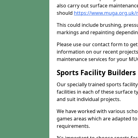
also carry out surface maintenance
should
https://www.muga.org.uk/m
This could include brushing, pressur
markings and repainting depending
Please use our contact form to get
information on our recent project
maintenance services for your MUGA
Sports Facility Builder
Our specially trained sports facili
facilities in each of these surface
and suit individual projects.
We have worked with various school
games areas which are adapted to
requirements.