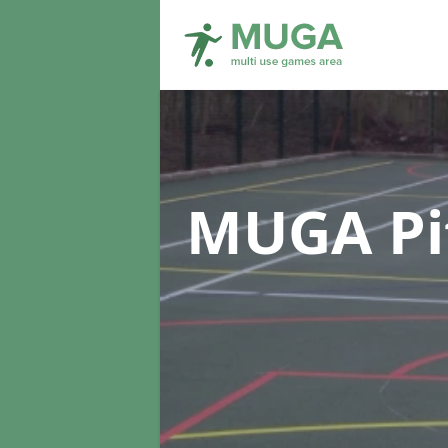
MUGA Pi