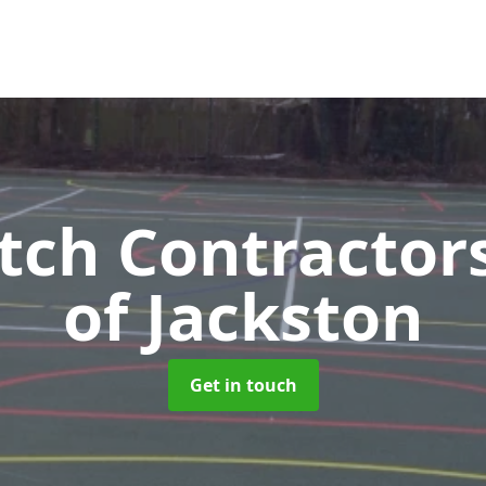
tch Contractor
of Jackston
Get in touch