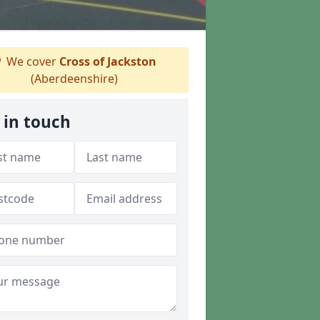
We cover
Cross of Jackston
(Aberdeenshire)
 in touch