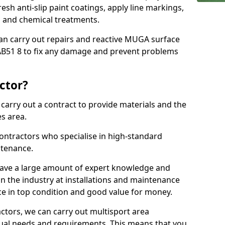
sh anti-slip paint coatings, apply line markings,
ns and chemical treatments.
 can carry out repairs and reactive MUGA surface
AB51 8 to fix any damage and prevent problems
ctor?
arry out a contract to provide materials and the
es area.
ontractors who specialise in high-standard
tenance.
ave a large amount of expert knowledge and
in the industry at installations and maintenance
ace in top condition and good value for money.
ctors, we can carry out multisport area
dual needs and requirements. This means that you