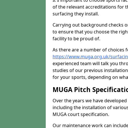
It's important to choose sports fa
of the relevant accreditations for 
surfacing they install.
Carrying out background checks on
to ensure that you choose the righ
facility to be proud of.
As there are a number of choices fo
https://www.muga.org.uk/surfacin
experienced team will talk you th
studies of our previous installati
for your sports, depending on what
MUGA Pitch Specificati
Over the years we have developed 
including the installation of vario
MUGA court specification.
Our maintenance work can include 