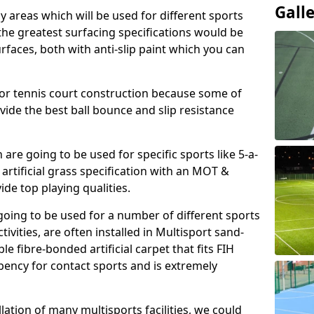
Gall
ay areas which will be used for different sports
, the greatest surfacing specifications would be
aces, both with anti-slip paint which you can
for tennis court construction because some of
ovide the best ball bounce and slip resistance
h are going to be used for specific sports like 5-a-
 artificial grass specification with an MOT &
e top playing qualities.
going to be used for a number of different sports
ivities, are often installed in Multisport sand-
ble fibre-bonded artificial carpet that fits FIH
ency for contact sports and is extremely
llation of many multisports facilities, we could