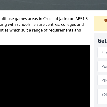
multi-use games areas in Cross of Jackston AB51 8
ing with schools, leisure centres, colleges and
ilities which suit a range of requirements and
Get