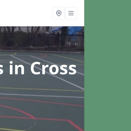
s
in Cross