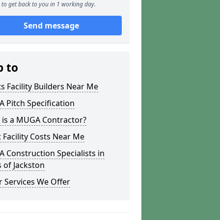
to get back to you in 1 working day.
Send message
p to
s Facility Builders Near Me
Pitch Specification
 is a MUGA Contractor?
 Facility Costs Near Me
Construction Specialists in
 of Jackston
 Services We Offer