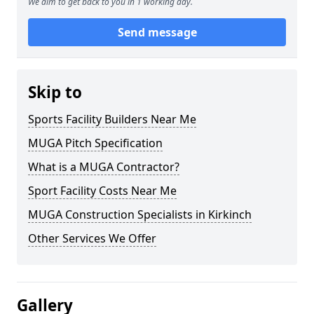
We aim to get back to you in 1 working day.
Send message
Skip to
Sports Facility Builders Near Me
MUGA Pitch Specification
What is a MUGA Contractor?
Sport Facility Costs Near Me
MUGA Construction Specialists in Kirkinch
Other Services We Offer
Gallery