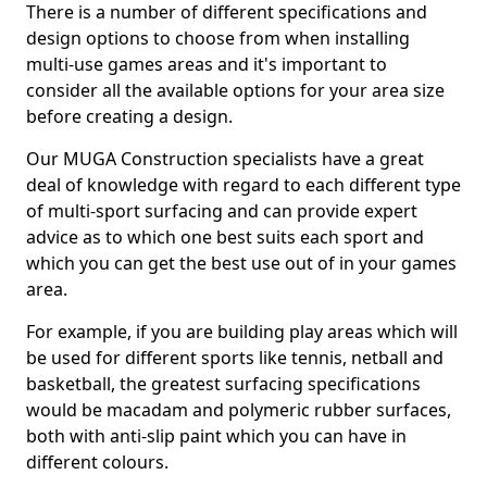
There is a number of different specifications and
design options to choose from when installing
multi-use games areas and it's important to
consider all the available options for your area size
before creating a design.
Our MUGA Construction specialists have a great
deal of knowledge with regard to each different type
of multi-sport surfacing and can provide expert
advice as to which one best suits each sport and
which you can get the best use out of in your games
area.
For example, if you are building play areas which will
be used for different sports like tennis, netball and
basketball, the greatest surfacing specifications
would be macadam and polymeric rubber surfaces,
both with anti-slip paint which you can have in
different colours.