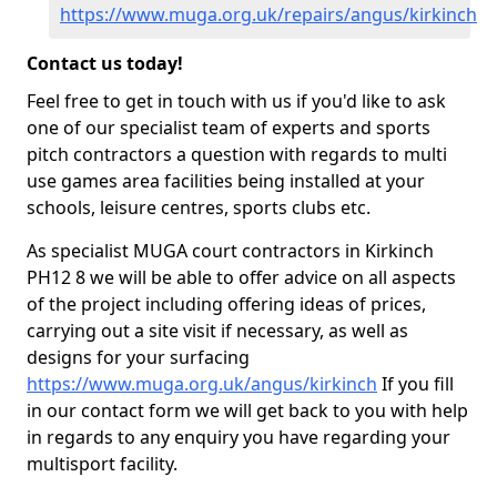
https://www.muga.org.uk/repairs/angus/kirkinch
Contact us today!
Feel free to get in touch with us if you'd like to ask
one of our specialist team of experts and sports
pitch contractors a question with regards to multi
use games area facilities being installed at your
schools, leisure centres, sports clubs etc.
As specialist MUGA court contractors in Kirkinch
PH12 8 we will be able to offer advice on all aspects
of the project including offering ideas of prices,
carrying out a site visit if necessary, as well as
designs for your surfacing
https://www.muga.org.uk/angus/kirkinch
If you fill
in our contact form we will get back to you with help
in regards to any enquiry you have regarding your
multisport facility.