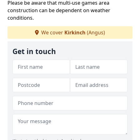
Please be aware that multi-use games area
construction can be dependent on weather
conditions.
We cover
Kirkinch
(Angus)
Get in touch