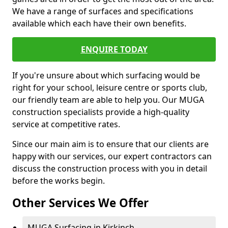
We have a range of surfaces and specifications
available which each have their own benefits.
ENQUIRE TODAY
If you're unsure about which surfacing would be
right for your school, leisure centre or sports club,
our friendly team are able to help you. Our MUGA
construction specialists provide a high-quality
service at competitive rates.
Since our main aim is to ensure that our clients are
happy with our services, our expert contractors can
discuss the construction process with you in detail
before the works begin.
Other Services We Offer
MUGA Surfacing in Kirkinch -