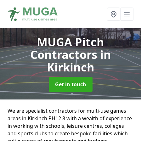
MUGA Pitch
Contractors
in
Kirkinch
Get in touch
We are specialist contractors for multi-use games
areas in Kirkinch PH12 8 with a wealth of experience
in working with schools, leisure centres, colleges
and sports clubs to create bespoke facilities which