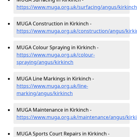
https://www.muga.org.uk/surfacing/angus/kirkinch
MUGA Construction in Kirkinch -
https://www.muga.org.uk/construction/angus/kirk
MUGA Colour Spraying in Kirkinch -
https://www.muga.org.uk/colour-
spraying/angus/kirkinch
MUGA Line Markings in Kirkinch -
https://www.muga.org.uk/line-
marking/angus/kirkinch
MUGA Maintenance in Kirkinch -
https://www.muga.org.uk/maintenance/angus/kirk
MUGA Sports Court Repairs in Kirkinch -