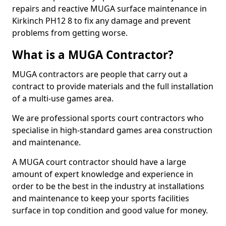
repairs and reactive MUGA surface maintenance in
Kirkinch PH12 8 to fix any damage and prevent
problems from getting worse.
What is a MUGA Contractor?
MUGA contractors are people that carry out a
contract to provide materials and the full installation
of a multi-use games area.
We are professional sports court contractors who
specialise in high-standard games area construction
and maintenance.
A MUGA court contractor should have a large
amount of expert knowledge and experience in
order to be the best in the industry at installations
and maintenance to keep your sports facilities
surface in top condition and good value for money.