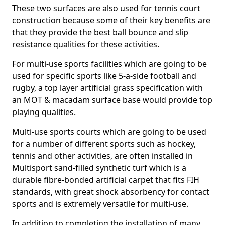
These two surfaces are also used for tennis court
construction because some of their key benefits are
that they provide the best ball bounce and slip
resistance qualities for these activities.
For multi-use sports facilities which are going to be
used for specific sports like 5-a-side football and
rugby, a top layer artificial grass specification with
an MOT & macadam surface base would provide top
playing qualities.
Multi-use sports courts which are going to be used
for a number of different sports such as hockey,
tennis and other activities, are often installed in
Multisport sand-filled synthetic turf which is a
durable fibre-bonded artificial carpet that fits FIH
standards, with great shock absorbency for contact
sports and is extremely versatile for multi-use.
In addition to completing the installation of many