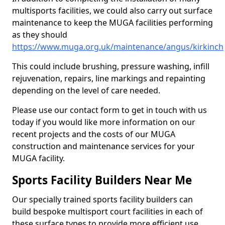
multisports facilities, we could also carry out surface
maintenance to keep the MUGA facilities performing
as they should
https://www.muga.org.uk/maintenance/angus/kirkinch
This could include brushing, pressure washing, infill
rejuvenation, repairs, line markings and repainting
depending on the level of care needed.
Please use our contact form to get in touch with us
today if you would like more information on our
recent projects and the costs of our MUGA
construction and maintenance services for your
MUGA facility.
Sports Facility Builders Near Me
Our specially trained sports facility builders can
build bespoke multisport court facilities in each of
these surface types to provide more efficient use,