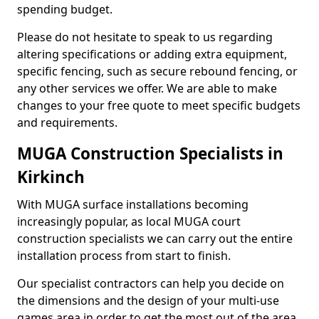
spending budget.
Please do not hesitate to speak to us regarding
altering specifications or adding extra equipment,
specific fencing, such as secure rebound fencing, or
any other services we offer. We are able to make
changes to your free quote to meet specific budgets
and requirements.
MUGA Construction Specialists in
Kirkinch
With MUGA surface installations becoming
increasingly popular, as local MUGA court
construction specialists we can carry out the entire
installation process from start to finish.
Our specialist contractors can help you decide on
the dimensions and the design of your multi-use
games area in order to get the most out of the area.