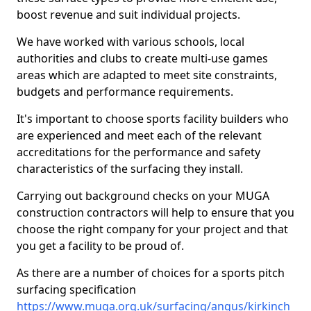
boost revenue and suit individual projects.
We have worked with various schools, local
authorities and clubs to create multi-use games
areas which are adapted to meet site constraints,
budgets and performance requirements.
It's important to choose sports facility builders who
are experienced and meet each of the relevant
accreditations for the performance and safety
characteristics of the surfacing they install.
Carrying out background checks on your MUGA
construction contractors will help to ensure that you
choose the right company for your project and that
you get a facility to be proud of.
As there are a number of choices for a sports pitch
surfacing specification
https://www.muga.org.uk/surfacing/angus/kirkinch