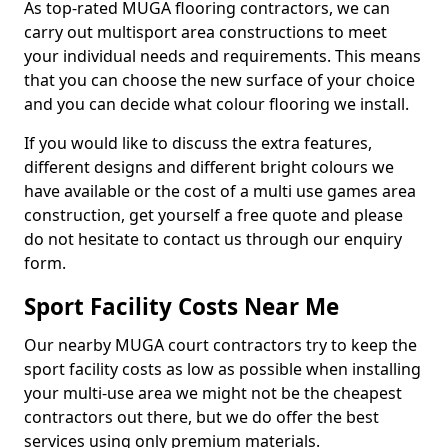
As top-rated MUGA flooring contractors, we can
carry out multisport area constructions to meet
your individual needs and requirements. This means
that you can choose the new surface of your choice
and you can decide what colour flooring we install.
If you would like to discuss the extra features,
different designs and different bright colours we
have available or the cost of a multi use games area
construction, get yourself a free quote and please
do not hesitate to contact us through our enquiry
form.
Sport Facility Costs Near Me
Our nearby MUGA court contractors try to keep the
sport facility costs as low as possible when installing
your multi-use area we might not be the cheapest
contractors out there, but we do offer the best
services using only premium materials.