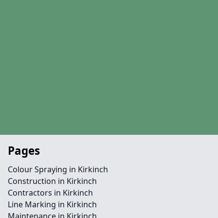
Pages
Colour Spraying in Kirkinch
Construction in Kirkinch
Contractors in Kirkinch
Line Marking in Kirkinch
Maintenance in Kirkinch