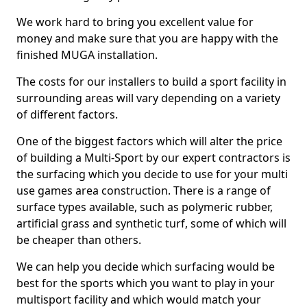
We work hard to bring you excellent value for
money and make sure that you are happy with the
finished MUGA installation.
The costs for our installers to build a sport facility in
surrounding areas will vary depending on a variety
of different factors.
One of the biggest factors which will alter the price
of building a Multi-Sport by our expert contractors is
the surfacing which you decide to use for your multi
use games area construction. There is a range of
surface types available, such as polymeric rubber,
artificial grass and synthetic turf, some of which will
be cheaper than others.
We can help you decide which surfacing would be
best for the sports which you want to play in your
multisport facility and which would match your