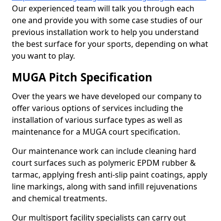
Our experienced team will talk you through each
one and provide you with some case studies of our
previous installation work to help you understand
the best surface for your sports, depending on what
you want to play.
MUGA Pitch Specification
Over the years we have developed our company to
offer various options of services including the
installation of various surface types as well as
maintenance for a MUGA court specification.
Our maintenance work can include cleaning hard
court surfaces such as polymeric EPDM rubber &
tarmac, applying fresh anti-slip paint coatings, apply
line markings, along with sand infill rejuvenations
and chemical treatments.
Our multisport facility specialists can carry out