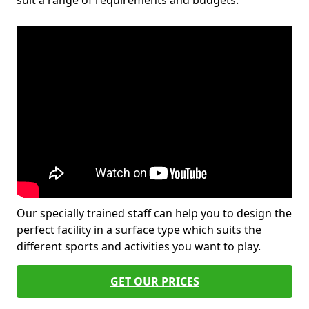
suit a range of requirements and budgets.
Our specially trained staff can help you to design the
perfect facility in a surface type which suits the
different sports and activities you want to play.
GET OUR PRICES